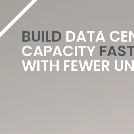
content
BUILD
DATA CE
CAPACITY
FAST
WITH FEWER U