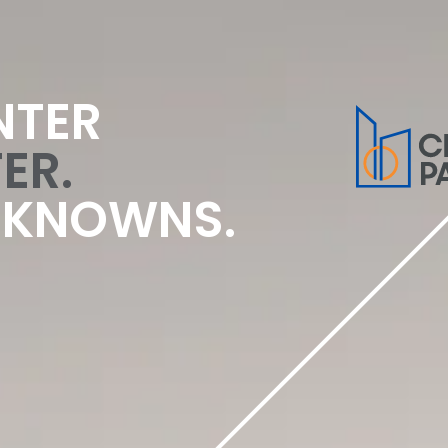
NTER
ER.
NKNOWNS.