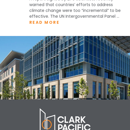
warned that countries’ efforts to address
climate change were too “incremental” to be
effective. The UN Intergovernmental Panel ...
READ MORE