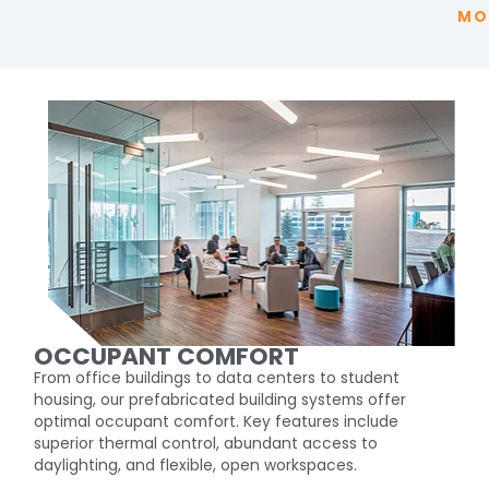
MO
OCCUPANT COMFORT
From office buildings to data centers to student
housing, our prefabricated building systems offer
optimal occupant comfort. Key features include
superior thermal control, abundant access to
daylighting, and flexible, open workspaces.