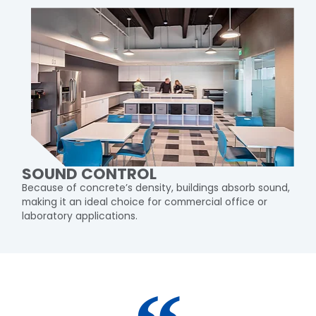
SOUND CONTROL
Because of concrete’s density, buildings absorb sound,
making it an ideal choice for commercial office or
laboratory applications.