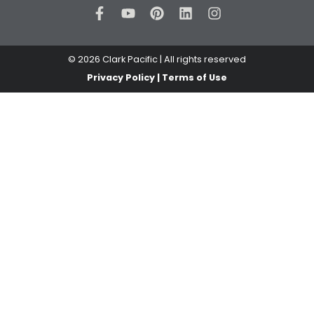
© 2026 Clark Pacific | All rights reserved
Privacy Policy | Terms of Use