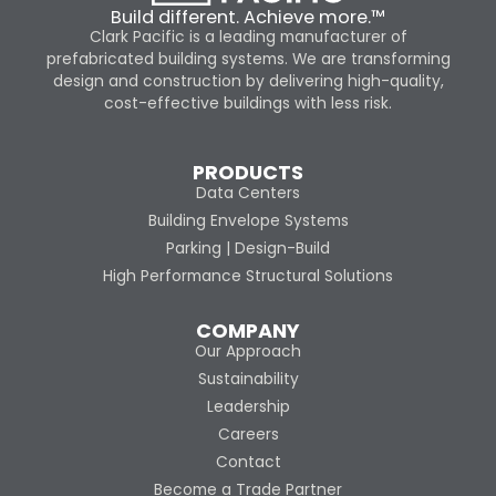
Build different. Achieve more.™
Clark Pacific is a leading manufacturer of
prefabricated building systems. We are transforming
design and construction by delivering high-quality,
cost-effective buildings with less risk.
PRODUCTS
Data Centers
Building Envelope Systems
Parking | Design-Build
High Performance Structural Solutions
COMPANY
Our Approach
Sustainability
Leadership
Careers
Contact
Become a Trade Partner