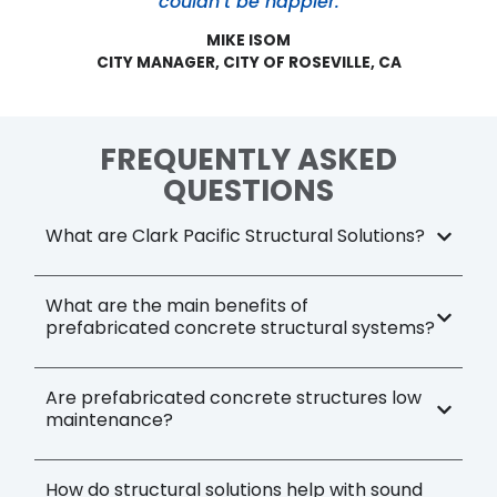
couldn’t be happier.
MIKE ISOM
CITY MANAGER, CITY OF ROSEVILLE, CA
FREQUENTLY ASKED
QUESTIONS
What are Clark Pacific Structural Solutions?
What are the main benefits of
prefabricated concrete structural systems?
Are prefabricated concrete structures low
maintenance?
How do structural solutions help with sound