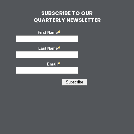
SUBSCRIBE TO OUR
QUARTERLY NEWSLETTER