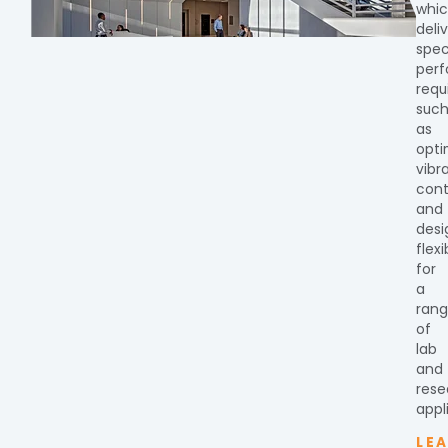
whi
deli
spec
per
requ
suc
as
opti
vibr
cont
and
desi
flexi
for
a
ran
of
lab
and
rese
appl
LE