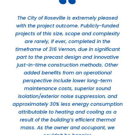
The City of Roseville is extremely pleased
with the project outcome. Publicly-funded
projects of this size, scope and complexity
are rarely, if ever, completed in the
timeframe of 316 Vernon, due in significant
part to the precast design and innovative
just-in-time construction methods. Other
added benefits from an operational
perspective include lower long-term
maintenance costs, superior sound
isolation/exterior noise suppression, and
approximately 30% less energy consumption
attributable to heating and cooling as a
result of the building’s efficient thermal
mass. As the owner and occupant, we