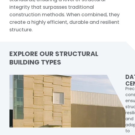
integrity that surpasses traditional
construction methods. When combined, they
create a highly efficient, durable and resilient
structure.
EXPLORE OUR STRUCTURAL
BUILDING TYPES
DA
CE
Prec
cons
ensu
stru
resi
and
adap
to