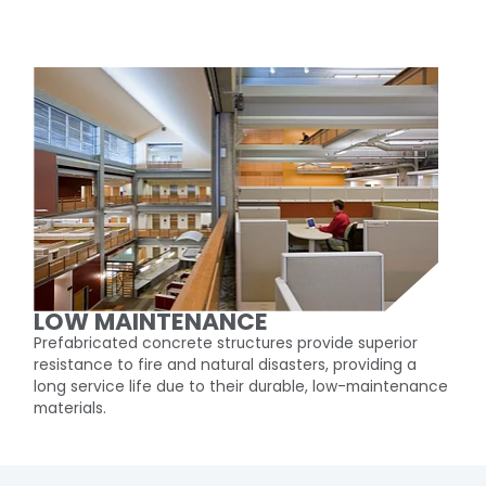
LOW MAINTENANCE
Prefabricated concrete structures provide superior
resistance to fire and natural disasters, providing a
long service life due to their durable, low-maintenance
materials.