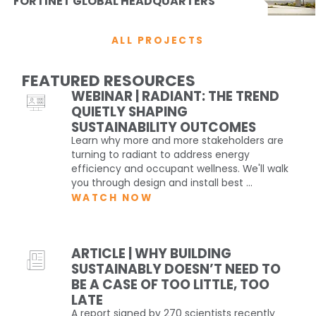
FORTINET GLOBAL HEADQUARTERS
ALL PROJECTS
FEATURED RESOURCES
WEBINAR | RADIANT: THE TREND
QUIETLY SHAPING
SUSTAINABILITY OUTCOMES
Learn why more and more stakeholders are
turning to radiant to address energy
efficiency and occupant wellness. We'll walk
you through design and install best ...
WATCH NOW
ARTICLE | WHY BUILDING
SUSTAINABLY DOESN’T NEED TO
BE A CASE OF TOO LITTLE, TOO
LATE
A report signed by 270 scientists recently