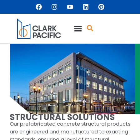
content
STRUCTURAL SOLUTIONS
Our prefabricated concrete structural products
are engineered and manufactured to exacting
standards, ensuring a level of structural