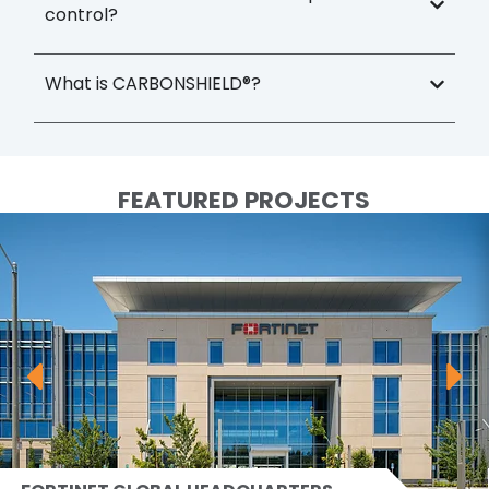
control?
What is CARBONSHIELD®?
FEATURED PROJECTS