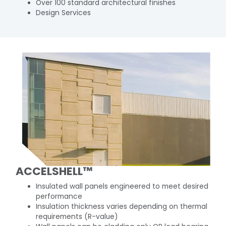
Over 100 standard architectural finishes
Design Services
ACCELSHELL™
Insulated wall panels engineered to meet desired
performance
Insulation thickness varies depending on thermal
requirements (R-value)