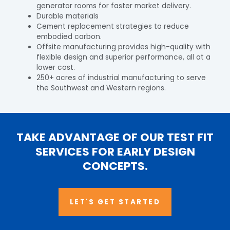
generator rooms for faster market delivery.
Durable materials
Cement replacement strategies to reduce
embodied carbon.
Offsite manufacturing provides high-quality with
flexible design and superior performance, all at a
lower cost.
250+ acres of industrial manufacturing to serve
the Southwest and Western regions.
TAKE ADVANTAGE OF OUR TEST FIT
SERVICES FOR EARLY DESIGN
CONCEPTS.
LET'S GET STARTED