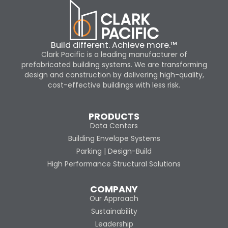
Build different. Achieve more.™
Clark Pacific is a leading manufacturer of
prefabricated building systems. We are transforming
design and construction by delivering high-quality,
cost-effective buildings with less risk.
PRODUCTS
Data Centers
Building Envelope Systems
Parking | Design-Build
High Performance Structural Solutions
COMPANY
Our Approach
Sustainability
Leadership