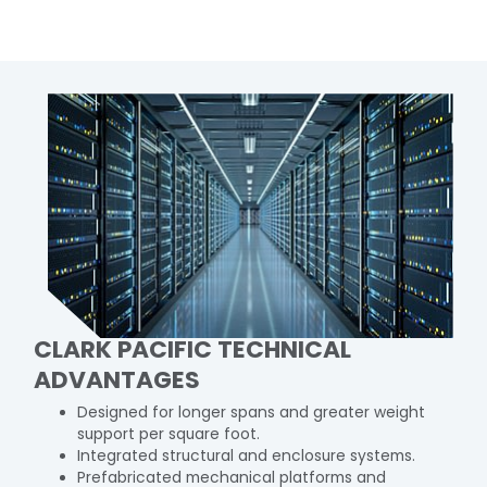
CLARK PACIFIC TECHNICAL
ADVANTAGES
Designed for longer spans and greater weight
support per square foot.
Integrated structural and enclosure systems.
Prefabricated mechanical platforms and