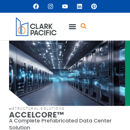
content
STRUCTURAL SOLUTIONS
ACCELCORE™
A Complete Prefabricated Data Center
Solution