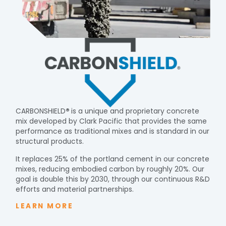
CARBONSHIELD
®
is a unique and proprietary concrete
mix developed by Clark Pacific that provides the same
performance as traditional mixes and is standard in our
structural products.
It replaces 25% of the portland cement in our concrete
mixes, reducing embodied carbon by roughly 20%. Our
goal is double this by 2030, through our continuous R&D
efforts and material partnerships.
LEARN MORE