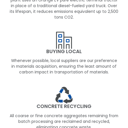
plant uses an Orange EV pure electric terminal tractor
in place of a traditional diesel-fueled yard truck. Over
its lifespan, it reduces emissions equivalent up to 2,500
tons CO2.
BUYING LOCAL
Whenever possible, local suppliers are our preference
in materials acquisition, ensuring the least amount of
carbon impact in transportation of materials.
CONCRETE RECYCLING
All coarse or fine concrete aggregates remaining from
batch processing are reclaimed and recycled,
eliminating concrete waste.