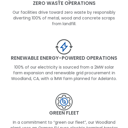
ZERO WASTE OPERATIONS
Our facilities drive toward zero waste by responsibly
diverting 100% of metal, wood and concrete scraps
from landfill.
RENEWABLE ENERGY-POWERED OPERATIONS
100% of our electricity is sourced from a 2MW solar
farm expansion and renewable grid procurement in
Woodland, CA, with a 1MW farm planned for Adelanto.
GREEN FLEET
In a commitment to “green our fleet”, our Woodland