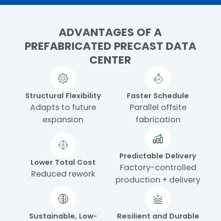
ADVANTAGES OF A
PREFABRICATED PRECAST DATA
CENTER
Structural Flexibility
Faster Schedule
Adapts to future
Parallel offsite
expansion
fabrication
Predictable Delivery
Lower Total Cost
Factory-controlled
Reduced rework
production + delivery
Sustainable, Low-
Resilient and Durable