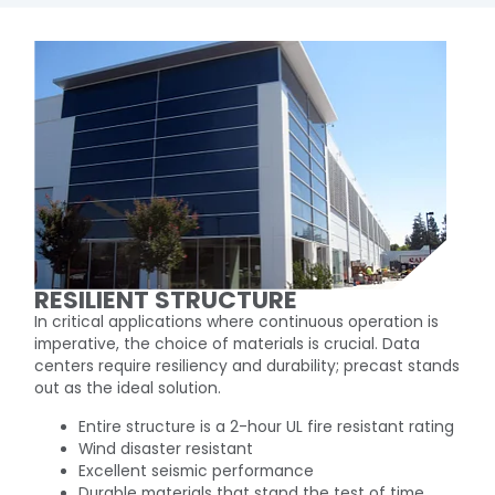
RESILIENT STRUCTURE
In critical applications where continuous operation is
imperative, the choice of materials is crucial. Data
centers require resiliency and durability; precast stands
out as the ideal solution.
Entire structure is a 2-hour UL fire resistant rating
Wind disaster resistant
Excellent seismic performance
Durable materials that stand the test of time