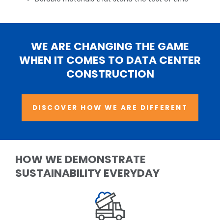
WE ARE CHANGING THE GAME
WHEN IT COMES TO DATA CENTER
CONSTRUCTION
DISCOVER HOW WE ARE DIFFERENT
HOW WE DEMONSTRATE
SUSTAINABILITY EVERYDAY