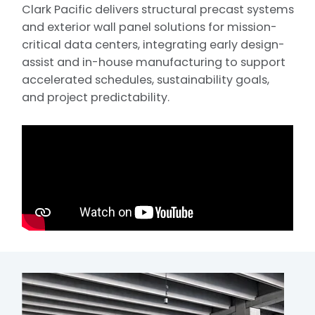
Clark Pacific delivers structural precast systems
and exterior wall panel solutions for mission-
critical data centers, integrating early design-
assist and in-house manufacturing to support
accelerated schedules, sustainability goals,
and project predictability.