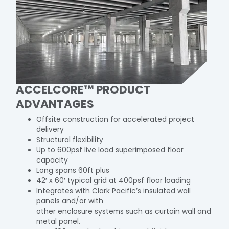
ACCELCORE™ PRODUCT
ADVANTAGES
Offsite construction for accelerated project
delivery
Structural flexibility
Up to 600psf live load superimposed floor
capacity
Long spans 60ft plus
42′ x 60′ typical grid at 400psf floor loading
Integrates with Clark Pacific’s insulated wall
panels and/or with
other enclosure systems such as curtain wall and
metal panel.