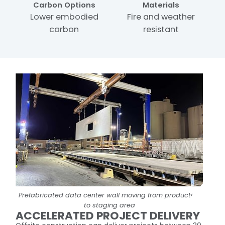
Carbon Options
Materials
Lower embodied
Fire and weather
carbon
resistant
Prefabricated data center wall moving from production
to staging area
ACCELERATED PROJECT DELIVERY