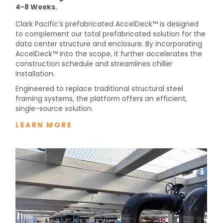
4-8 Weeks.
Clark Pacific’s prefabricated AccelDeck™ is designed
to complement our total prefabricated solution for the
data center structure and enclosure. By incorporating
AccelDeck™ into the scope, it further accelerates the
construction schedule and streamlines chiller
installation.
Engineered to replace traditional structural steel
framing systems, the platform offers an efficient,
single-source solution.
LEARN MORE