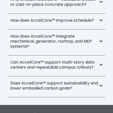
or cast-in-place concrete approach?
How does AccelCore™ improve schedule?
How does AccelCore™ integrate
mechanical, generator, rooftop, and MEP
systems?
Can AccelCore™ support multi-story data
centers and repeatable campus rollouts?
Does AccelCore™ support sustainability and
lower embodied carbon goals?