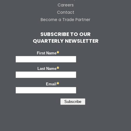
Careers
Contact
Become a Trade Partner
SUBSCRIBE TO OUR
QUARTERLY NEWSLETTER