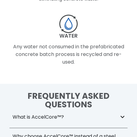
WATER
Any water not consumed in the prefabricated
concrete batch process is recycled and re-
used.
FREQUENTLY ASKED
QUESTIONS
What is AccelCore™?
Why choose AccelCore™ instead of a steel