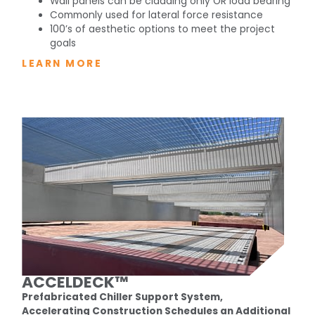
Wall panels can be cladding only OR load bearing
Commonly used for lateral force resistance
100’s of aesthetic options to meet the project
goals
LEARN MORE
ACCELDECK™
Prefabricated Chiller Support System,
Accelerating Construction Schedules an Additional