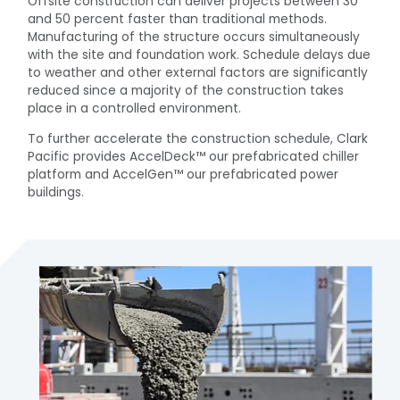
Offsite construction can deliver projects between 30
and 50 percent faster than traditional methods.
Manufacturing of the structure occurs simultaneously
with the site and foundation work. Schedule delays due
to weather and other external factors are significantly
reduced since a majority of the construction takes
place in a controlled environment.
To further accelerate the construction schedule, Clark
Pacific provides AccelDeck™ our prefabricated chiller
platform and AccelGen™ our prefabricated power
buildings.