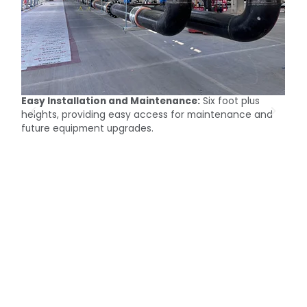
Easy Installation and Maintenance:
Six foot plus
M
heights, providing easy access for maintenance and
c
future equipment upgrades.
t