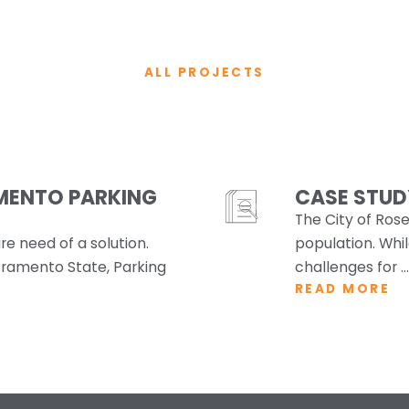
ALL PROJECTS
MENTO PARKING
CASE STUDY
The City of Rosev
e need of a solution.
population. Whil
ramento State, Parking
challenges for ...
READ MORE