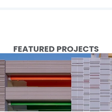
FEATURED PROJECTS