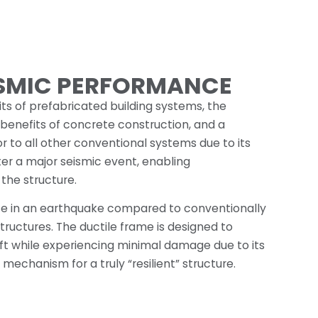
ISMIC PERFORMANCE
ts of prefabricated building systems, the
 benefits of concrete construction, and a
 to all other conventional systems due to its
fter a major seismic event, enabling
the structure.
ce in an earthquake compared to conventionally
ructures. The ductile frame is designed to
rift while experiencing minimal damage due to its
 mechanism for a truly “resilient” structure.