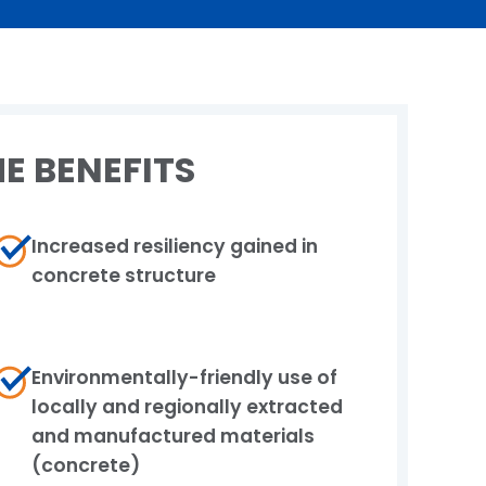
E BENEFITS
Increased resiliency gained in
concrete structure
Environmentally-friendly use of
locally and​ regionally extracted
and manufactured materials​
(concrete)