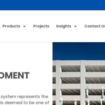
Products
Projects
Insights
Contact U
MOMENT
 system represents the
 is deemed to be one of