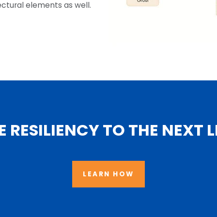
ctural elements as well.
E RESILIENCY TO THE NEXT L
LEARN HOW