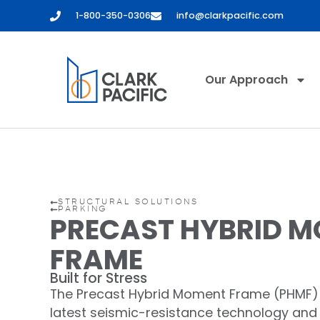
content
1-800-350-0306
info@clarkpacific.com
Our Approach
STRUCTURAL SOLUTIONS
PARKING
PRECAST HYBRID 
FRAME
Built for Stress
The Precast Hybrid Moment Frame (PHMF)
latest seismic-resistance technology and