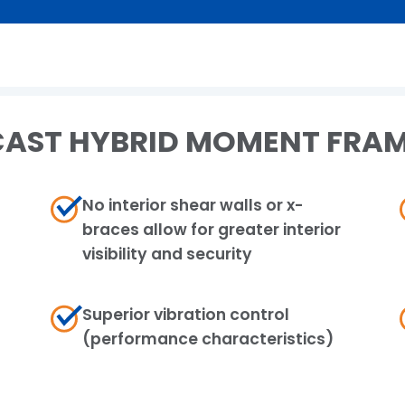
AST HYBRID MOMENT FRAM
No interior shear walls or x-
braces allow for greater interior
visibility and security
Superior vibration control​
(performance characteristics)