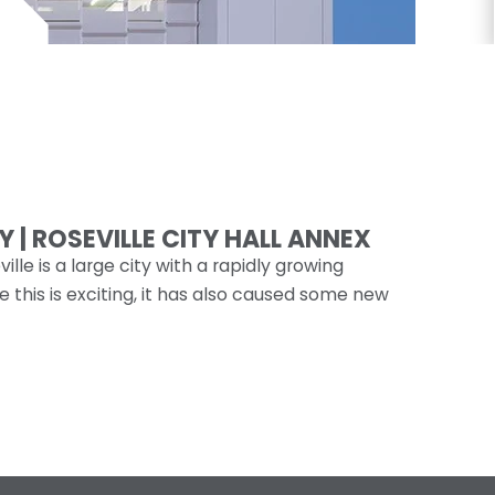
 | ROSEVILLE CITY HALL ANNEX
ille is a large city with a rapidly growing
e this is exciting, it has also caused some new