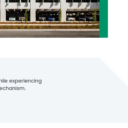
hile experiencing
mechanism.