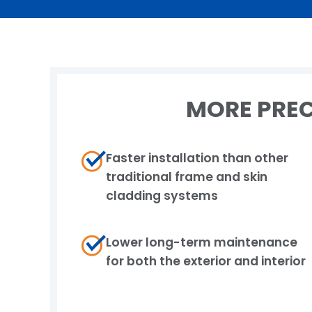
MORE PREC
Faster installation than other
traditional frame​ and skin
cladding systems
Lower long-term maintenance
for both the​ exterior and interior