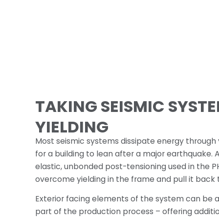
TAKING SEISMIC SYST
YIELDING
Most seismic systems dissipate energy through yi
for a building to lean after a major earthquake. 
elastic, unbonded post-tensioning used in the 
overcome yielding in the frame and pull it back t
Exterior facing elements of the system can be ar
part of the production process – offering additi