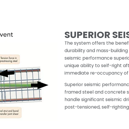
SUPERIOR SE
The system offers the benefi
durability and mass-building
seismic performance superior
unique ability to self-right a
immediate re-occupancy of 
Superior seismic performan
framed steel and concrete st
handle significant seismic d
post-tensioned, self-righting