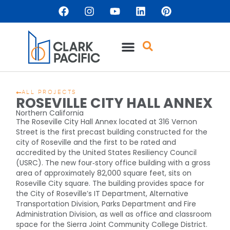
ALL PROJECTS
ROSEVILLE CITY HALL ANNEX
Northern California
The Roseville City Hall Annex located at 316 Vernon
Street is the first precast building constructed for the
city of Roseville and the first to be rated and
accredited by the United States Resiliency Council
(USRC). The new four‐story office building with a gross
area of approximately 82,000 square feet, sits on
Roseville City square. The building provides space for
the City of Roseville’s IT Department, Alternative
Transportation Division, Parks Department and Fire
Administration Division, as well as office and classroom
space for the Sierra Joint Community College District.