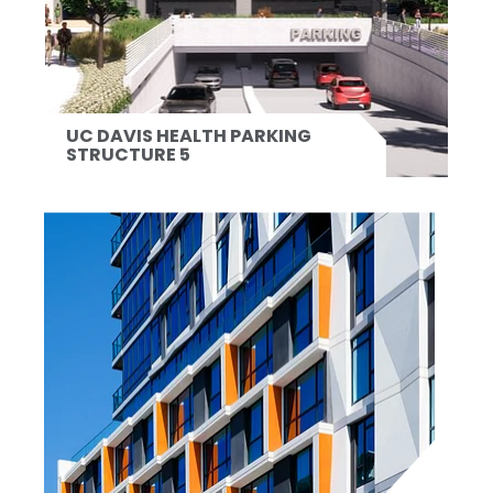
UC DAVIS HEALTH PARKING
STRUCTURE 5