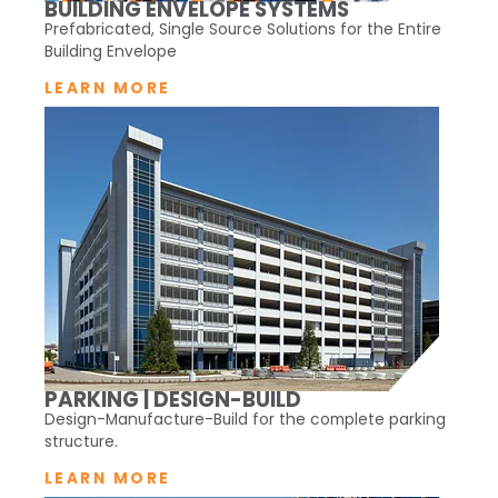
BUILDING ENVELOPE SYSTEMS
Prefabricated, Single Source Solutions for the Entire
Building Envelope
LEARN MORE
PARKING | DESIGN-BUILD
Design-Manufacture-Build for the complete parking
structure.
LEARN MORE