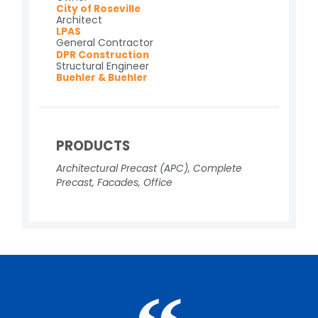
City of Roseville
Architect
LPAS
General Contractor
DPR Construction
Structural Engineer
Buehler & Buehler
PRODUCTS
Architectural Precast (APC)
,
Complete
Precast
,
Facades
,
Office