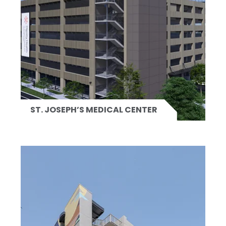
ST. JOSEPH’S MEDICAL CENTER