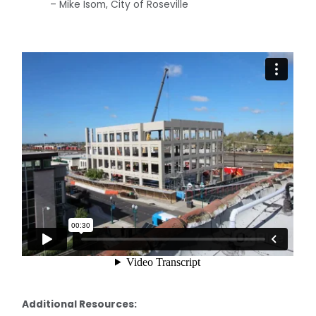
– Mike Isom, City of Roseville
Additional Resources: