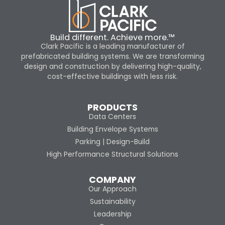
Build different. Achieve more.™
Clark Pacific is a leading manufacturer of
prefabricated building systems. We are transforming
design and construction by delivering high-quality,
cost-effective buildings with less risk.
PRODUCTS
Data Centers
Building Envelope Systems
Parking | Design-Build
High Performance Structural Solutions
COMPANY
Our Approach
Sustainability
Leadership