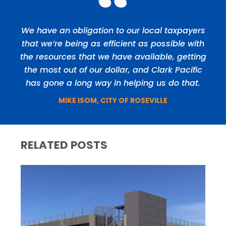
We have an obligation to our local taxpayers
that we’re being as efficient as possible with
the resources that we have available, getting
the most out of our dollar, and Clark Pacific
has gone a long way in helping us do that.
MIKE ISOM, CITY OF ROSEVILLE
RELATED POSTS