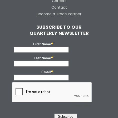
Careers
Contact
Become a Trade Partner
SUBSCRIBE TO OUR
QUARTERLY NEWSLETTER