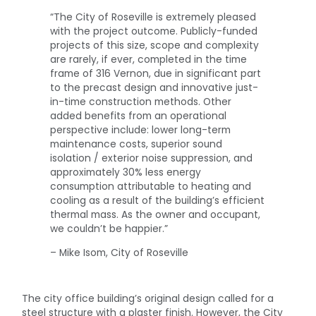
“The City of Roseville is extremely pleased
with the project outcome. Publicly-funded
projects of this size, scope and complexity
are rarely, if ever, completed in the time
frame of 316 Vernon, due in significant part
to the precast design and innovative just-
in-time construction methods. Other
added benefits from an operational
perspective include: lower long-term
maintenance costs, superior sound
isolation / exterior noise suppression, and
approximately 30% less energy
consumption attributable to heating and
cooling as a result of the building’s efficient
thermal mass. As the owner and occupant,
we couldn’t be happier.”
– Mike Isom, City of Roseville
The city office building’s original design called for a
steel structure with a plaster finish. However, the City