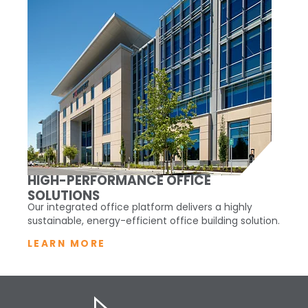
HIGH-PERFORMANCE OFFICE
SOLUTIONS
Our integrated office platform delivers a highly
sustainable, energy-efficient office building solution.
LEARN MORE