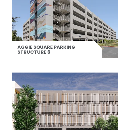
AGGIE SQUARE PARKING
STRUCTURE 6