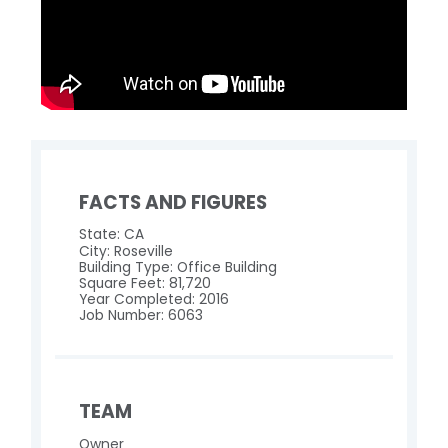
FACTS AND FIGURES
State: CA
City: Roseville
Building Type: Office Building
Square Feet: 81,720
Year Completed: 2016
Job Number: 6063
TEAM
Owner