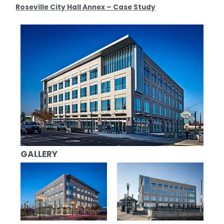
Roseville City Hall Annex – Case Study
GALLERY