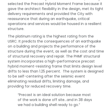
selected the Precast Hybrid Moment Frame because it
gave the architect flexibility in the design, met its tight
delivery requirements and provided the City with
reassurance that during an earthquake, critical
operations and services would be housed in a resilient
structure.
The platinum rating is the highest rating from the
USRC. It predicts the consequences of an earthquake
on a building and projects the performance of the
structure during the event, as well as the cost and time
of structural recovery and repair. The PHMF structural
system incorporates a high-performance precast
hybrid moment-resisting frame that limits design level
drifts to less than 1.25 percent. The system is designed
to be self-centering after the seismic event
eliminating residual drifts, limiting damage, and
providing for reduced recovery time.
“Precast is an ideal solution because most
of the work is done off site…and in 38 days
we had a building shell ready to go.”