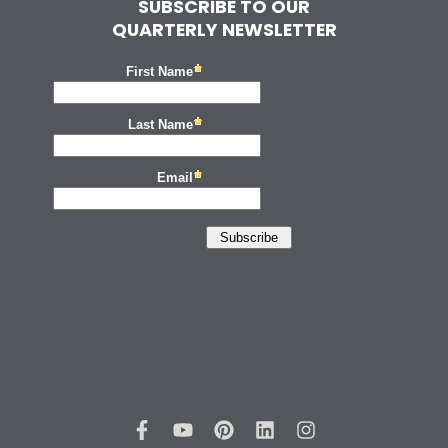
SUBSCRIBE TO OUR
QUARTERLY NEWSLETTER