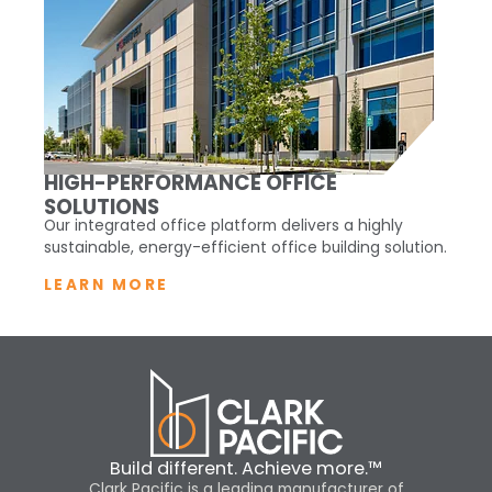
HIGH-PERFORMANCE OFFICE
SOLUTIONS
Our integrated office platform delivers a highly
sustainable, energy-efficient office building solution.
LEARN MORE
Build different. Achieve more.™
Clark Pacific is a leading manufacturer of