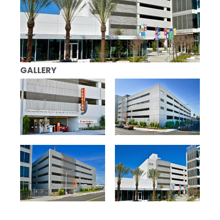
GALLERY