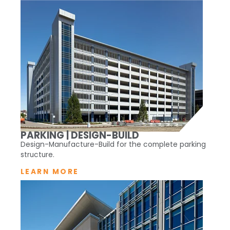
PARKING | DESIGN-BUILD
Design-Manufacture-Build for the complete parking
structure.
LEARN MORE