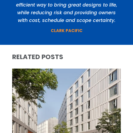
efficient way to bring great designs to life,
while reducing risk and providing owners
with cost, schedule and scope certainty.
CLARK PACIFIC
RELATED POSTS