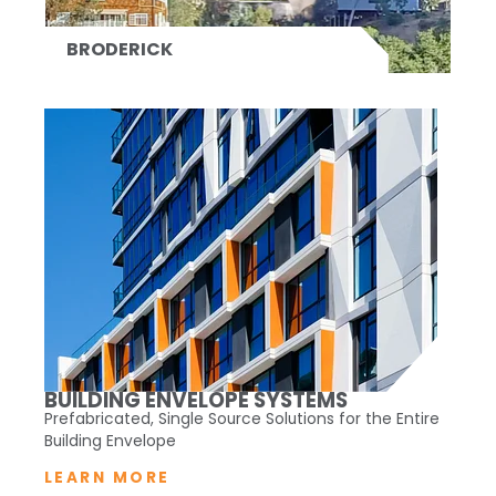
BRODERICK
BUILDING ENVELOPE SYSTEMS
Prefabricated, Single Source Solutions for the Entire
Building Envelope
LEARN MORE