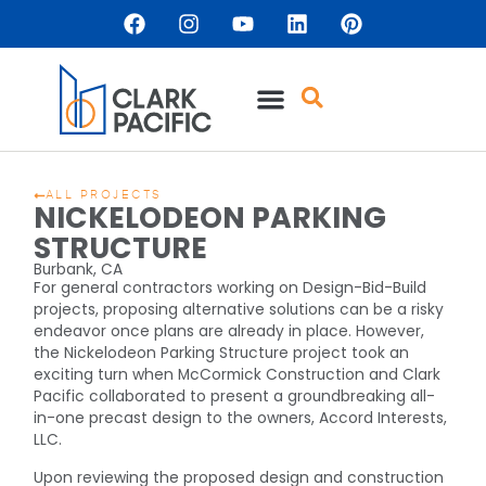
ALL PROJECTS
NICKELODEON PARKING
STRUCTURE
Burbank, CA
For general contractors working on Design-Bid-Build
projects, proposing alternative solutions can be a risky
endeavor once plans are already in place. However,
the Nickelodeon Parking Structure project took an
exciting turn when McCormick Construction and Clark
Pacific collaborated to present a groundbreaking all-
in-one precast design to the owners, Accord Interests,
LLC.
Upon reviewing the proposed design and construction