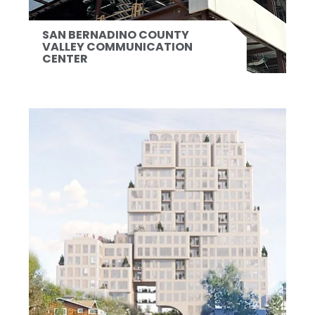
SAN BERNADINO COUNTY
VALLEY COMMUNICATION
CENTER