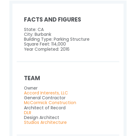
FACTS AND FIGURES
State: CA
City: Burbank
Building Type: Parking Structure
Square Feet: 114,000
Year Completed: 2016
TEAM
Owner
Accord Interests, LLC
General Contractor
McCormick Construction
Architect of Record
DLR
Design Architect
Studios Architecture