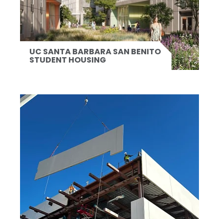
UC SANTA BARBARA SAN BENITO
STUDENT HOUSING