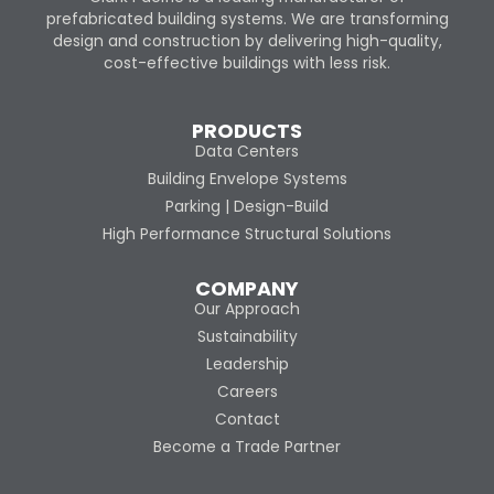
prefabricated building systems. We are transforming
design and construction by delivering high-quality,
cost-effective buildings with less risk.
PRODUCTS
Data Centers
Building Envelope Systems
Parking | Design-Build
High Performance Structural Solutions
COMPANY
Our Approach
Sustainability
Leadership
Careers
Contact
Become a Trade Partner