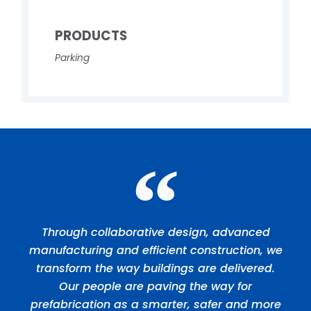
PRODUCTS
Parking
Through collaborative design, advanced
manufacturing and efficient construction, we
transform the way buildings are delivered.
Our people are paving the way for
prefabrication as a smarter, safer and more