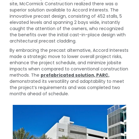
site, McCormick Construction realized there was a
superior solution available to Accord Interests. The
innovative precast design, consisting of 452 stalls, 5
elevated levels and spanning 2 bays wide, instantly
caught the attention of the owners, who recognized
the benefits over the initial cast-in-place design with
architectural precast cladding.
By embracing the precast alternative, Accord Interests
made a strategic move to lower overall project risks,
enhance the project schedule, and minimize jobsite
impacts when compared to conventional construction
methods. The
prefabricated solution, PARC,
demonstrated its versatility and adaptability to meet
the project’s requirements and was completed two
months ahead of schedule.