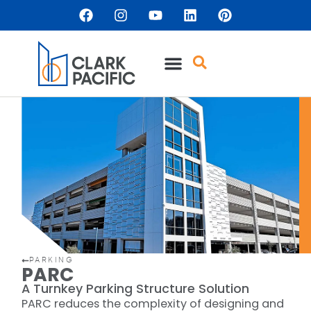
content
PARKING
PARC
A Turnkey Parking Structure Solution
PARC reduces the complexity of designing and