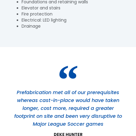
Foundations and retaining walls
Elevator and stairs
Fire protection
Electrical: LED lighting
Drainage
Prefabrication met all of our prerequisites
whereas cast-in-place would have taken
longer, cost more, required a greater
footprint on site and been very disruptive to
Major League Soccer games
DEKE HUNTER