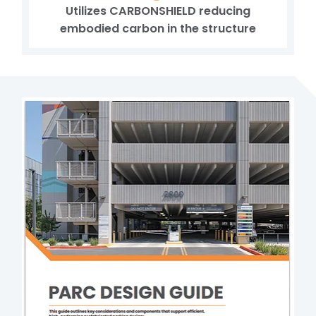
Utilizes CARBONSHIELD reducing
embodied carbon in the structure