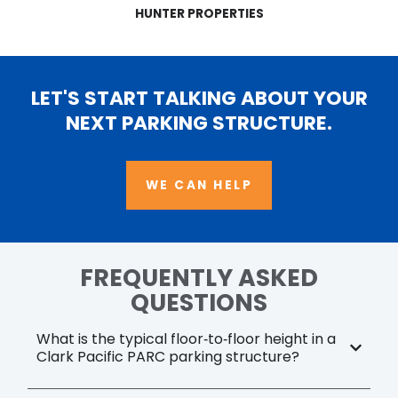
HUNTER PROPERTIES
LET'S START TALKING ABOUT YOUR
NEXT PARKING STRUCTURE.
WE CAN HELP
FREQUENTLY ASKED
QUESTIONS
What is the typical floor‑to‑floor height in a
Clark Pacific PARC parking structure?