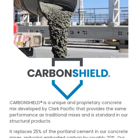
CARBONSHIELD
®
is a unique and proprietary concrete
mix developed by Clark Pacific that provides the same
performance as traditional mixes and is standard in our
structural products.
It replaces 25% of the portland cement in our concrete
mixes, reducing embodied carbon by roughly 20%. Our