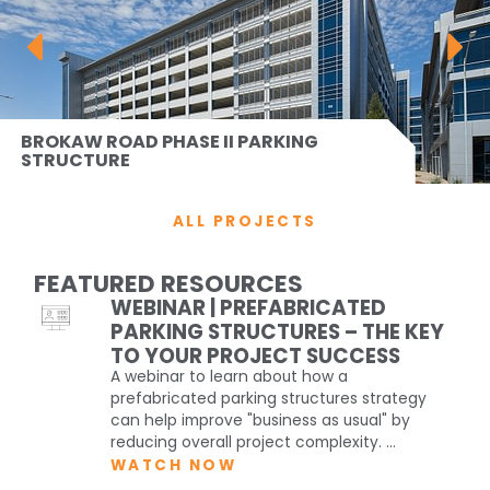
BROKAW ROAD PHASE II PARKING
STRUCTURE
ALL PROJECTS
FEATURED RESOURCES
WEBINAR | PREFABRICATED
PARKING STRUCTURES – THE KEY
TO YOUR PROJECT SUCCESS
A webinar to learn about how a
prefabricated parking structures strategy
can help improve "business as usual" by
reducing overall project complexity. ...
WATCH NOW