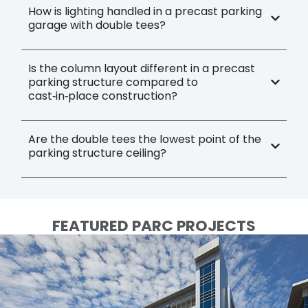
How is lighting handled in a precast parking
garage with double tees?
Is the column layout different in a precast
parking structure compared to
cast‑in‑place construction?
Are the double tees the lowest point of the
parking structure ceiling?
FEATURED PARC PROJECTS