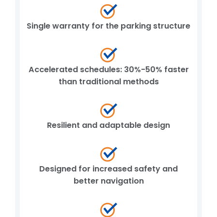
Single warranty for the parking structure
Accelerated schedules: 30%-50% faster
than traditional methods
Resilient and adaptable design
Designed for increased safety and
better navigation