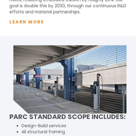
goal is double this by 2030, through our continuous R&D
efforts and material partnerships.
LEARN MORE
PARC STANDARD SCOPE INCLUDES:
Design-Build services
All structural framing