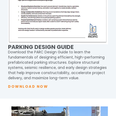
PARKING DESIGN GUIDE
Download the PARC Design Guide to learn the
fundamentals of designing efficient, high-performing
prefabricated parking structures. Explore structural
systems, seismic resilience, and early design strategies
that help improve constructability, accelerate project
delivery, and maximize long-term value.
DOWNLOAD NOW