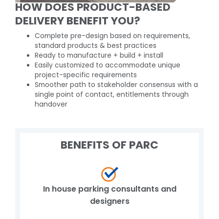
HOW DOES PRODUCT-BASED
DELIVERY BENEFIT YOU?
Complete pre-design based on requirements,
standard products & best practices
Ready to manufacture + build + install
Easily customized to accommodate unique
project-specific requirements
Smoother path to stakeholder consensus with a
single point of contact, entitlements through
handover
BENEFITS OF PARC
In house parking consultants and
designers