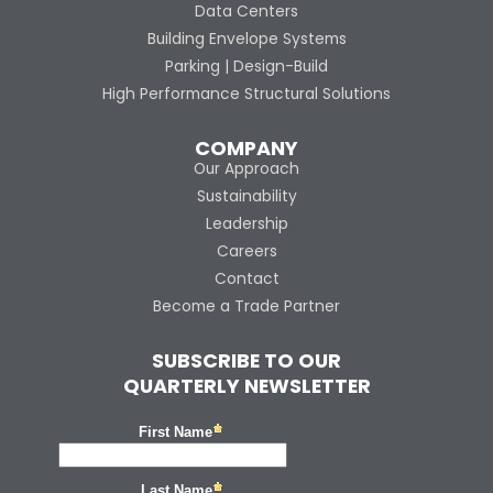
Data Centers
Building Envelope Systems
Parking | Design-Build
High Performance Structural Solutions
COMPANY
Our Approach
Sustainability
Leadership
Careers
Contact
Become a Trade Partner
SUBSCRIBE TO OUR
QUARTERLY NEWSLETTER