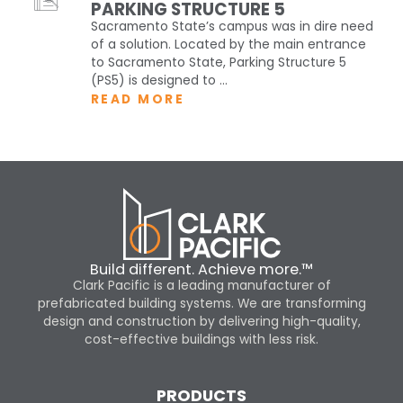
PARKING STRUCTURE 5
Sacramento State’s campus was in dire need
of a solution. Located by the main entrance
to Sacramento State, Parking Structure 5
(PS5) is designed to ...
READ MORE
Build different. Achieve more.™
Clark Pacific is a leading manufacturer of
prefabricated building systems. We are transforming
design and construction by delivering high-quality,
cost-effective buildings with less risk.
PRODUCTS