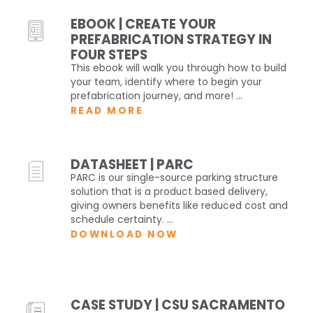
EBOOK | CREATE YOUR
PREFABRICATION STRATEGY IN
FOUR STEPS
This ebook will walk you through how to build
your team, identify where to begin your
prefabrication journey, and more! ...
READ MORE
DATASHEET | PARC
PARC is our single-source parking structure
solution that is a product based delivery,
giving owners benefits like reduced cost and
schedule certainty. ...
DOWNLOAD NOW
CASE STUDY | CSU SACRAMENTO