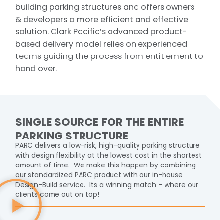
building parking structures and offers owners
& developers a more efficient and effective
solution. Clark Pacific’s advanced product-
based delivery model relies on experienced
teams guiding the process from entitlement to
hand over.
SINGLE SOURCE FOR THE ENTIRE
PARKING STRUCTURE
PARC delivers a low-risk, high-quality parking structure
with design flexibility at the lowest cost in the shortest
amount of time. We make this happen by combining
our standardized PARC product with our in-house
Design-Build service. Its a winning match – where our
clients come out on top!