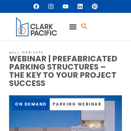
ALL WEBINARS
WEBINAR | PREFABRICATED
PARKING STRUCTURES –
THE KEY TO YOUR PROJECT
SUCCESS
ON DEMAND
PARKING WEBINAR