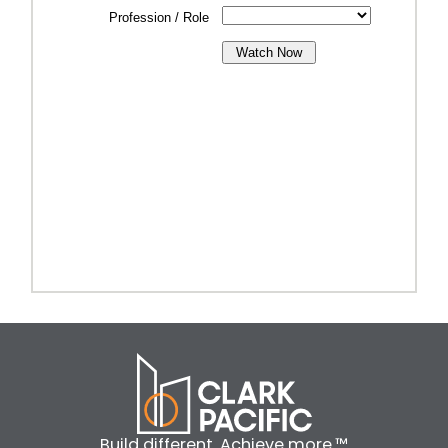
Build different. Achieve more.™