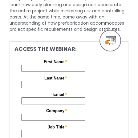
learn how early planning and design can accelerate
the entire project while minimizing risk and controlling
costs. At the same time, come away with an
understanding of how prefabrication accommodates
project specific requirements and design attributes.
ACCESS THE WEBINAR: