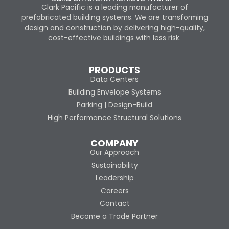
Clark Pacific is a leading manufacturer of
prefabricated building systems. We are transforming
design and construction by delivering high-quality,
cost-effective buildings with less risk.
PRODUCTS
Data Centers
Building Envelope Systems
Parking | Design-Build
High Performance Structural Solutions
COMPANY
Our Approach
Sustainability
Leadership
Careers
Contact
Become a Trade Partner