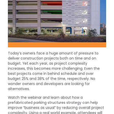
Today’s owners face a huge amount of pressure to
deliver construction projects both on time and on
budget. Yet each year, as project complexity
increases, this becomes more challenging. Even the
best projects come in behind schedule and over
budget 25% and 38% of the time, respectively. No
wonder owners and developers are looking for
alternatives.
Watch the webinar and learn about how a
prefabricated parking structures strategy can help
improve “business as usual” by reducing overall project
complexity. Using a real world example, attendees will