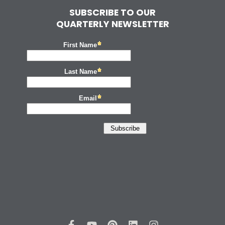
SUBSCRIBE TO OUR
QUARTERLY NEWSLETTER