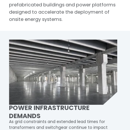
prefabricated buildings and power platforms
designed to accelerate the deployment of
onsite energy systems.​
POWER INFRASTRUCTURE
DEMANDS
As grid constraints and extended lead times for
transformers and switchgear continue to impact