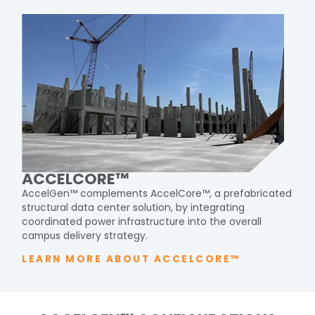
ACCELCORE™
AccelGen
™ complements
AccelCore
™, a prefabricated
structural data center solution, by integrating
coordinated
power infrastructure into the overall
campus delivery
strategy.
LEARN MORE ABOUT ACCELCORE™