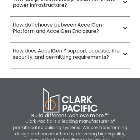
power infrastructure?
How do I choose between AccelGen
Platform and AccelGen Enclosure?
How does AccelGen™ support acoustic, fire,
security, and permitting requirements?
Build different. Achieve more.™
Clark Pacific is a leading manufacturer of
prefabricated building systems. We are transforming
design and construction by delivering high-quality,