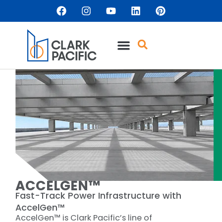
content
ACCELGEN™
Fast-Track Power Infrastructure with
AccelGen™
AccelGen™ is Clark Pacific’s line of