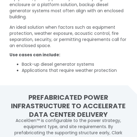
enclosure or a platform solution, backup diesel
generator systems most often align with an enclosed
building.
An ideal solution when factors such as equipment
protection, weather exposure, acoustic control, fire
separation, security, or permitting requirements call for
an enclosed space.
Use cases can include:
Back-up diesel generator systems
Applications that require weather protection
PREFABRICATED POWER
INFRASTRUCTURE TO ACCELERATE
DATA CENTER DELIVERY
AccelGen™ is configurable to the power strategy,
equipment type, and site requirements. By
prefabricating the supporting structure early, Clark