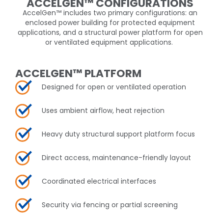
ACCELGEN™ CONFIGURATIONS
AccelGen
™
includes two primary configurations: an
enclosed power building for protected equipment
applications, and a structural power platform for open
or ventilated equipment applications.
ACCELGEN™ PLATFORM
Designed for open or ventilated operation​
Uses ambient airflow, heat rejection
Heavy duty structural support platform focus
Direct access, maintenance-friendly layout
Coordinated electrical interfaces
Security via fencing or partial screening