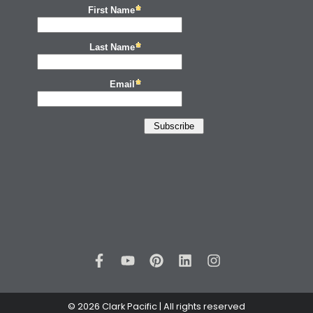
© 2026 Clark Pacific | All rights reserved