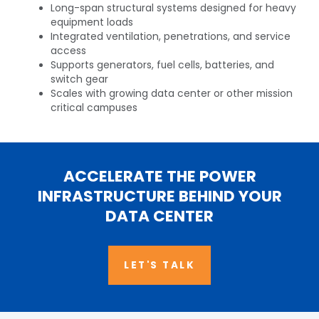
Long-span structural systems designed for heavy
equipment loads
Integrated ventilation, penetrations, and service
access​
Supports generators, fuel cells, batteries, and
switch gear​
Scales with growing data center or other mission
critical campuses​
ACCELERATE THE POWER
INFRASTRUCTURE BEHIND YOUR
DATA CENTER
LET'S TALK