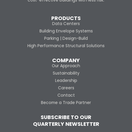
cost-effective buildings with less risk.
PRODUCTS
Data Centers
Building Envelope Systems
Parking | Design-Build
High Performance Structural Solutions
COMPANY
Our Approach
Sustainability
Leadership
Careers
Contact
Become a Trade Partner
SUBSCRIBE TO OUR
QUARTERLY NEWSLETTER