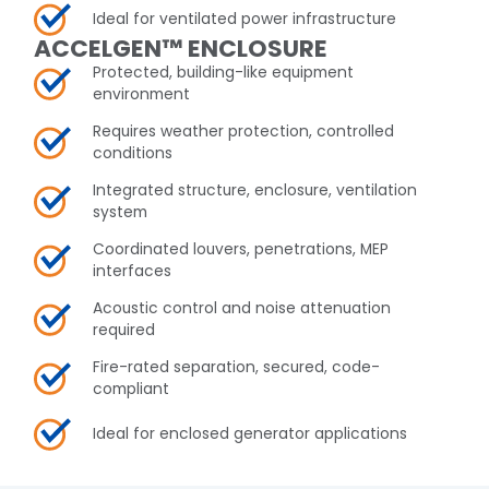
Ideal for ventilated power infrastructure
ACCELGEN™ ENCLOSURE
Protected, building-like equipment
environment
Requires weather protection, controlled
conditions
Integrated structure, enclosure, ventilation
system
Coordinated louvers, penetrations, MEP
interfaces
Acoustic control and noise attenuation
required
Fire-rated separation, secured, code-
compliant
Ideal for enclosed generator applications