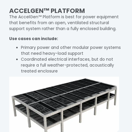
ACCELGEN™ PLATFORM
The AccelGen™ Platform is best for power equipment
that benefits from an open, ventilated structural
support system rather than a fully enclosed building.
Use cases can include:
Primary power and other modular power systems
that need heavy-load support
Coordinated electrical interfaces, but do not
require a full weather-protected, acoustically
treated enclosure