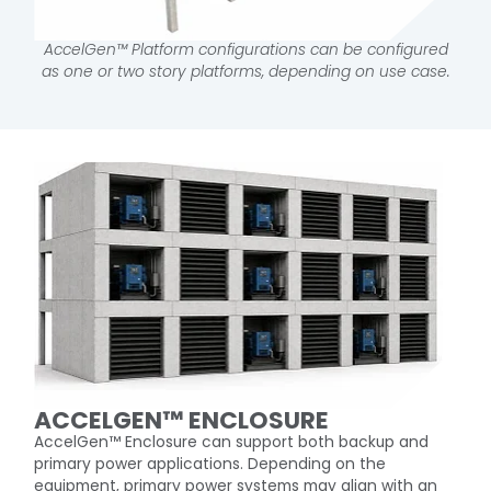
AccelGen™ Platform configurations can be configured
as one or two story platforms, depending on use case.
ACCELGEN™ ENCLOSURE​
AccelGen™ Enclosure can support both backup and
primary power applications. Depending on the
equipment, primary power systems may align with an