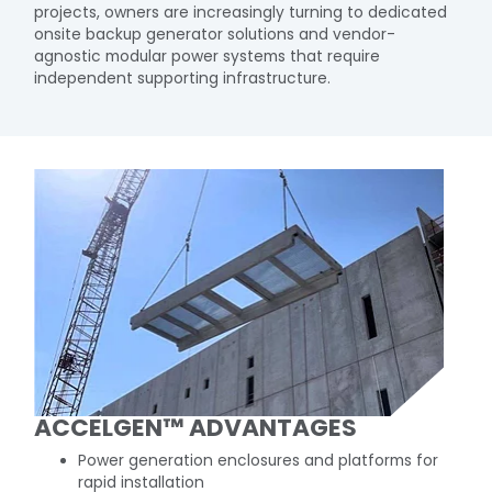
projects, owners are increasingly turning to dedicated
onsite backup generator solutions and vendor-
agnostic modular power systems that require
independent supporting infrastructure.​
ACCELGEN™ ADVANTAGES​
Power generation enclosures and platforms for
rapid installation​