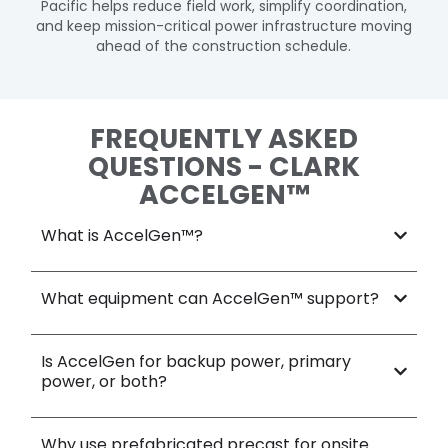
Pacific helps reduce field work, simplify coordination,
and keep mission-critical power infrastructure moving
ahead of the construction schedule.
FREQUENTLY ASKED
QUESTIONS - CLARK
ACCELGEN™
What is AccelGen™?​
What equipment can AccelGen™ support?​
Is AccelGen for backup power, primary
power, or both?
Why use prefabricated precast for onsite