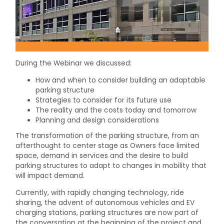
During the Webinar we discussed:
How and when to consider building an adaptable
parking structure
Strategies to consider for its future use
The reality and the costs today and tomorrow
Planning and design considerations
The transformation of the parking structure, from an
afterthought to center stage as Owners face limited
space, demand in services and the desire to build
parking structures to adapt to changes in mobility that
will impact demand.
Currently, with rapidly changing technology, ride
sharing, the advent of autonomous vehicles and EV
charging stations, parking structures are now part of
the conversation at the beginning of the project and