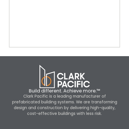
Build different. Achieve more.™
Clark Pacific is a leading manufacturer of
prefabricated building systems. We are transforming
design and construction by delivering high-quality,
cost-effective buildings with less risk.