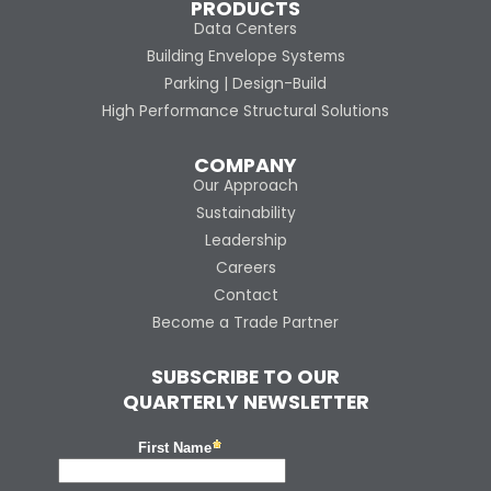
PRODUCTS
Data Centers
Building Envelope Systems
Parking | Design-Build
High Performance Structural Solutions
COMPANY
Our Approach
Sustainability
Leadership
Careers
Contact
Become a Trade Partner
SUBSCRIBE TO OUR
QUARTERLY NEWSLETTER