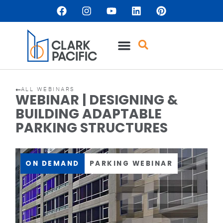
ALL WEBINARS
WEBINAR | DESIGNING &
BUILDING ADAPTABLE
PARKING STRUCTURES
ON DEMAND
PARKING WEBINAR