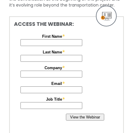
it’s evolving role beyond the transportation center.
ACCESS THE WEBINAR: