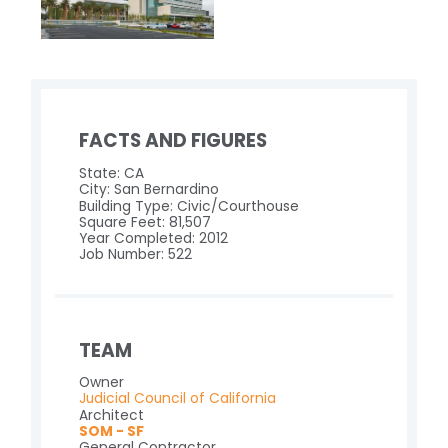
FACTS AND FIGURES
State: CA
City: San Bernardino
Building Type: Civic/Courthouse
Square Feet: 81,507
Year Completed: 2012
Job Number: 522
TEAM
Owner
Judicial Council of California
Architect
SOM - SF
General Contractor