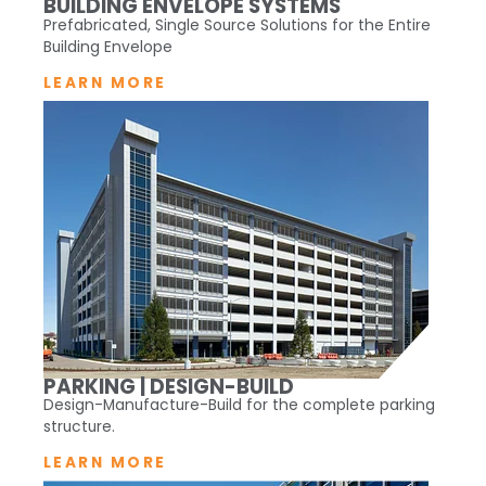
BUILDING ENVELOPE SYSTEMS
Prefabricated, Single Source Solutions for the Entire
Building Envelope
LEARN MORE
PARKING | DESIGN-BUILD
Design-Manufacture-Build for the complete parking
structure.
LEARN MORE