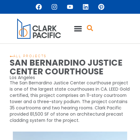
ALL PROJECTS
SAN BERNARDINO JUSTICE
CENTER COURTHOUSE
Los Angeles
The San Bernardino Justice Center courthouse project
is one of the largest state courthouses in CA. LEED Gold
certified, this project comprises an 11-story courtroom
tower and a three-story podium. The project contains
35 courtrooms and two hearing rooms. Clark Pacific
provided 81,500 SF of stone on architectural precast
cladding system for the project.