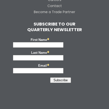
Contact
Become a Trade Partner
SUBSCRIBE TO OUR
QUARTERLY NEWSLETTER