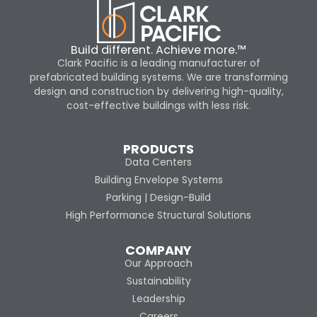
Build different. Achieve more.™
Clark Pacific is a leading manufacturer of
prefabricated building systems. We are transforming
design and construction by delivering high-quality,
cost-effective buildings with less risk.
PRODUCTS
Data Centers
Building Envelope Systems
Parking | Design-Build
High Performance Structural Solutions
COMPANY
Our Approach
Sustainability
Leadership
Careers