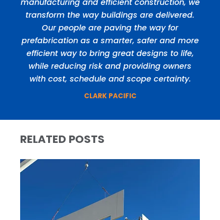
manufacturing and efficient construction, we
transform the way buildings are delivered.
Our people are paving the way for
prefabrication as a smarter, safer and more
efficient way to bring great designs to life,
while reducing risk and providing owners
with cost, schedule and scope certainty.
CLARK PACIFIC
RELATED POSTS