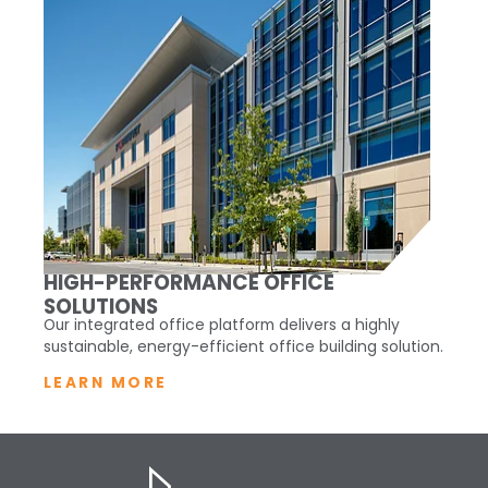
HIGH-PERFORMANCE OFFICE
SOLUTIONS
Our integrated office platform delivers a highly
sustainable, energy-efficient office building solution.
LEARN MORE