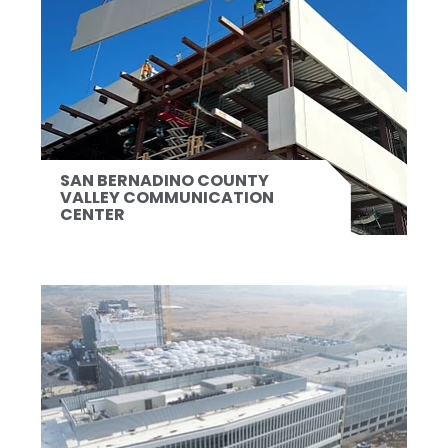
SAN BERNADINO COUNTY
VALLEY COMMUNICATION
CENTER