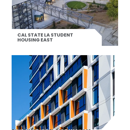
CAL STATE LA STUDENT
HOUSING EAST