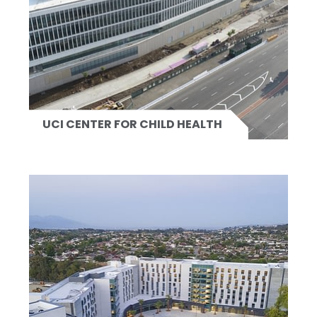
UCI CENTER FOR CHILD HEALTH