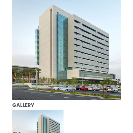
GALLERY