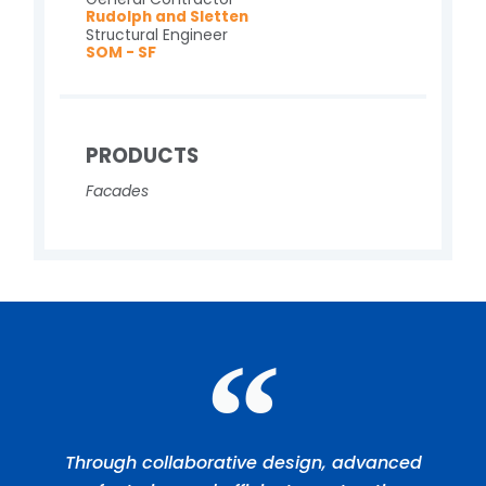
Rudolph and Sletten
Structural Engineer
SOM - SF
PRODUCTS
Facades
Through collaborative design, advanced