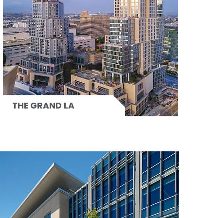
THE GRAND LA