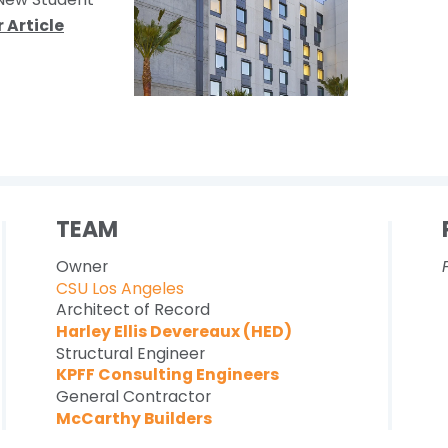
 Article
TEAM
Owner
CSU Los Angeles
Architect of Record
Harley Ellis Devereaux (HED)
Structural Engineer
KPFF Consulting Engineers
General Contractor
McCarthy Builders