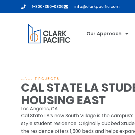
1-800-350-0306
info@clarkpacific.com
Our Approach
ALL PROJECTS
CAL STATE LA STUD
HOUSING EAST
Los Angeles, CA
Cal State LA’s new South Village is the campus’s f
style student residence. Originally dubbed Stude
the residence offers 1,500 beds and helps expan