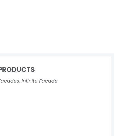
PRODUCTS
Facades
,
Infinite Facade