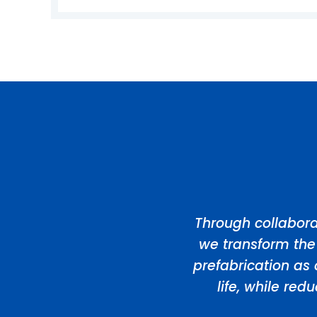
Through collabora
we transform the
prefabrication as 
life, while re