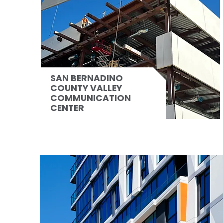
SAN BERNADINO
COUNTY VALLEY
COMMUNICATION
CENTER