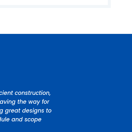
ient construction,
aving the way for
ng great designs to
edule and scope