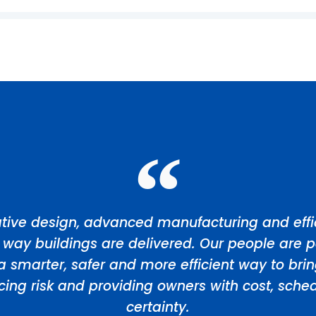
tive design, advanced manufacturing and effic
 way buildings are delivered. Our people are p
a smarter, safer and more efficient way to bri
ducing risk and providing owners with cost, sch
certainty.