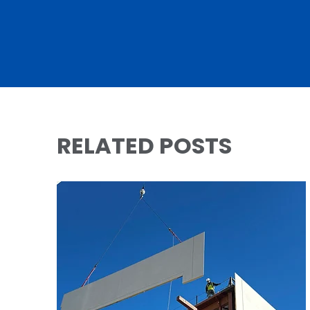
RELATED POSTS