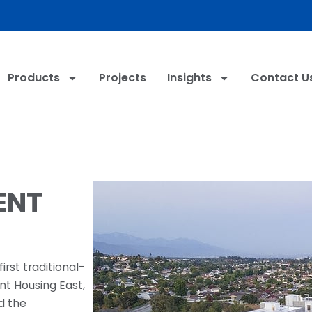
Products
Projects
Insights
Contact U
ENT
irst traditional-
nt Housing East,
d the