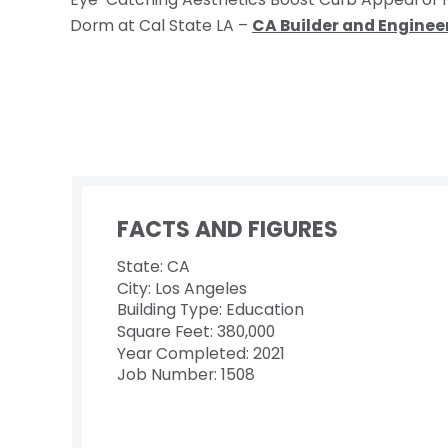
Dorm at Cal State LA –
CA Builder and Engineer
FACTS AND FIGURES
State: CA
City: Los Angeles
Building Type: Education
Square Feet: 380,000
Year Completed: 2021
Job Number: 1508