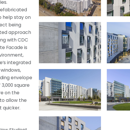
ies.
refabricated
o help stay on
ject being
cated approach
ing with CDC
ite Facade is
nvironment,
e’s integrated
, windows,
ilding envelope
 3,000 square
re on the
to allow the
t quicker.
 New Student