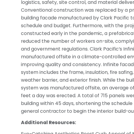
logistics, safety, site control, and material deliver
Conventional construction was replaced by a p
building facade manufactured by Clark Pacific t
schedule and budget. Furthermore, with the pro
constructed early in the pandemic, a prefabri
reduced the number of workers on-site, comply
and government regulations. Clark Pacific’s Infin
manufactured offsite in a climate-controlled e
improving quality and consistency. Infinite facad
system includes the frame, insulation, fire safing
weather barrier, and exterior finish. While the bu
system was manufactured offsite, an average of
feet a day was erected. A total of 715 panels we
building within 45 days, shortening the schedule 
general contractor to begin the interior build-ou
Additional Resources:
Eye-Catching Aesthetics Boost Curb Appeal of