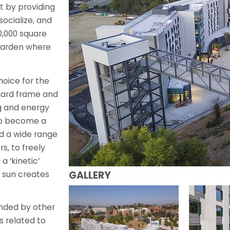
t by providing
socialize, and
0,000 square
 garden where
hoice for the
ndard frame and
g and energy
 to become a
ad a wide range
rs, to freely
a ‘kinetic’
GALLERY
 sun creates
nded by other
s related to