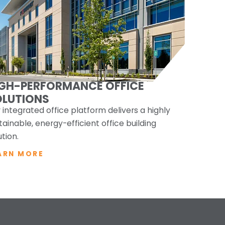
IGH-PERFORMANCE OFFICE
OLUTIONS
 integrated office platform delivers a highly
tainable, energy-efficient office building
ution.
ARN MORE