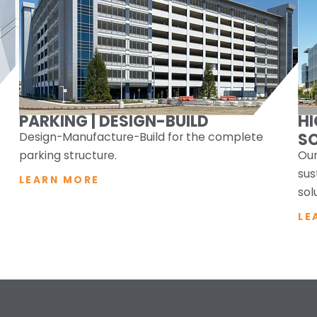
PARKING | DESIGN-BUILD
H
Design-Manufacture-Build for the complete
S
parking structure.
Our
sus
LEARN MORE
sol
LE