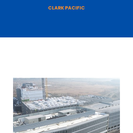
CLARK PACIFIC