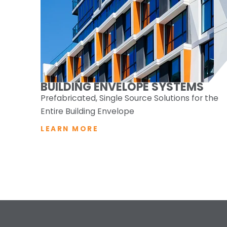
BUILDING ENVELOPE SYSTEMS
Prefabricated, Single Source Solutions for the
Entire Building Envelope
LEARN MORE