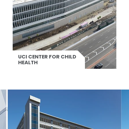
UCI CENTER FOR CHILD
HEALTH