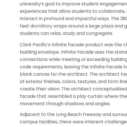
university’s goal to improve student engagemen
experiences that allow students to collaborate, 
interact in profound and impactful ways. The 38
feet dormitory wraps around a large plaza and
students can relax, study and congregate.
Clark Pacific’s Infinite Facade product was the c
building envelope. Infinite Facade uses the sta
connections while meeting or exceeding buildin
code requirements, leaving the Infinite Facade
blank canvas for the architect. The architect h
of exterior finishes, colors, textures, and form line
create their vision. The architect conceptualized 
facade that resembled a play curtain where the
movement through shadows and angles.
Adjacent to the Long Beach Freeway and surrou
campus facilities, there were inherent challenge