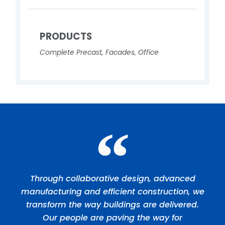
PRODUCTS
Complete Precast
,
Facades
,
Office
Through collaborative design, advanced
manufacturing and efficient construction, we
transform the way buildings are delivered.
Our people are paving the way for