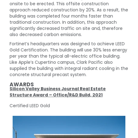
onsite to be erected. This offsite construction
approach reduced construction by 20%. As a result, the
building was completed four months faster than
traditional construction. In addition, this approach
significantly decreased traffic on site and, therefore
also decreased carbon emissions.
Fortinet’s headquarters was designed to achieve LEED
Gold Certification. The building will use 30% less energy
per year than the typical all-electric office building.
Like Apple’s Cupertino campus, Clark Pacific also
supplied the building with integral radiant cooling in the
concrete structural precast system.
AWARDS
Silicon Valley Business Journal Real Estate
Structure Award – Office/R&D Build, 2021
Certified LEED Gold