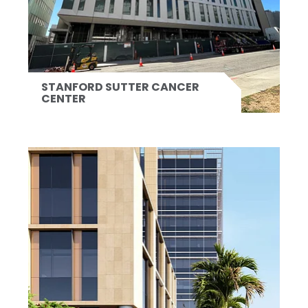
STANFORD SUTTER CANCER
CENTER