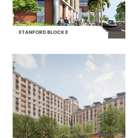
STANFORD BLOCK E