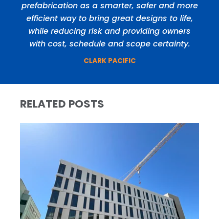
prefabrication as a smarter, safer and more
efficient way to bring great designs to life,
while reducing risk and providing owners
with cost, schedule and scope certainty.
CLARK PACIFIC
RELATED POSTS