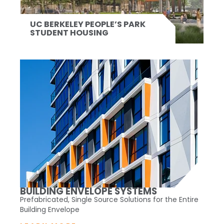
UC BERKELEY PEOPLE’S PARK
STUDENT HOUSING
BUILDING ENVELOPE SYSTEMS
Prefabricated, Single Source Solutions for the Entire
Building Envelope