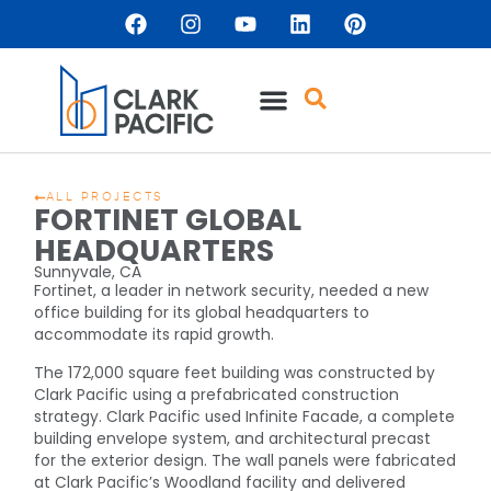
ALL PROJECTS
FORTINET GLOBAL
HEADQUARTERS
Sunnyvale, CA
Fortinet, a leader in network security, needed a new
office building for its global headquarters to
accommodate its rapid growth.
The 172,000 square feet building was constructed by
Clark Pacific using a prefabricated construction
strategy. Clark Pacific used Infinite Facade, a complete
building envelope system, and architectural precast
for the exterior design. The wall panels were fabricated
at Clark Pacific’s Woodland facility and delivered