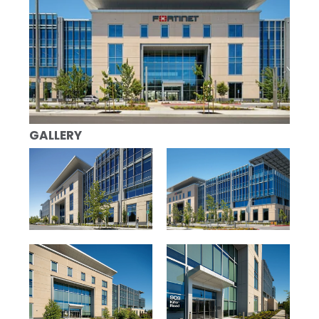
GALLERY