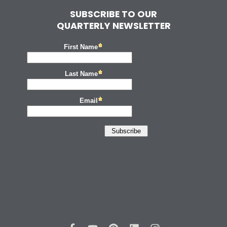
SUBSCRIBE TO OUR
QUARTERLY NEWSLETTER