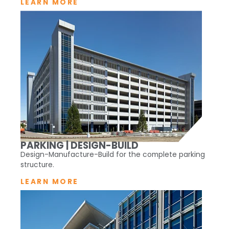
LEARN MORE
PARKING | DESIGN-BUILD
Design-Manufacture-Build for the complete parking
structure.
LEARN MORE