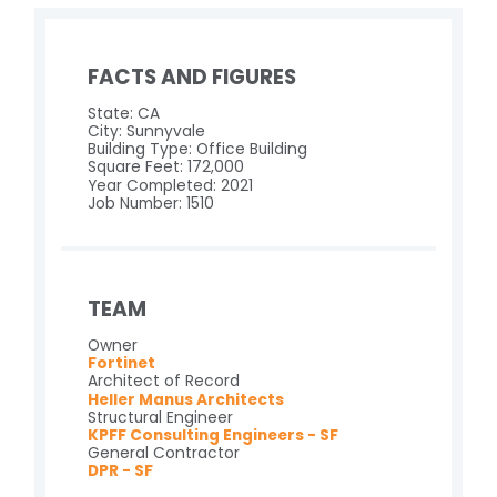
FACTS AND FIGURES
State: CA
City: Sunnyvale
Building Type: Office Building
Square Feet: 172,000
Year Completed: 2021
Job Number: 1510
TEAM
Owner
Fortinet
Architect of Record
Heller Manus Architects
Structural Engineer
KPFF Consulting Engineers - SF
General Contractor
DPR - SF