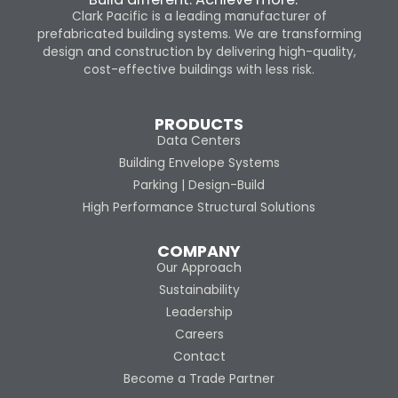
Clark Pacific is a leading manufacturer of
prefabricated building systems. We are transforming
design and construction by delivering high-quality,
cost-effective buildings with less risk.
PRODUCTS
Data Centers
Building Envelope Systems
Parking | Design-Build
High Performance Structural Solutions
COMPANY
Our Approach
Sustainability
Leadership
Careers
Contact
Become a Trade Partner