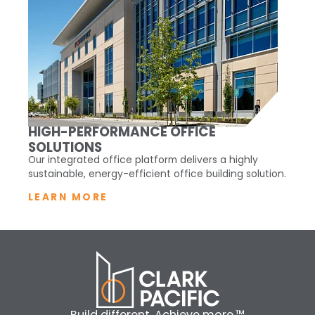
HIGH-PERFORMANCE OFFICE
SOLUTIONS
Our integrated office platform delivers a highly
sustainable, energy-efficient office building solution.
LEARN MORE
Build different. Achieve more.™