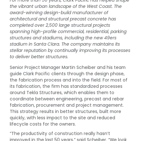
For more than 50 years, Clark Pacific has helped shape
the vibrant urban landscape of the West Coast. The
award-winning design-build manufacturer of
architectural and structural precast concrete has
completed over 2,500 large structural projects
spanning high-profile commercial, residential, parking
structures and stadiums, including the new 49ers
stadium in Santa Clara. The company maintains its
stellar reputation by continually improving its processes
to deliver better structures.
Senior Project Manager Martin Scheiber and his team
guide Clark Pacific clients through the design phase,
the fabrication process and into the field. For most of
its fabrication, the firm has standardized processes
around Tekla Structures, which enables them to
coordinate between engineering, precast and rebar
fabrication, procurement and project management.
This strategy results in better structures, built more
quickly, with less impact to the site and reduced
lifecycle costs for the owners.
“The productivity of construction really hasn’t
improved in the last 50 years,” said Scheiber. “We look