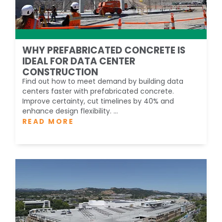
WHY PREFABRICATED CONCRETE IS
IDEAL FOR DATA CENTER
CONSTRUCTION
Find out how to meet demand by building data
centers faster with prefabricated concrete.
Improve certainty, cut timelines by 40% and
enhance design flexibility. ...
READ MORE