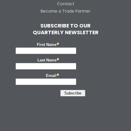
Contact
Become a Trade Partner
SUBSCRIBE TO OUR
QUARTERLY NEWSLETTER