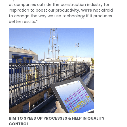
at companies outside the construction industry for
inspiration to boost our productivity. We’re not afraid
to change the way we use technology if it produces
better results.”
BIM TO SPEED UP PROCESSES & HELP IN QUALITY
CONTROL