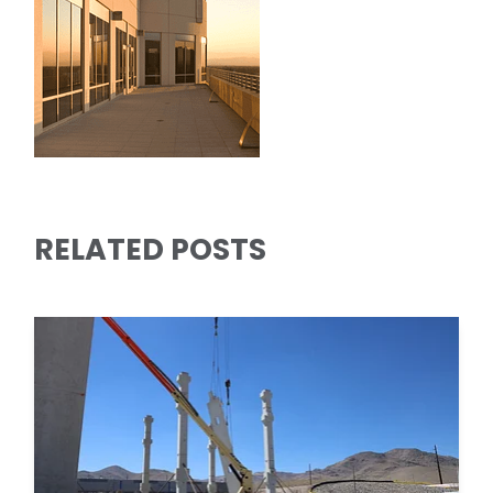
RELATED POSTS