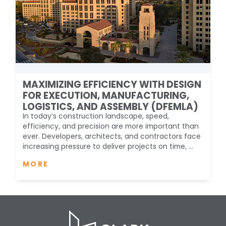
MAXIMIZING EFFICIENCY WITH DESIGN
FOR EXECUTION, MANUFACTURING,
LOGISTICS, AND ASSEMBLY (DFEMLA)
In today’s construction landscape, speed,
efficiency, and precision are more important than
ever. Developers, architects, and contractors face
increasing pressure to deliver projects on time, ...
MORE