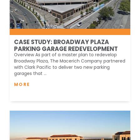
CASE STUDY: BROADWAY PLAZA
PARKING GARAGE REDEVELOPMENT
Overview As part of a master plan to redevelop
Broadway Plaza, The Macerich Company partnered
with Clark Pacific to deliver two new parking
garages that ...
MORE