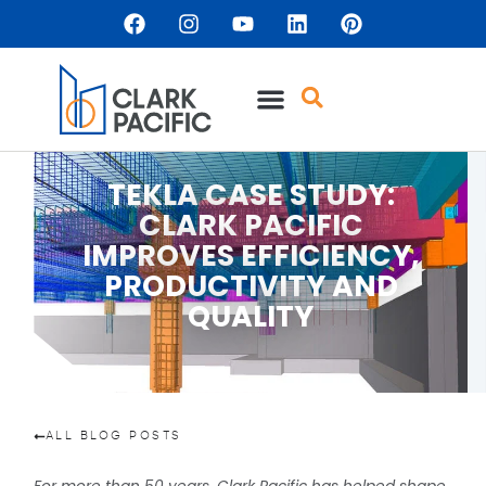
TEKLA CASE STUDY:
CLARK PACIFIC
IMPROVES EFFICIENCY,
PRODUCTIVITY AND
QUALITY
ALL BLOG POSTS