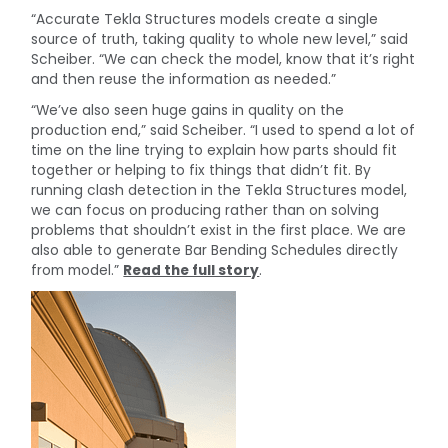
“Accurate Tekla Structures models create a single
source of truth, taking quality to whole new level,” said
Scheiber. “We can check the model, know that it’s right
and then reuse the information as needed.”
“We’ve also seen huge gains in quality on the
production end,” said Scheiber. “I used to spend a lot of
time on the line trying to explain how parts should fit
together or helping to fix things that didn’t fit. By
running clash detection in the Tekla Structures model,
we can focus on producing rather than on solving
problems that shouldn’t exist in the first place. We are
also able to generate Bar Bending Schedules directly
from model.”
Read the full story
.