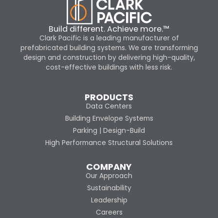
Build different. Achieve more.™
Clark Pacific is a leading manufacturer of
prefabricated building systems. We are transforming
design and construction by delivering high-quality,
cost-effective buildings with less risk.
PRODUCTS
Data Centers
Building Envelope Systems
Parking | Design-Build
High Performance Structural Solutions
COMPANY
Our Approach
Sustainability
Leadership
Careers