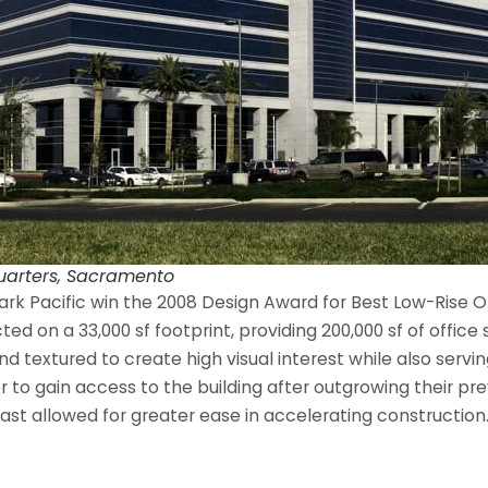
uarters, Sacramento
 Pacific win the 2008 Design Award for Best Low-Rise Offi
ted on a 33,000 sf footprint, providing 200,000 sf of offic
d textured to create high visual interest while also servin
to gain access to the building after outgrowing their pre
ast allowed for greater ease in accelerating construction