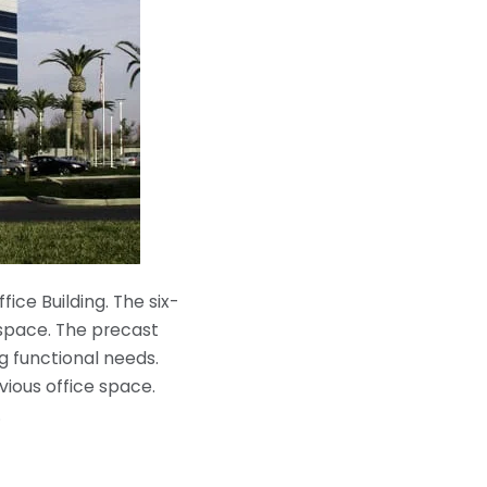
ce Building. The six-
e space. The precast
g functional needs.
vious office space.
.