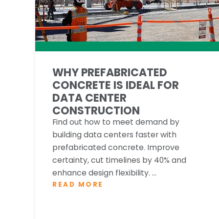
WHY PREFABRICATED
CONCRETE IS IDEAL FOR
DATA CENTER
CONSTRUCTION
Find out how to meet demand by
building data centers faster with
prefabricated concrete. Improve
certainty, cut timelines by 40% and
enhance design flexibility. ...
READ MORE