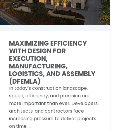
MAXIMIZING EFFICIENCY
WITH DESIGN FOR
EXECUTION,
MANUFACTURING,
LOGISTICS, AND ASSEMBLY
(DFEMLA)
In today’s construction landscape,
speed, efficiency, and precision are
more important than ever. Developers,
architects, and contractors face
increasing pressure to deliver projects
on time, ...