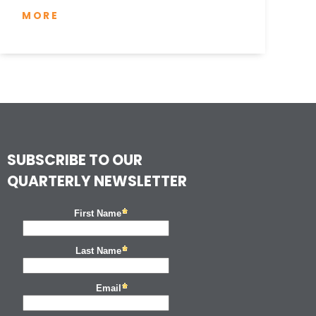
MORE
SUBSCRIBE TO OUR
QUARTERLY NEWSLETTER