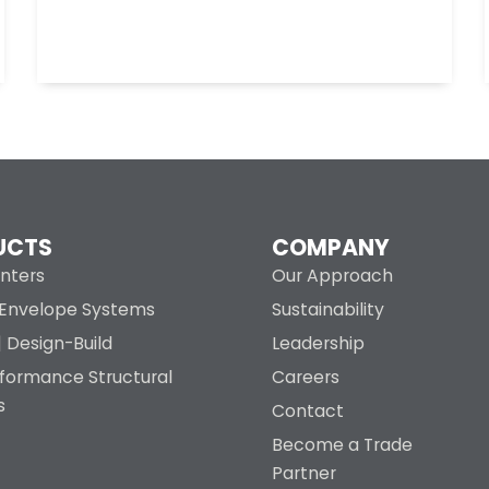
UCTS
COMPANY
nters
Our Approach
g Envelope Systems
Sustainability
| Design-Build
Leadership
rformance Structural
Careers
s
Contact
Become a Trade
Partner