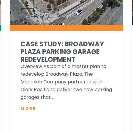
CASE STUDY: BROADWAY
PLAZA PARKING GARAGE
REDEVELOPMENT
Overview As part of a master plan to
redevelop Broadway Plaza, The
Macerich Company partnered with
Clark Pacific to deliver two new parking
garages that ...
MORE