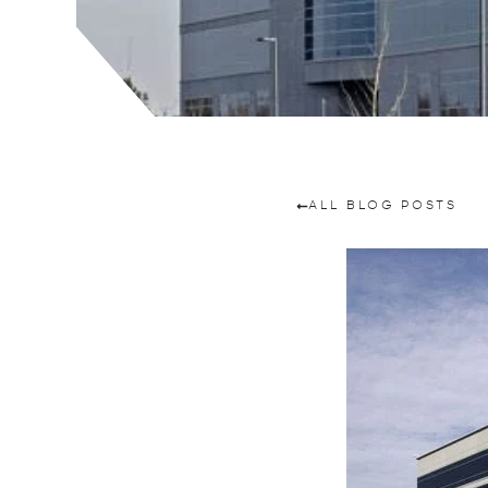
ALL BLOG POSTS