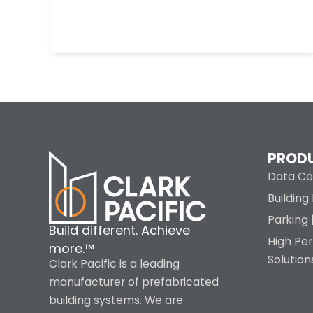
PROD
Data Ce
Buildin
Parking 
Build different. Achieve
High Pe
more.™
Solution
Clark Pacific is a leading
manufacturer of prefabricated
building systems. We are