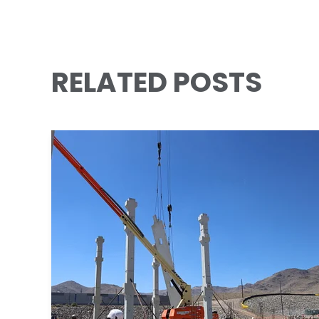
RELATED POSTS