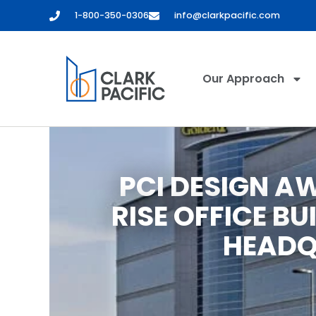
1-800-350-0306
info@clarkpacific.com
Our Approach
PCI DESIGN A
RISE OFFICE BU
HEADQ