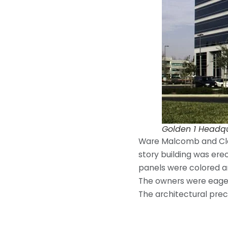
Golden 1 Headq
Ware Malcomb and Clark
story building was erec
panels were colored an
The owners were eager 
The architectural prec