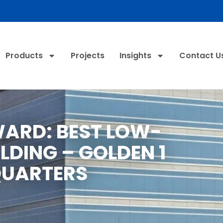
Products
Projects
Insights
Contact U
WARD: BEST LOW-
ILDING – GOLDEN 1
UARTERS