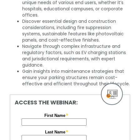
unique needs of various end users, whether it’s
hospitals, educational campuses, or corporate
offices.
Discover essential design and construction
considerations, including fire suppression
systems, sustainable features like photovoltaic
panels, and cost-effective finishes.
Navigate through complex infrastructure and
regulatory factors, such as EV charging stations
and jurisdictional requirements, with expert
guidance.
Gain insights into maintenance strategies that
ensure your parking structures remain cost-
effective and efficient throughout their lifecycle.
ACCESS THE WEBINAR: