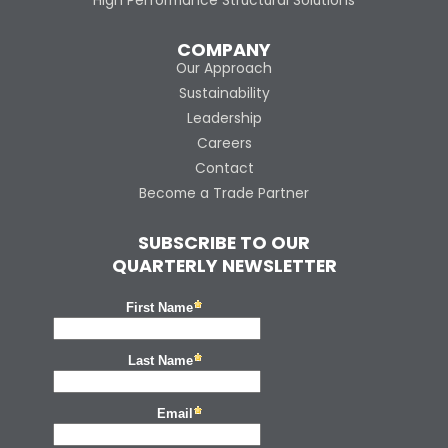
High Performance Structural Solutions
COMPANY
Our Approach
Sustainability
Leadership
Careers
Contact
Become a Trade Partner
SUBSCRIBE TO OUR
QUARTERLY NEWSLETTER