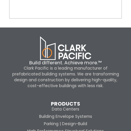
Build different. Achieve more.™
Clark Pacific is a leading manufacturer of
prefabricated building systems. We are transforming
design and construction by delivering high-quality,
cost-effective buildings with less risk.
PRODUCTS
Data Centers
Building Envelope Systems
Parking | Design-Build