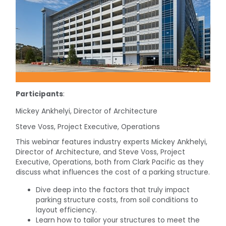
Participants
:
Mickey Ankhelyi, Director of Architecture
Steve Voss, Project Executive, Operations
This webinar features industry experts Mickey Ankhelyi,
Director of Architecture, and Steve Voss, Project
Executive, Operations, both from Clark Pacific as they
discuss what influences the cost of a parking structure.
Dive deep into the factors that truly impact
parking structure costs, from soil conditions to
layout efficiency.
Learn how to tailor your structures to meet the