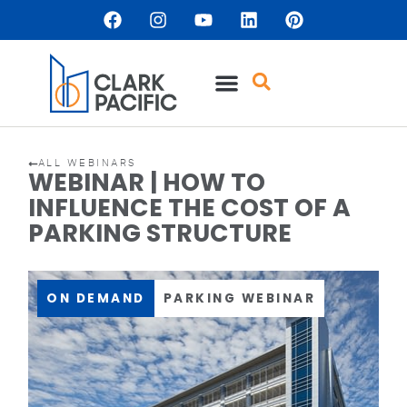
ALL WEBINARS
WEBINAR | HOW TO
INFLUENCE THE COST OF A
PARKING STRUCTURE
ON DEMAND
PARKING WEBINAR