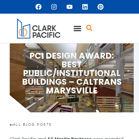
PCI DESIGN AWARD:
BEST
PUBLIC/INSTITUTIONAL
BUILDINGS – CALTRANS
MARYSVILLE
ALL BLOG POSTS