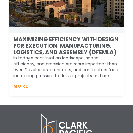
MAXIMIZING EFFICIENCY WITH DESIGN
FOR EXECUTION, MANUFACTURING,
LOGISTICS, AND ASSEMBLY (DFEMLA)
In today’s construction landscape, speed,
efficiency, and precision are more important than
ever. Developers, architects, and contractors face
increasing pressure to deliver projects on time, ...
MORE