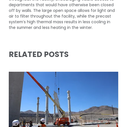
departments that would have otherwise been closed
off by walls. The large open space allows for light and
air to filter throughout the facility, while the precast
system’s high thermal mass results in less cooling in
the summer and less heating in the winter.
RELATED POSTS