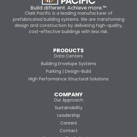
Build different. Achieve more.™
Clark Pacific is a leading manufacturer of
prefabricated building systems. We are transforming
design and construction by delivering high-quality,
cost-effective buildings with less risk.
PRODUCTS
Data Centers
Building Envelope Systems
Parking | Design-Build
High Performance Structural Solutions
COMPANY
Our Approach
Sustainability
Leadership
Careers
Contact