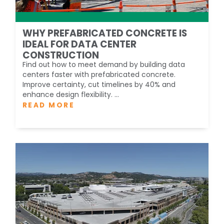
WHY PREFABRICATED CONCRETE IS
IDEAL FOR DATA CENTER
CONSTRUCTION
Find out how to meet demand by building data
centers faster with prefabricated concrete.
Improve certainty, cut timelines by 40% and
enhance design flexibility. ...
READ MORE