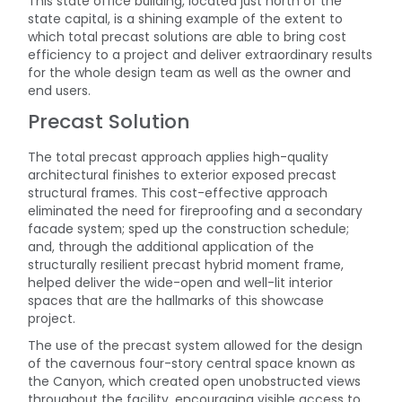
This state office building, located just north of the
state capital, is a shining example of the extent to
which total precast solutions are able to bring cost
efficiency to a project and deliver extraordinary results
for the whole design team as well as the owner and
end users.
Precast Solution
The total precast approach applies high-quality
architectural finishes to exterior exposed precast
structural frames. This cost-effective approach
eliminated the need for fireproofing and a secondary
facade system; sped up the construction schedule;
and, through the additional application of the
structurally resilient precast hybrid moment frame,
helped deliver the wide-open and well-lit interior
spaces that are the hallmarks of this showcase
project.
The use of the precast system allowed for the design
of the cavernous four-story central space known as
the Canyon, which created open unobstructed views
throughout the facility, encouraging visible access to