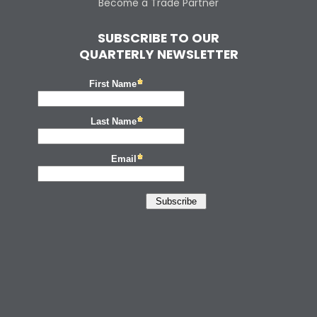
Become a Trade Partner
SUBSCRIBE TO OUR
QUARTERLY NEWSLETTER