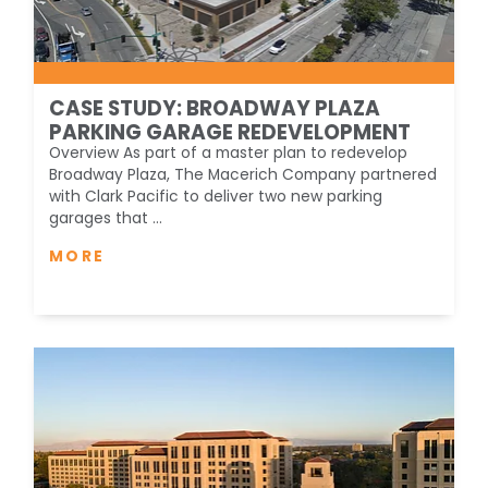
CASE STUDY: BROADWAY PLAZA
PARKING GARAGE REDEVELOPMENT
Overview As part of a master plan to redevelop
Broadway Plaza, The Macerich Company partnered
with Clark Pacific to deliver two new parking
garages that ...
MORE