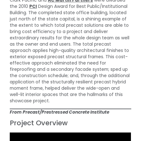
Clark Pacific and
AC Martin Partners
were awarded
the 2010
PCI
Design Award for Best Public/Institutional
Building. The completed state office building, located
just north of the state capital, is a shining example of
the extent to which total precast solutions are able to
bring cost efficiency to a project and deliver
extraordinary results for the whole design team as well
as the owner and end users. The total precast
approach applies high-quality architectural finishes to
exterior exposed precast structural frames. This cost-
effective approach eliminated the need for
fireproofing and a secondary facade system; sped up
the construction schedule; and, through the additional
application of the structurally resilient precast hybrid
moment frame, helped deliver the wide-open and
well-lit interior spaces that are the hallmarks of this
showcase project.
From Precast/Prestressed Concrete Institute
Project Overview