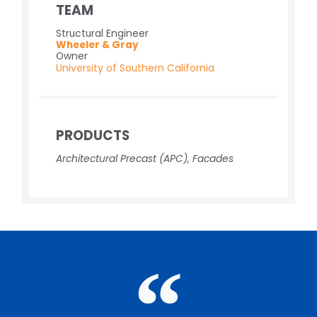
TEAM
Structural Engineer
Wheeler & Gray
Owner
University of Southern California
PRODUCTS
Architectural Precast (APC)
,
Facades