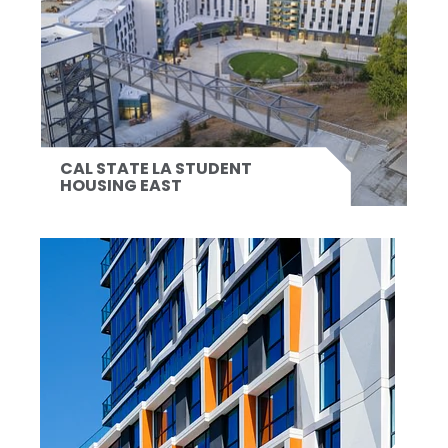
CAL STATE LA STUDENT
HOUSING EAST