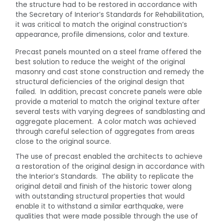
the structure had to be restored in accordance with
the Secretary of Interior’s Standards for Rehabilitation,
it was critical to match the original construction’s
appearance, profile dimensions, color and texture.
Precast panels mounted on a steel frame offered the
best solution to reduce the weight of the original
masonry and cast stone construction and remedy the
structural deficiencies of the original design that
failed. In addition, precast concrete panels were able
provide a material to match the original texture after
several tests with varying degrees of sandblasting and
aggregate placement. A color match was achieved
through careful selection of aggregates from areas
close to the original source.
The use of precast enabled the architects to achieve
a restoration of the original design in accordance with
the Interior’s Standards. The ability to replicate the
original detail and finish of the historic tower along
with outstanding structural properties that would
enable it to withstand a similar earthquake, were
qualities that were made possible through the use of