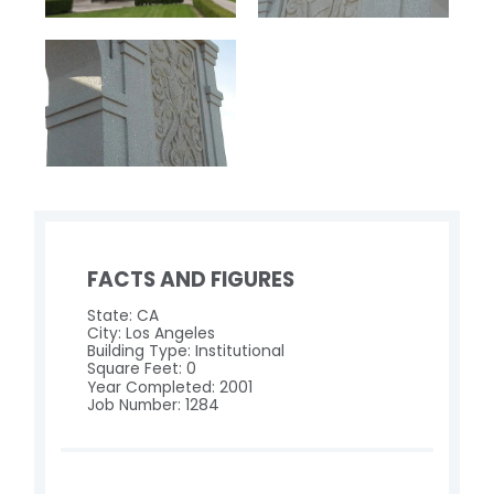
FACTS AND FIGURES
State: CA
City: Los Angeles
Building Type: Institutional
Square Feet: 0
Year Completed: 2001
Job Number: 1284