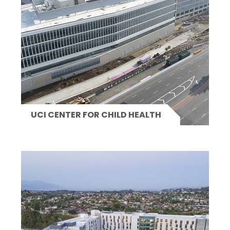
UCI CENTER FOR CHILD HEALTH