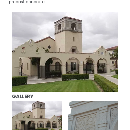
precast concrete.
GALLERY