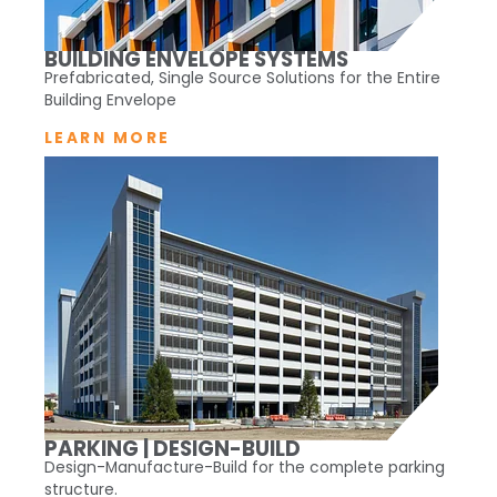
BUILDING ENVELOPE SYSTEMS
Prefabricated, Single Source Solutions for the Entire
Building Envelope
LEARN MORE
PARKING | DESIGN-BUILD
Design-Manufacture-Build for the complete parking
structure.