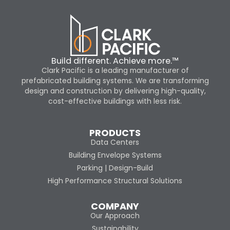
Build different. Achieve more.™
Clark Pacific is a leading manufacturer of
prefabricated building systems. We are transforming
design and construction by delivering high-quality,
cost-effective buildings with less risk.
PRODUCTS
Data Centers
Building Envelope Systems
Parking | Design-Build
High Performance Structural Solutions
COMPANY
Our Approach
Sustainability