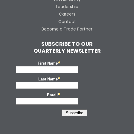
Leadership
Careers
Contact
Become a Trade Partner
SUBSCRIBE TO OUR
QUARTERLY NEWSLETTER