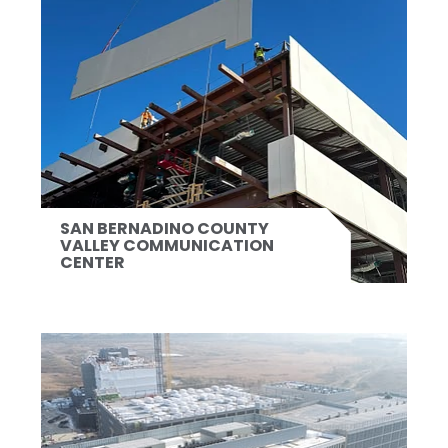
SAN BERNADINO COUNTY
VALLEY COMMUNICATION
CENTER