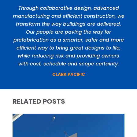
Through collaborative design, advanced
manufacturing and efficient construction, we
transform the way buildings are delivered.
Our people are paving the way for
prefabrication as a smarter, safer and more
efficient way to bring great designs to life,
while reducing risk and providing owners
with cost, schedule and scope certainty.
CLARK PACIFIC
RELATED POSTS