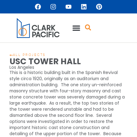
ALL PROJECTS
USC TOWER HALL
Los Angeles
This is a historic building built in the Spanish Revival
style circa 1920, originally as an auditorium and
administration building. The one story un-reinforced
masonry structure with four-story masonry and cast
stone concrete tower was severely damaged during a
large earthquake. As a result, the top two stories of
the tower were rendered unstable and had to be
dismantled above the second floor line. Several
options were investigated in order to restore the
important historic cast stone construction and
detailing of the upper portion of the tower. Because