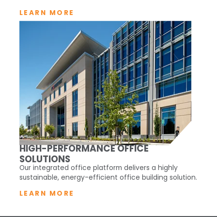
LEARN MORE
HIGH-PERFORMANCE OFFICE
SOLUTIONS
Our integrated office platform delivers a highly
sustainable, energy-efficient office building solution.
LEARN MORE