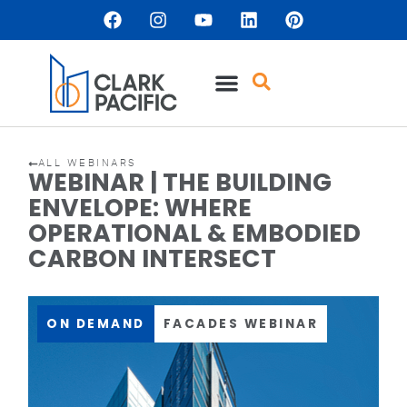
ALL WEBINARS
WEBINAR | THE BUILDING
ENVELOPE: WHERE
OPERATIONAL & EMBODIED
CARBON INTERSECT
ON DEMAND
FACADES WEBINAR