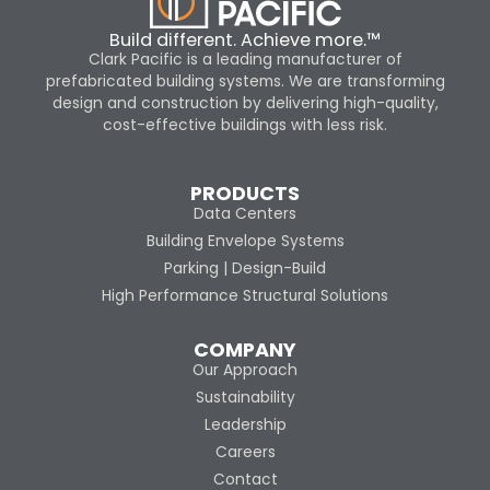
Build different. Achieve more.™
Clark Pacific is a leading manufacturer of
prefabricated building systems. We are transforming
design and construction by delivering high-quality,
cost-effective buildings with less risk.
PRODUCTS
Data Centers
Building Envelope Systems
Parking | Design-Build
High Performance Structural Solutions
COMPANY
Our Approach
Sustainability
Leadership
Careers
Contact