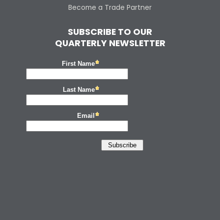
Become a Trade Partner
SUBSCRIBE TO OUR
QUARTERLY NEWSLETTER