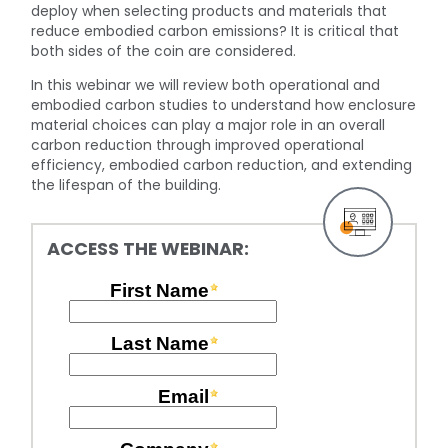
deploy when selecting products and materials that
reduce embodied carbon emissions? It is critical that
both sides of the coin are considered.
In this webinar we will review both operational and
embodied carbon studies to understand how enclosure
material choices can play a major role in an overall
carbon reduction through improved operational
efficiency, embodied carbon reduction, and extending
the lifespan of the building.
ACCESS THE WEBINAR: