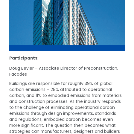
Participants
:
Doug Bevier – Associate Director of Preconstruction,
Facades
Buildings are responsible for roughly 39% of global
carbon emissions – 28% attributed to operational
carbon, and 11% to embodied emissions from materials
and construction processes. As the industry responds
to the challenge of eliminating operational carbon
emissions through design improvements, standards
and regulations, embodied carbon becomes even
more significant. The question then becomes what
strategies can manufacturers, designers and builders