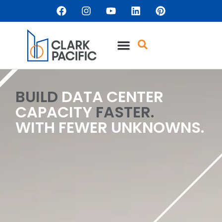
content
BUILD
DATA CENTER
CAPACITY
FASTER.
WITH FEWER UNKNOWNS.