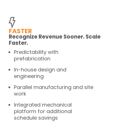
FASTER
Recognize Revenue Sooner. Scale
Faster.
Predictability with
prefabrication
In-house design and
engineering
Parallel manufacturing and site
work
Integrated mechanical
platform for additional
schedule savings