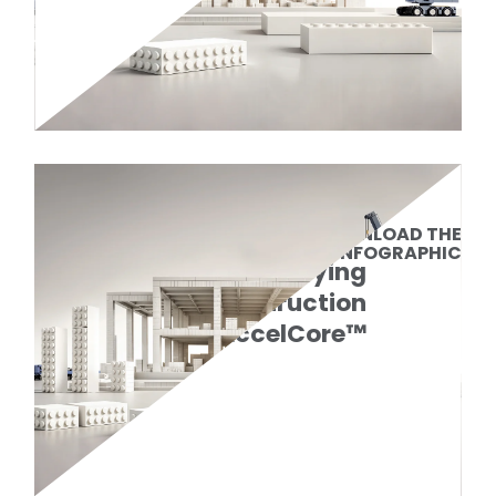
DOWNLOAD THE
INFOGRAPHIC
Simplifying
Data Center Construction
with AccelCore™