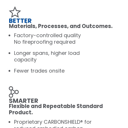
BETTER
Materials, Processes, and Outcomes.
Factory-controlled quality
No fireproofing required
Longer spans, higher load
capacity
Fewer trades onsite
SMARTER
Flexible and Repeatable Standard
Product.
Proprietary CARBONSHIELD® for