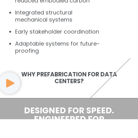
reduced embodied carbon
Integrated structural
mechanical systems
Early stakeholder coordination
Adaptable systems for future-
proofing
WHY PREFABRICATION FOR DATA
CENTERS?
DESIGNED FOR SPEED.
ENGINEERED FOR
INTELLIGENCE.