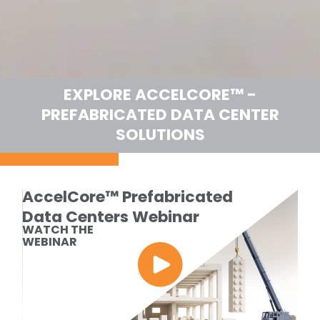
EXPLORE ACCELCORE™ -
PREFABRICATED DATA CENTER
SOLUTIONS
AccelCore™ Prefabricated
Data Centers Webinar
WATCH THE
WEBINAR