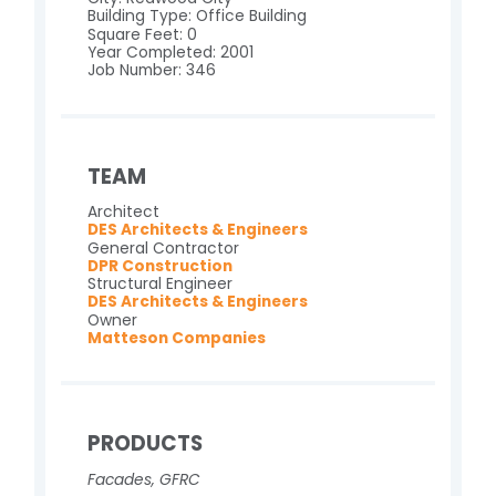
Building Type: Office Building
Square Feet: 0
Year Completed: 2001
Job Number: 346
TEAM
Architect
DES Architects & Engineers
General Contractor
DPR Construction
Structural Engineer
DES Architects & Engineers
Owner
Matteson Companies
PRODUCTS
Facades
,
GFRC