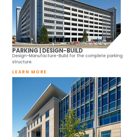
PARKING | DESIGN-BUILD
Design-Manufacture-Build for the complete parking
structure.
LEARN MORE