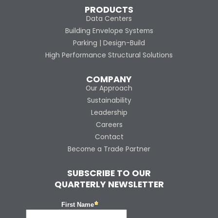
PRODUCTS
Data Centers
Building Envelope Systems
Parking | Design-Build
High Performance Structural Solutions
COMPANY
Our Approach
Sustainability
Leadership
Careers
Contact
Become a Trade Partner
SUBSCRIBE TO OUR
QUARTERLY NEWSLETTER