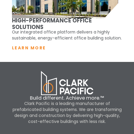
HIGH-PERFORMANCE OFFICE
SOLUTIONS
Our integrated office platform delivers a highly
sustainable, energy-efficient office building solution.
LEARN MORE
Build different. Achieve more.™
Clark Pacific is a leading manufacturer of
prefabricated building systems. We are transforming
design and construction by delivering high-quality,
cost-effective buildings with less risk.