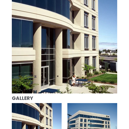
GALLERY