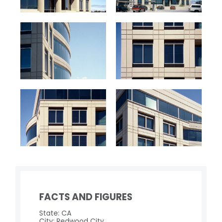
FACTS AND FIGURES
State: CA
City: Redwood City