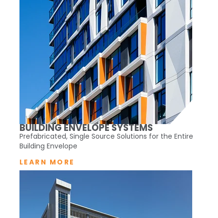
BUILDING ENVELOPE SYSTEMS
Prefabricated, Single Source Solutions for the Entire
Building Envelope
LEARN MORE