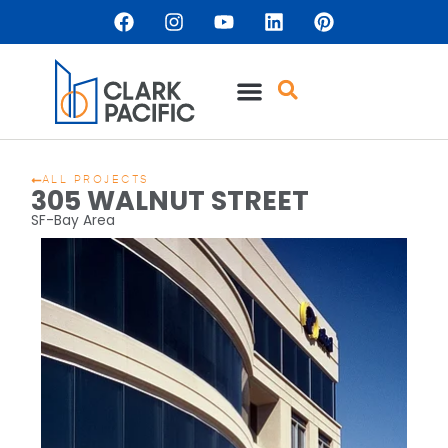
ALL PROJECTS
305 WALNUT STREET
SF-Bay Area