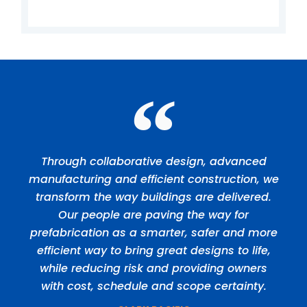
Through collaborative design, advanced
manufacturing and efficient construction, we
transform the way buildings are delivered.
Our people are paving the way for
prefabrication as a smarter, safer and more
efficient way to bring great designs to life,
while reducing risk and providing owners
with cost, schedule and scope certainty.