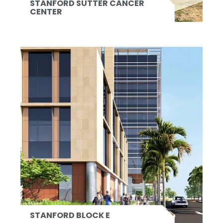
STANFORD SUTTER CANCER
CENTER
STANFORD BLOCK E