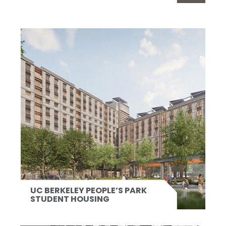
UC BERKELEY PEOPLE’S PARK
STUDENT HOUSING