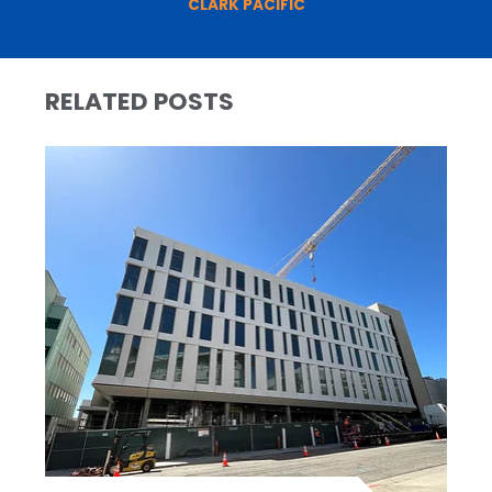
CLARK PACIFIC
RELATED POSTS