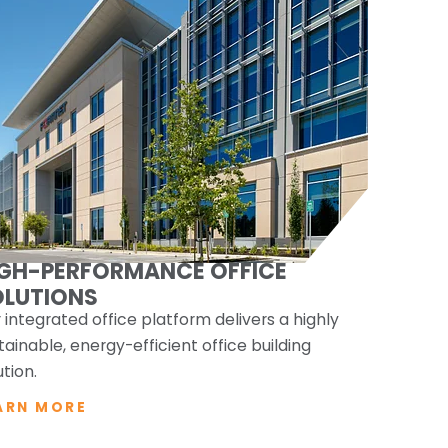
IGH-PERFORMANCE OFFICE
OLUTIONS
 integrated office platform delivers a highly
tainable, energy-efficient office building
ution.
ARN MORE