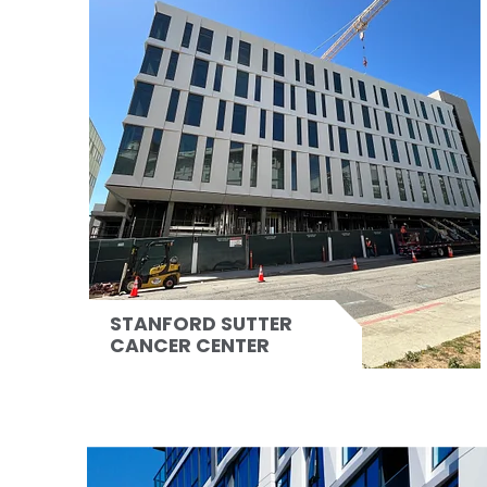
STANFORD SUTTER
CANCER CENTER