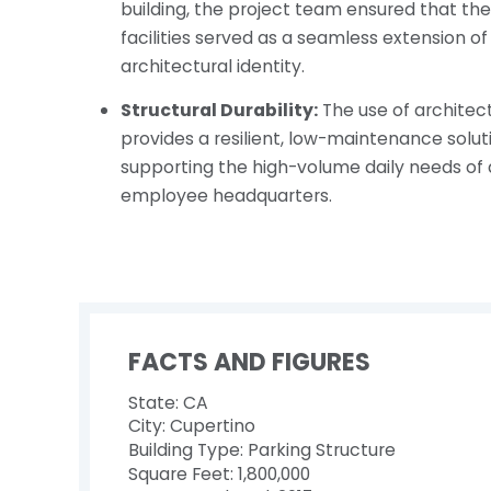
building, the project team ensured that th
facilities served as a seamless extension o
architectural identity.
Structural Durability:
The use of architec
provides a resilient, low-maintenance solu
supporting the high-volume daily needs of 
employee headquarters.
FACTS AND FIGURES
State: CA
City: Cupertino
Building Type: Parking Structure
Square Feet: 1,800,000