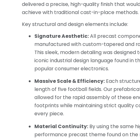
delivered a precise, high-quality finish that would
achieve with traditional cast-in-place methods.
Key structural and design elements include:
Signature Aesthetic:
All precast compon
manufactured with custom-tapered and ra
This sleek, modern detailing was designed 
iconic industrial design language found in t
popular consumer electronics.
Massive Scale & Efficiency:
Each structur
length of five football fields. Our prefabri
allowed for the rapid assembly of these e
footprints while maintaining strict quality 
every piece.
Material Continuity:
By using the same h
performance precast theme found on the 