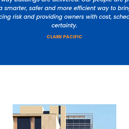
a smarter, safer and more efficient way to bri
ducing risk and providing owners with cost, sch
certainty.
CLARK PACIFIC