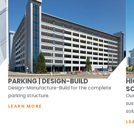
PARKING | DESIGN-BUILD
H
Design-Manufacture-Build for the complete
S
parking structure.
Our
sus
LEARN MORE
sol
LE