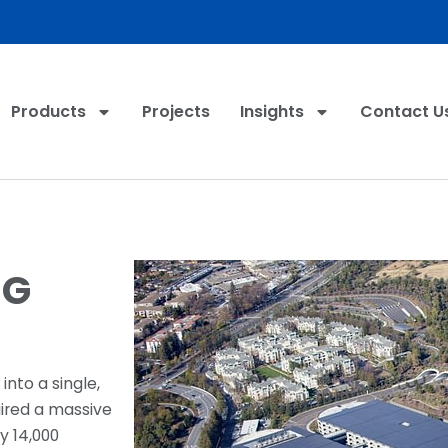
Products
Projects
Insights
Contact U
NG
into a single,
uired a massive
y 14,000