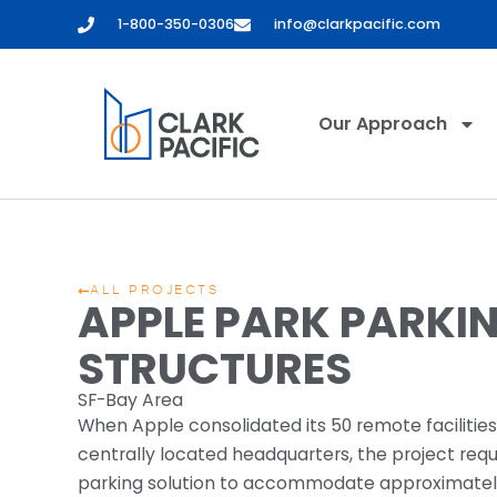
1-800-350-0306
info@clarkpacific.com
Our Approach
ALL PROJECTS
APPLE PARK PARKI
STRUCTURES
SF-Bay Area
When Apple consolidated its 50 remote facilities 
centrally located headquarters, the project req
parking solution to accommodate approximatel