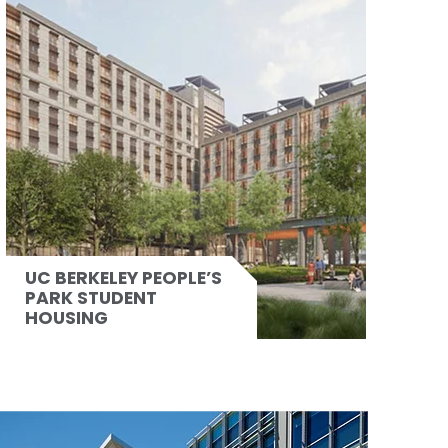
UC BERKELEY PEOPLE’S
PARK STUDENT
HOUSING