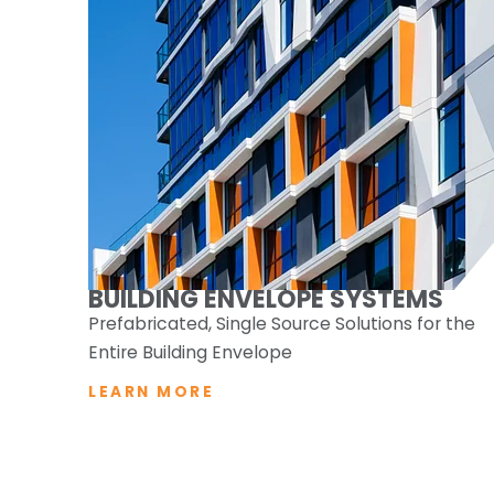
BUILDING ENVELOPE SYSTEMS
Prefabricated, Single Source Solutions for the
Entire Building Envelope
LEARN MORE