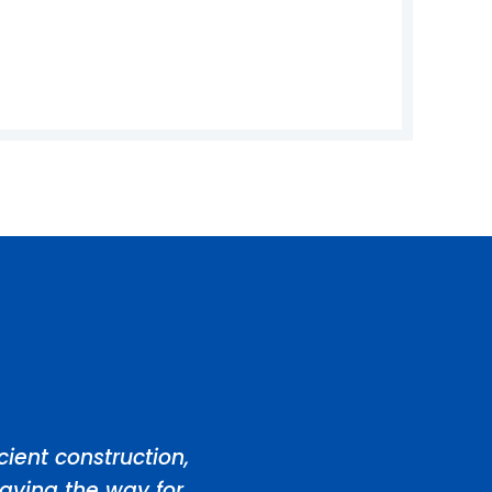
ient construction,
aving the way for