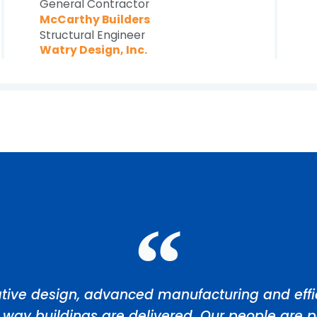
General Contractor
McCarthy Builders
Structural Engineer
Watry Design, Inc.
tive design, advanced manufacturing and effic
 way buildings are delivered. Our people are p