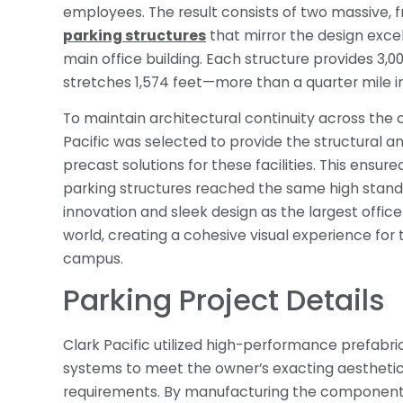
employees. The result consists of two massive, 
parking structures
that mirror the design exce
main office building. Each structure provides 3,00
stretches 1,574 feet—more than a quarter mile in
To maintain architectural continuity across the
Pacific was selected to provide the structural a
precast solutions for these facilities. This ensure
parking structures reached the same high stand
innovation and sleek design as the largest office 
world, creating a cohesive visual experience for 
campus.
Parking Project Details
Clark Pacific utilized high-performance prefabri
systems to meet the owner’s exacting aesthetic 
requirements. By manufacturing the components