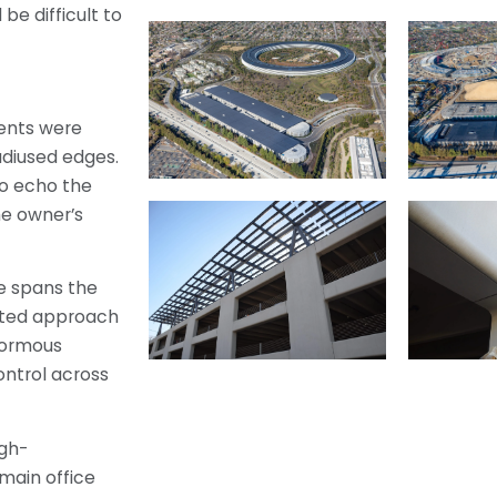
 be difficult to
ents were
diused edges.
to echo the
he owner’s
e spans the
cated approach
normous
control across
igh-
main office