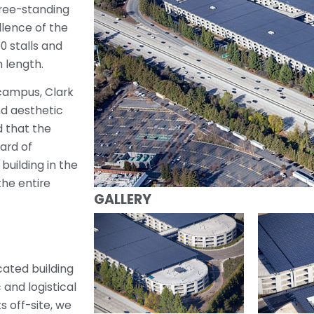
free-standing
llence of the
0 stalls and
 length.
 campus, Clark
nd aesthetic
d that the
ard of
building in the
the entire
GALLERY
cated building
and logistical
 off-site, we