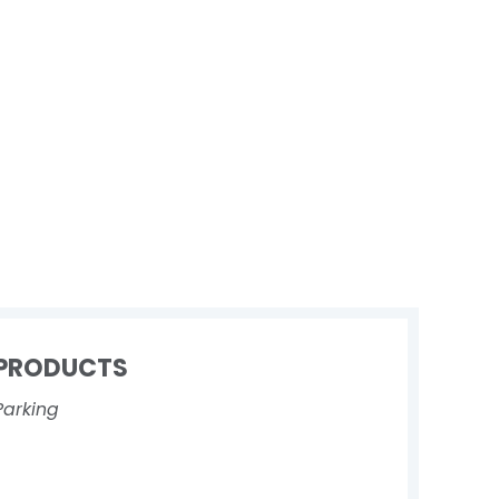
PRODUCTS
Parking