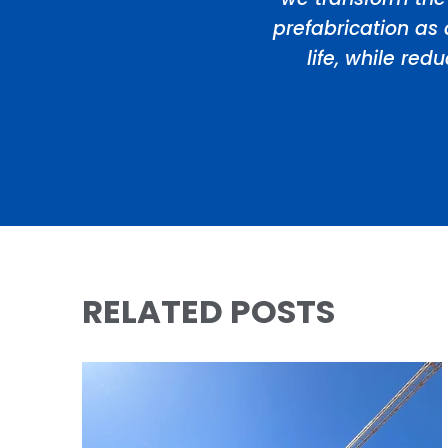
prefabrication as 
life, while re
RELATED POSTS