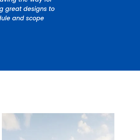
ng great designs to
edule and scope