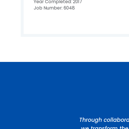
Year Completed: 2017
Job Number: 6048
Through collabora
we transform the