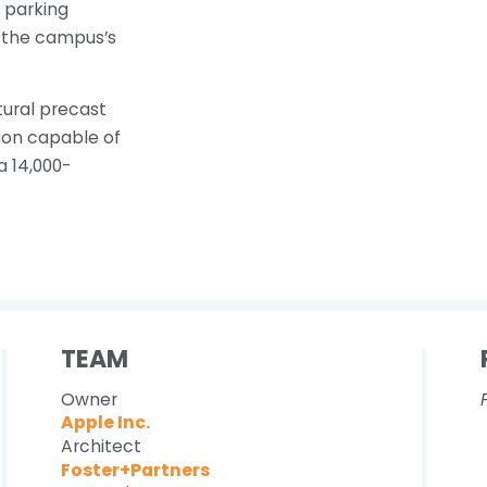
e parking
f the campus’s
tural precast
tion capable of
a 14,000-
TEAM
Owner
Apple Inc.
Architect
Foster+Partners