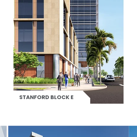
STANFORD BLOCK E