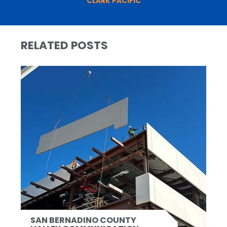
CLARK PACIFIC
RELATED POSTS
SAN BERNADINO COUNTY