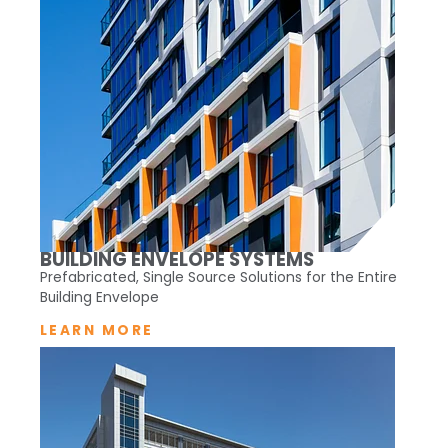
BUILDING ENVELOPE SYSTEMS
Prefabricated, Single Source Solutions for the Entire
Building Envelope
LEARN MORE