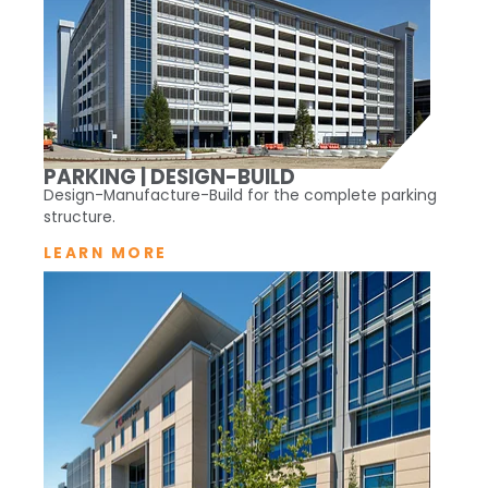
PARKING | DESIGN-BUILD
Design-Manufacture-Build for the complete parking
structure.
LEARN MORE