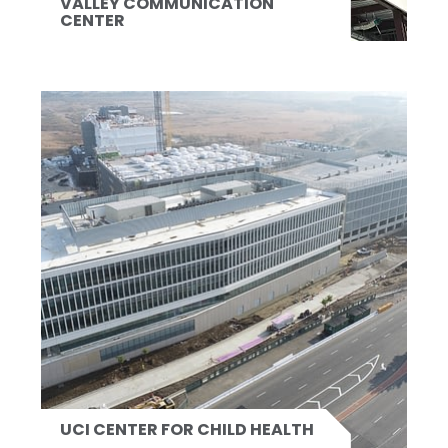
VALLEY COMMUNICATION
CENTER
UCI CENTER FOR CHILD HEALTH