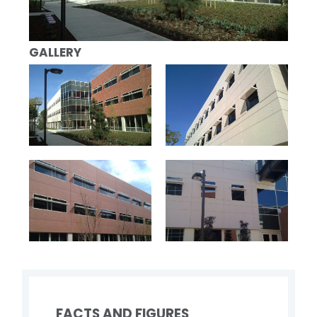
GALLERY
FACTS AND FIGURES