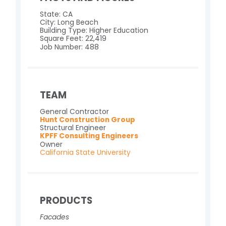
State: CA
City: Long Beach
Building Type: Higher Education
Square Feet: 22,419
Job Number: 488
TEAM
General Contractor
Hunt Construction Group
Structural Engineer
KPFF Consulting Engineers
Owner
California State University
PRODUCTS
Facades