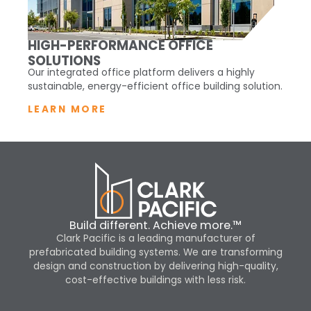
HIGH-PERFORMANCE OFFICE
SOLUTIONS
Our integrated office platform delivers a highly
sustainable, energy-efficient office building solution.
LEARN MORE
Build different. Achieve more.™
Clark Pacific is a leading manufacturer of
prefabricated building systems. We are transforming
design and construction by delivering high-quality,
cost-effective buildings with less risk.