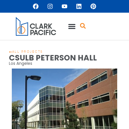
ALL PROJECTS
CSULB PETERSON HALL
Los Angeles