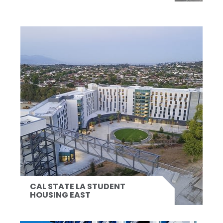
CAL STATE LA STUDENT
HOUSING EAST