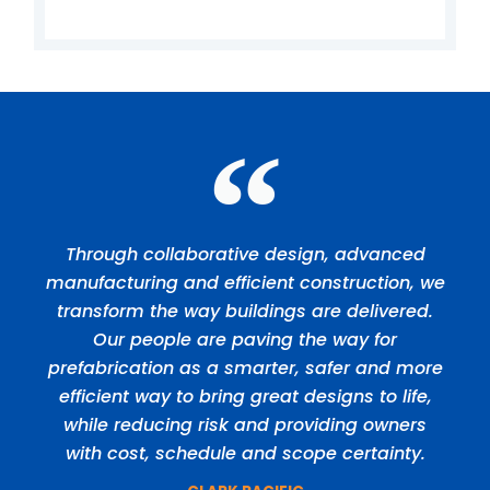
Through collaborative design, advanced
manufacturing and efficient construction, we
transform the way buildings are delivered.
Our people are paving the way for
prefabrication as a smarter, safer and more
efficient way to bring great designs to life,
while reducing risk and providing owners
with cost, schedule and scope certainty.