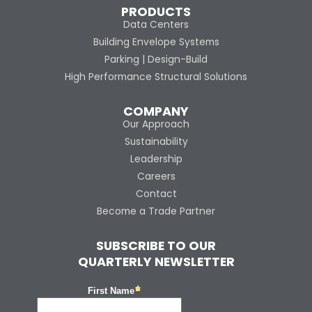
PRODUCTS
Data Centers
Building Envelope Systems
Parking | Design-Build
High Performance Structural Solutions
COMPANY
Our Approach
Sustainability
Leadership
Careers
Contact
Become a Trade Partner
SUBSCRIBE TO OUR
QUARTERLY NEWSLETTER