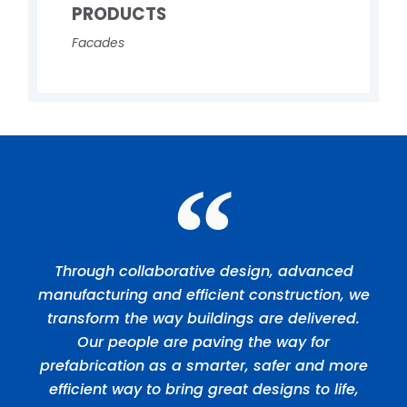
PRODUCTS
Facades
Through collaborative design, advanced
manufacturing and efficient construction, we
transform the way buildings are delivered.
Our people are paving the way for
prefabrication as a smarter, safer and more
efficient way to bring great designs to life,