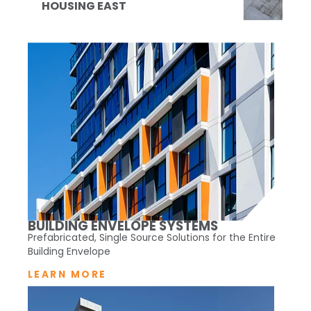
HOUSING EAST
BUILDING ENVELOPE SYSTEMS
Prefabricated, Single Source Solutions for the Entire
Building Envelope
LEARN MORE