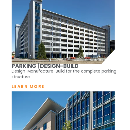
PARKING | DESIGN-BUILD
Design-Manufacture-Build for the complete parking
structure.
LEARN MORE