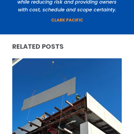
while reducing risk and providing owners
with cost, schedule and scope certainty.
CLARK PACIFIC
RELATED POSTS