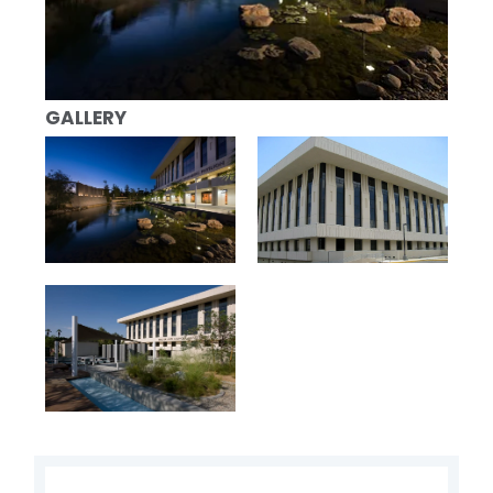
GALLERY