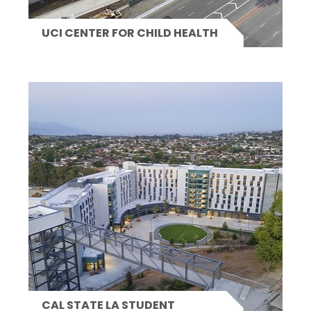
UCI CENTER FOR CHILD HEALTH
CAL STATE LA STUDENT