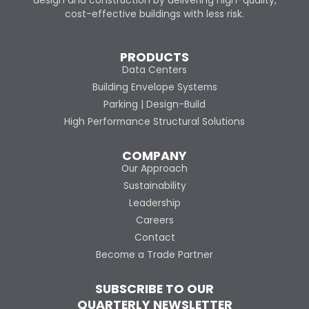
design and construction by delivering high-quality,
cost-effective buildings with less risk.
PRODUCTS
Data Centers
Building Envelope Systems
Parking | Design-Build
High Performance Structural Solutions
COMPANY
Our Approach
Sustainability
Leadership
Careers
Contact
Become a Trade Partner
SUBSCRIBE TO OUR
QUARTERLY NEWSLETTER