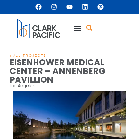
ALL PROJECTS
EISENHOWER MEDICAL
CENTER – ANNENBERG
PAVILLION
Los Angeles