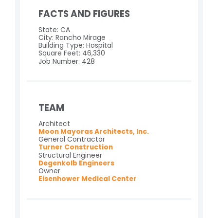
FACTS AND FIGURES
State: CA
City: Rancho Mirage
Building Type: Hospital
Square Feet: 46,330
Job Number: 428
TEAM
Architect
Moon Mayoras Architects, Inc.
General Contractor
Turner Construction
Structural Engineer
Degenkolb Engineers
Owner
Eisenhower Medical Center