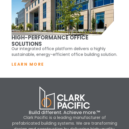
HIGH-PERFORMANCE OFFICE
SOLUTIONS
Our integrated office platform delivers a highly
sustainable, energy-efficient office building solution.
LEARN MORE
Build different. Achieve more.™
Clark Pacific is a leading manufacturer of
prefabricated building systems. We are transforming