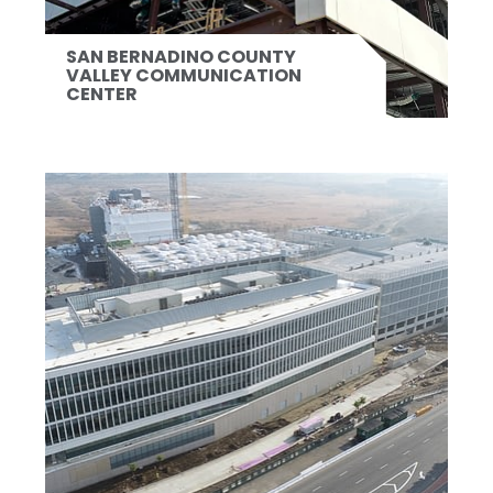
SAN BERNADINO COUNTY
VALLEY COMMUNICATION
CENTER