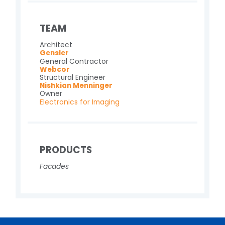
TEAM
Architect
Gensler
General Contractor
Webcor
Structural Engineer
Nishkian Menninger
Owner
Electronics for Imaging
PRODUCTS
Facades