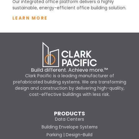
Our integrated office platform delivers a highly
sustainable, energy-efficient office building solution.
LEARN MORE
Build different. Achieve more.™
Clark Pacific is a leading manufacturer of
prefabricated building systems. We are transforming
design and construction by delivering high-quality,
cost-effective buildings with less risk.
PRODUCTS
Data Centers
Building Envelope Systems
Parking | Design-Build