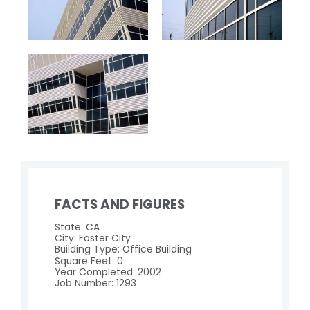
FACTS AND FIGURES
State: CA
City: Foster City
Building Type: Office Building
Square Feet: 0
Year Completed: 2002
Job Number: 1293