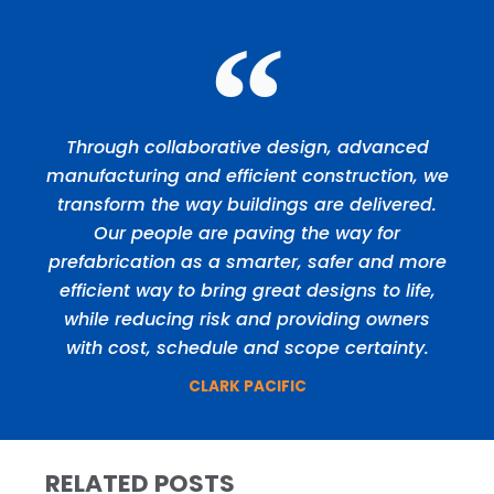
Through collaborative design, advanced
manufacturing and efficient construction, we
transform the way buildings are delivered.
Our people are paving the way for
prefabrication as a smarter, safer and more
efficient way to bring great designs to life,
while reducing risk and providing owners
with cost, schedule and scope certainty.
CLARK PACIFIC
RELATED POSTS