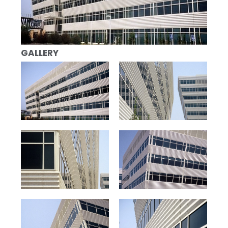
GALLERY