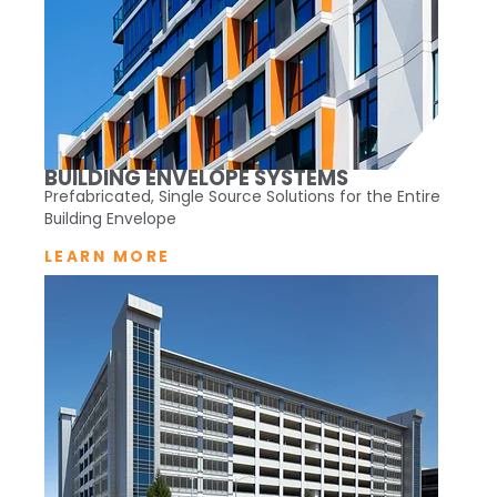
BUILDING ENVELOPE SYSTEMS
Prefabricated, Single Source Solutions for the Entire
Building Envelope
LEARN MORE