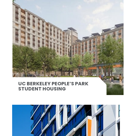
UC BERKELEY PEOPLE’S PARK
STUDENT HOUSING