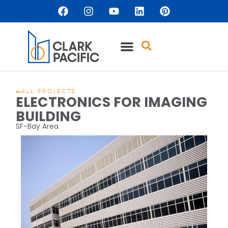
ALL PROJECTS
ELECTRONICS FOR IMAGING
BUILDING
SF-Bay Area