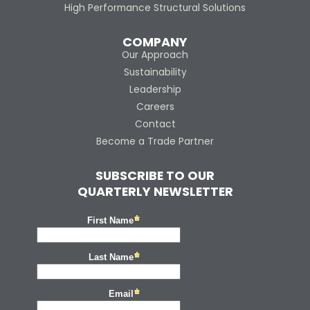
High Performance Structural Solutions
COMPANY
Our Approach
Sustainability
Leadership
Careers
Contact
Become a Trade Partner
SUBSCRIBE TO OUR
QUARTERLY NEWSLETTER