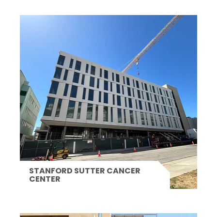
STANFORD SUTTER CANCER
CENTER