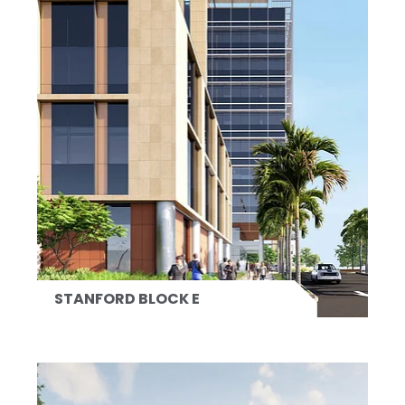
STANFORD BLOCK E