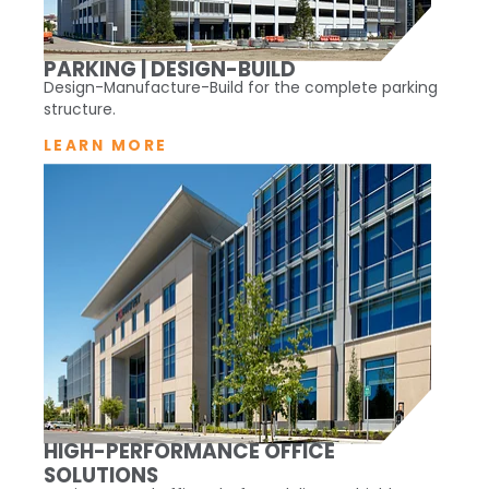
PARKING | DESIGN-BUILD
Design-Manufacture-Build for the complete parking
structure.
LEARN MORE
HIGH-PERFORMANCE OFFICE
SOLUTIONS