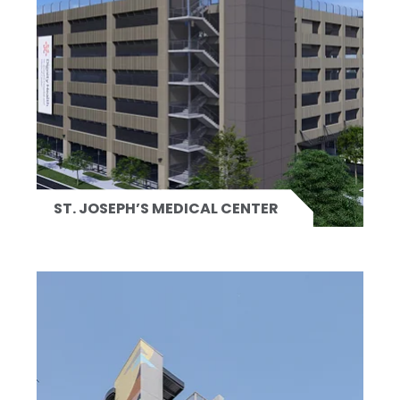
ST. JOSEPH’S MEDICAL CENTER