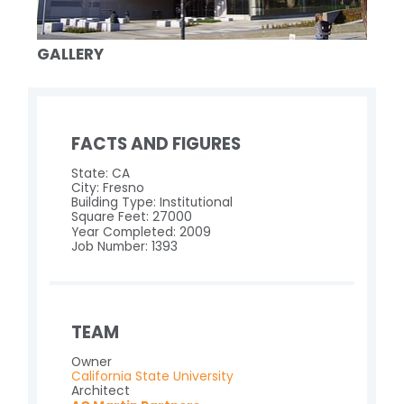
GALLERY
FACTS AND FIGURES
State: CA
City: Fresno
Building Type: Institutional
Square Feet: 27000
Year Completed: 2009
Job Number: 1393
TEAM
Owner
California State University
Architect