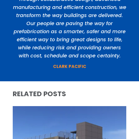
manufacturing and efficient construction, we
transform the way buildings are delivered.
Our people are paving the way for
prefabrication as a smarter, safer and more
efficient way to bring great designs to life,
while reducing risk and providing owners
with cost, schedule and scope certainty.
CLARK PACIFIC
RELATED POSTS