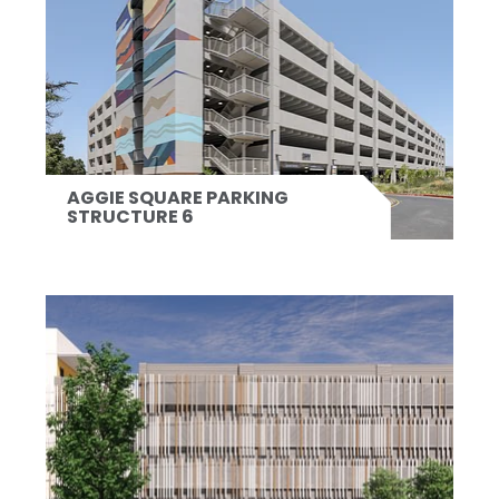
AGGIE SQUARE PARKING
STRUCTURE 6