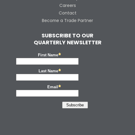
Careers
Contact
Become a Trade Partner
SUBSCRIBE TO OUR
QUARTERLY NEWSLETTER