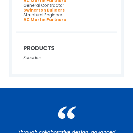
AC Martin Partners
General Contractor
Swinerton Builders
Structural Engineer
AC Martin Partners
PRODUCTS
Facades
Through collaborative design, advanced