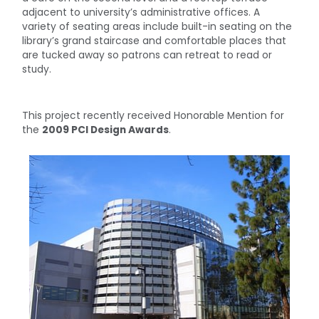
adjacent to university’s administrative offices. A
variety of seating areas include built-in seating on the
library’s grand staircase and comfortable places that
are tucked away so patrons can retreat to read or
study.
This project recently received Honorable Mention for
the
2009 PCI Design Awards
.