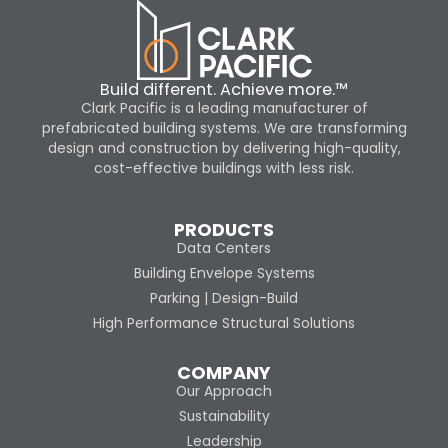
Build different. Achieve more.™
Clark Pacific is a leading manufacturer of
prefabricated building systems. We are transforming
design and construction by delivering high-quality,
cost-effective buildings with less risk.
PRODUCTS
Data Centers
Building Envelope Systems
Parking | Design-Build
High Performance Structural Solutions
COMPANY
Our Approach
Sustainability
Leadership