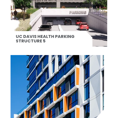
UC DAVIS HEALTH PARKING
STRUCTURE 5