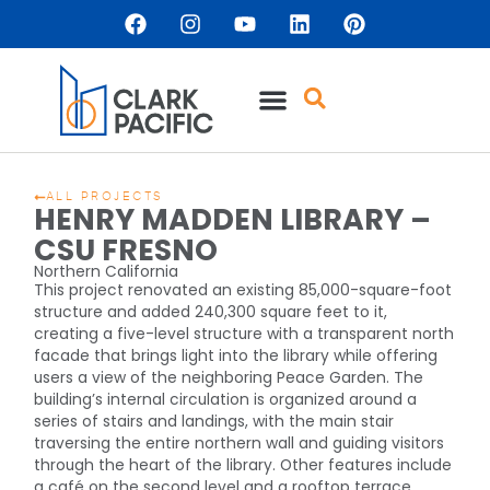
ALL PROJECTS
HENRY MADDEN LIBRARY –
CSU FRESNO
Northern California
This project renovated an existing 85,000-square-foot
structure and added 240,300 square feet to it,
creating a five-level structure with a transparent north
facade that brings light into the library while offering
users a view of the neighboring Peace Garden. The
building’s internal circulation is organized around a
series of stairs and landings, with the main stair
traversing the entire northern wall and guiding visitors
through the heart of the library. Other features include
a café on the second level and a rooftop terrace