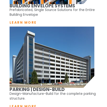
BUILDING ENVELOPE SYSTEMS
Prefabricated, Single Source Solutions for the Entire
Building Envelope
LEARN MORE
PARKING | DESIGN-BUILD
Design-Manufacture-Build for the complete parking
structure.
LEARN MORE