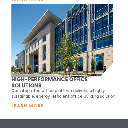
HIGH-PERFORMANCE OFFICE
SOLUTIONS
Our integrated office platform delivers a highly
sustainable, energy-efficient office building solution.
LEARN MORE