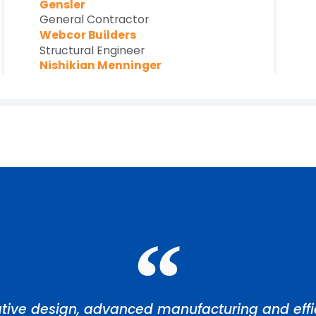
Gensler
General Contractor
Webcor Builders
Structural Engineer
Nishikian Menninger
tive design, advanced manufacturing and effic