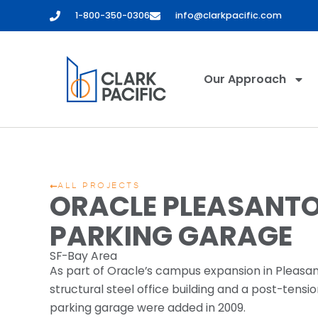
1-800-350-0306
info@clarkpacific.com
Our Approach
ALL PROJECTS
ORACLE PLEASANT
PARKING GARAGE
SF-Bay Area
As part of Oracle’s campus expansion in Pleasa
structural steel office building and a post-tens
parking garage were added in 2009.