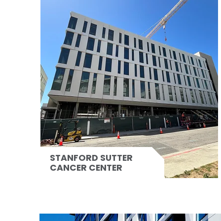
STANFORD SUTTER
CANCER CENTER