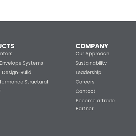
UCTS
COMPANY
nters
Our Approach
g Envelope Systems
Sustainability
| Design-Build
Leadership
rformance Structural
Careers
s
Contact
Become a Trade
Partner