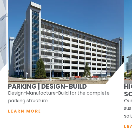
PARKING | DESIGN-BUILD
H
Design-Manufacture-Build for the complete
S
parking structure.
Our
sus
LEARN MORE
sol
LE