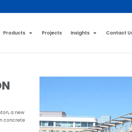
Products
Projects
Insights
Contact U
ON
nton, a new
ion concrete