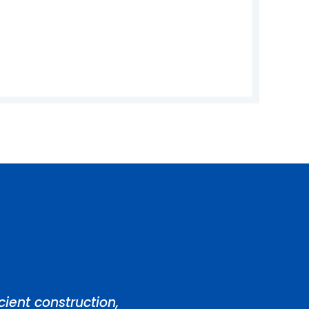
ient construction,