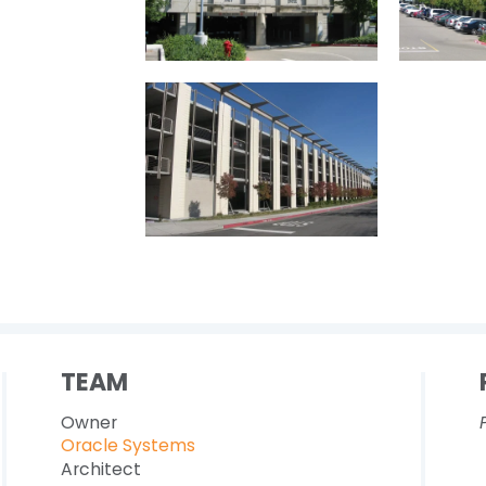
TEAM
Owner
Oracle Systems
Architect