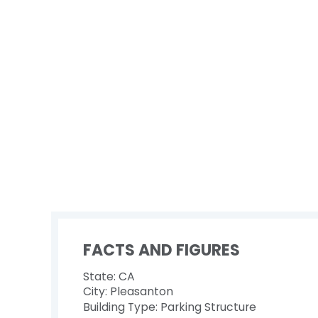
FACTS AND FIGURES
State: CA
City: Pleasanton
Building Type: Parking Structure