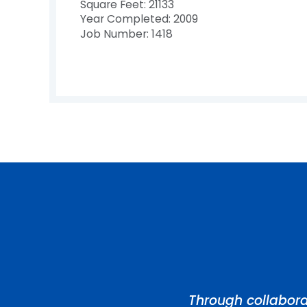
Square Feet: 21133
Year Completed: 2009
Job Number: 1418
Through collabora