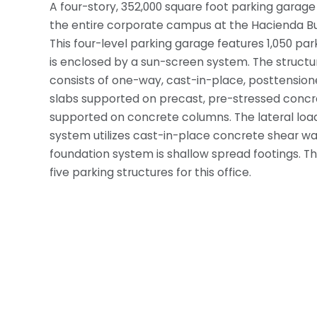
A four-story, 352,000 square foot parking garage i
the entire corporate campus at the Hacienda Bu
This four-level parking garage features 1,050 pa
is enclosed by a sun-screen system. The structu
consists of one-way, cast-in-place, posttensio
slabs supported on precast, pre-stressed conc
supported on concrete columns. The lateral load
system utilizes cast-in-place concrete shear wal
foundation system is shallow spread footings. This 
five parking structures for this office.