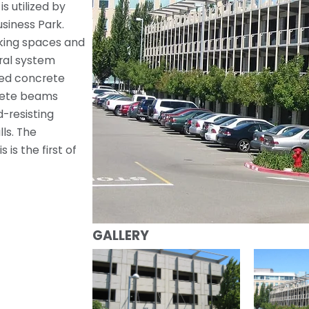
s utilized by
siness Park.
rking spaces and
ral system
ned concrete
rete beams
-resisting
ls. The
is the first of
GALLERY