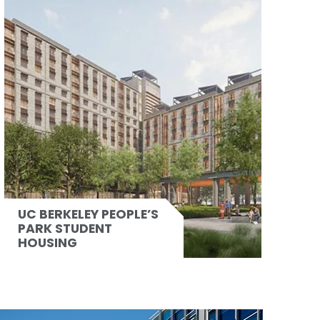
UC BERKELEY PEOPLE’S
PARK STUDENT
HOUSING