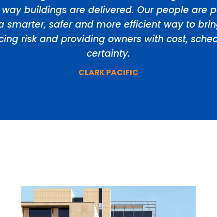
 way buildings are delivered. Our people are p
a smarter, safer and more efficient way to bri
ducing risk and providing owners with cost, sch
certainty.
CLARK PACIFIC