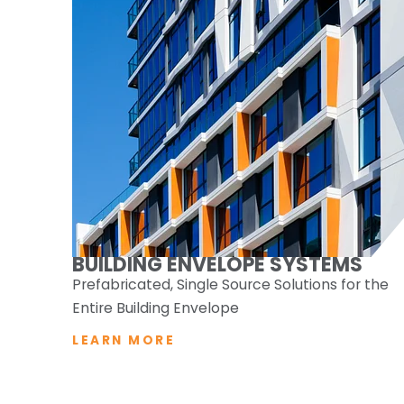
BUILDING ENVELOPE SYSTEMS
Prefabricated, Single Source Solutions for the
Entire Building Envelope
LEARN MORE