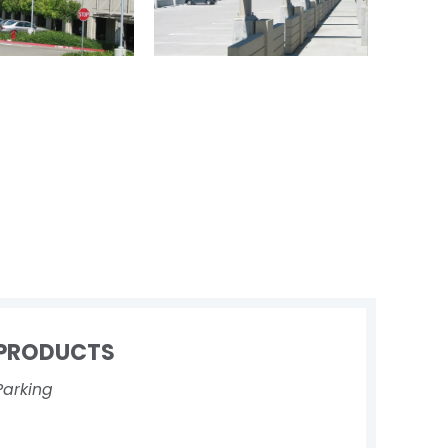
PRODUCTS
Parking