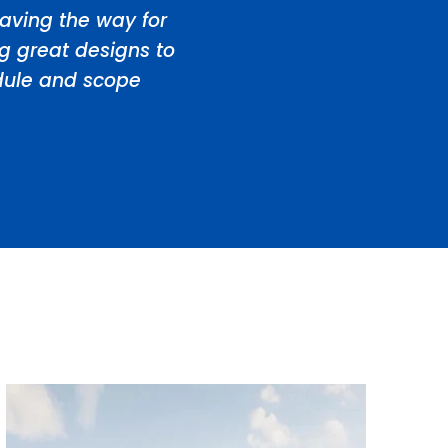
aving the way for
ng great designs to
edule and scope