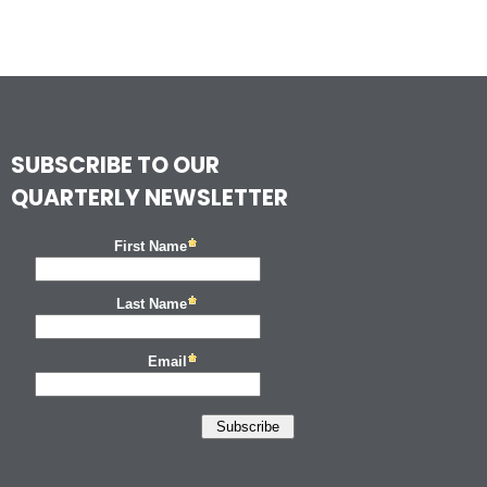
SUBSCRIBE TO OUR
QUARTERLY NEWSLETTER