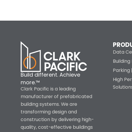
PROD
Data Ce
Buildin
Parking 
Build different. Achieve
High Pe
more.™
Solution
Clark Pacific is a leading
manufacturer of prefabricated
building systems. We are
transforming design and
construction by delivering high-
quality, cost-effective buildings