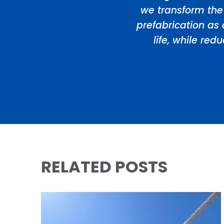
we transform the
prefabrication as 
life, while re
RELATED POSTS