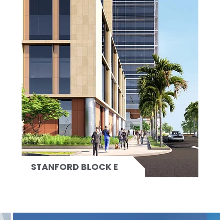
STANFORD BLOCK E