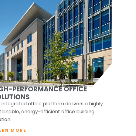
IGH-PERFORMANCE OFFICE
OLUTIONS
 integrated office platform delivers a highly
tainable, energy-efficient office building
ution.
ARN MORE