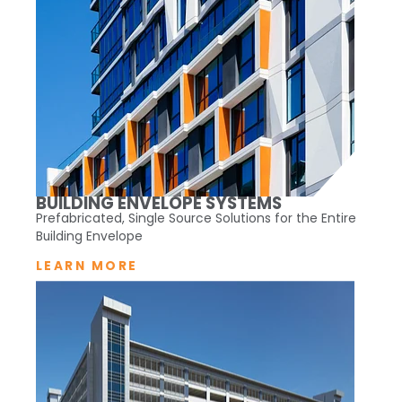
BUILDING ENVELOPE SYSTEMS
Prefabricated, Single Source Solutions for the Entire
Building Envelope
LEARN MORE