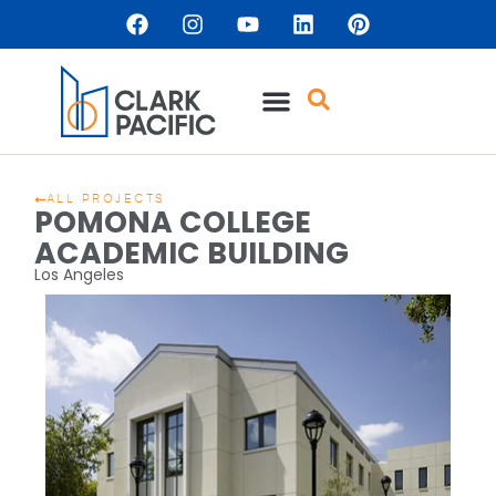
ALL PROJECTS
POMONA COLLEGE
ACADEMIC BUILDING
Los Angeles