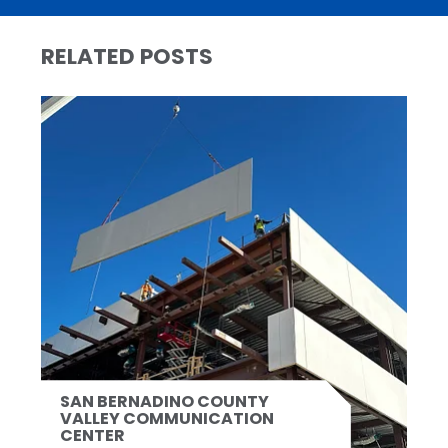
RELATED POSTS
SAN BERNADINO COUNTY
VALLEY COMMUNICATION
CENTER