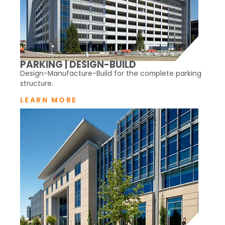
PARKING | DESIGN-BUILD
Design-Manufacture-Build for the complete parking
structure.
LEARN MORE