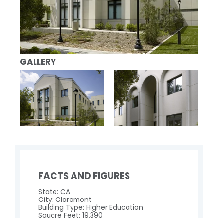
GALLERY
FACTS AND FIGURES
State: CA
City: Claremont
Building Type: Higher Education
Square Feet: 19,390