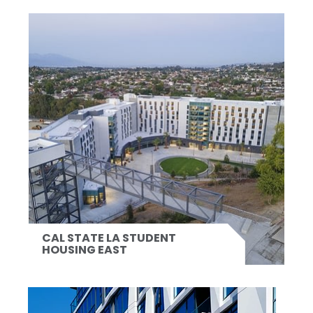
CAL STATE LA STUDENT
HOUSING EAST