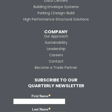
Data Centers
Building Envelope Systems
Parking | Design-Build
High Performance Structural Solutions
COMPANY
Our Approach
Sustainability
Leadership
Careers
Contact
Become a Trade Partner
SUBSCRIBE TO OUR
QUARTERLY NEWSLETTER