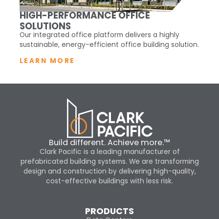
HIGH-PERFORMANCE OFFICE
SOLUTIONS
Our integrated office platform delivers a highly
sustainable, energy-efficient office building solution.
LEARN MORE
Build different. Achieve more.™
Clark Pacific is a leading manufacturer of
prefabricated building systems. We are transforming
design and construction by delivering high-quality,
cost-effective buildings with less risk.
PRODUCTS