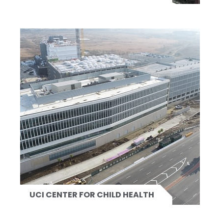
UCI CENTER FOR CHILD HEALTH