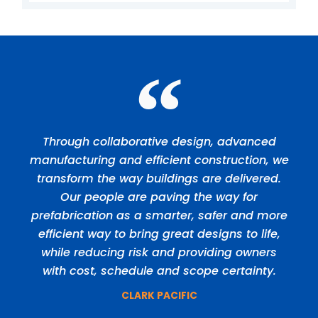
Through collaborative design, advanced
manufacturing and efficient construction, we
transform the way buildings are delivered.
Our people are paving the way for
prefabrication as a smarter, safer and more
efficient way to bring great designs to life,
while reducing risk and providing owners
with cost, schedule and scope certainty.
CLARK PACIFIC