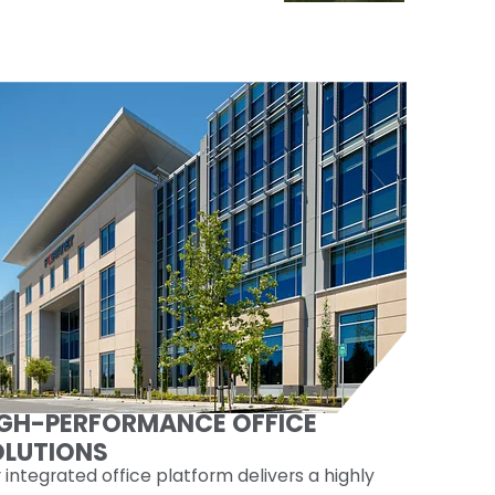
IGH-PERFORMANCE OFFICE
OLUTIONS
 integrated office platform delivers a highly