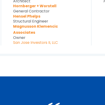
Architect
Hornberger + Worstell
General Contractor
Hensel Phelps
Structural Engineer
Magnusson Klemencic
Associates
Owner
San Jose Investors II, LLC