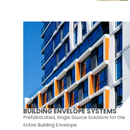
BUILDING ENVELOPE SYSTEMS
Prefabricated, Single Source Solutions for the
Entire Building Envelope