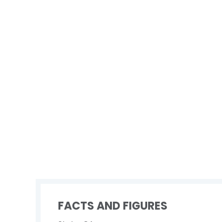
FACTS AND FIGURES