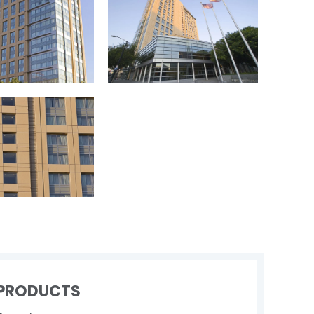
PRODUCTS