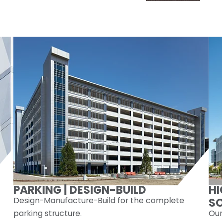
PARKING | DESIGN-BUILD
H
Design-Manufacture-Build for the complete
S
parking structure.
Our