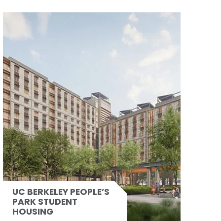
UC BERKELEY PEOPLE’S
PARK STUDENT
HOUSING