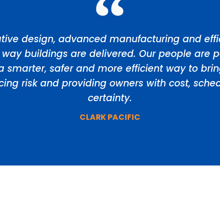
tive design, advanced manufacturing and effic
 way buildings are delivered. Our people are p
a smarter, safer and more efficient way to bri
ducing risk and providing owners with cost, sch
certainty.
CLARK PACIFIC