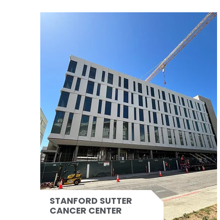
STANFORD SUTTER
CANCER CENTER