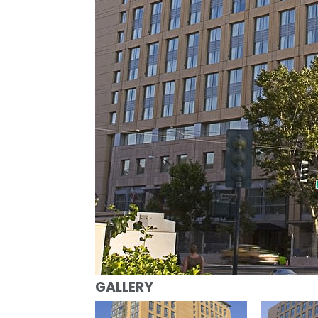
GALLERY