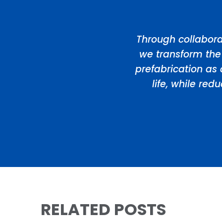
Through collabora
we transform the
prefabrication as 
life, while re
RELATED POSTS