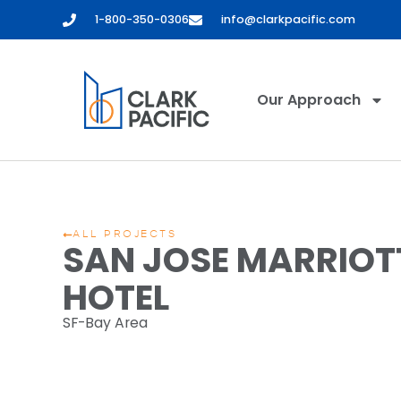
1-800-350-0306
info@clarkpacific.com
Our Approach
ALL PROJECTS
SAN JOSE MARRIOT
HOTEL
SF-Bay Area