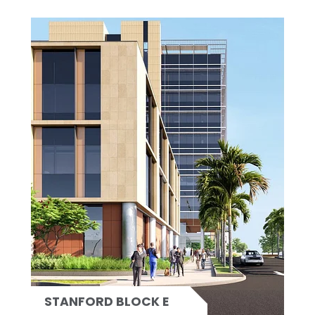
STANFORD BLOCK E