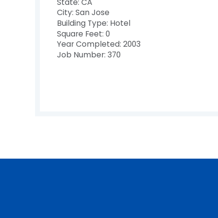
State: CA
City: San Jose
Building Type: Hotel
Square Feet: 0
Year Completed: 2003
Job Number: 370