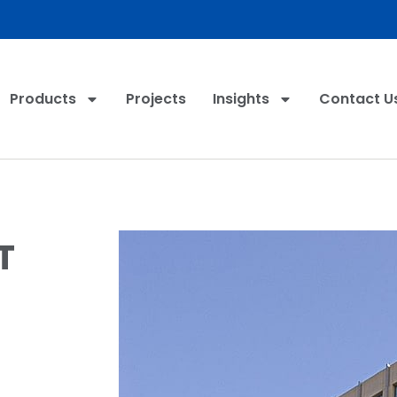
Products
Projects
Insights
Contact U
T