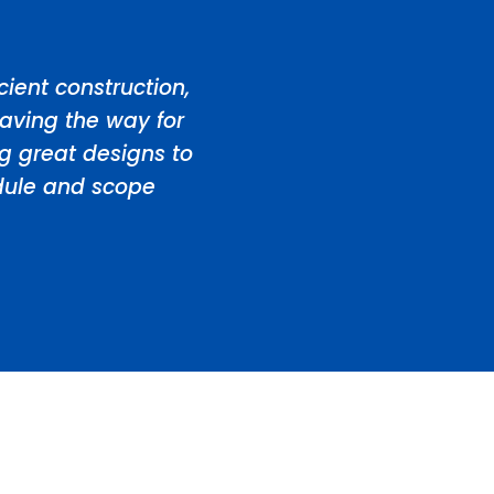
ient construction,
aving the way for
ng great designs to
edule and scope