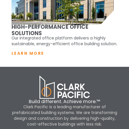
HIGH-PERFORMANCE OFFICE
SOLUTIONS
Our integrated office platform delivers a highly
sustainable, energy-efficient office building solution.
LEARN MORE
Build different. Achieve more.™
Clark Pacific is a leading manufacturer of
prefabricated building systems. We are transforming
design and construction by delivering high-quality,
cost-effective buildings with less risk.