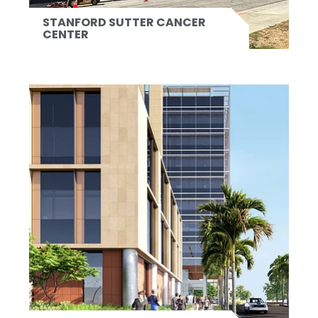
STANFORD SUTTER CANCER
CENTER