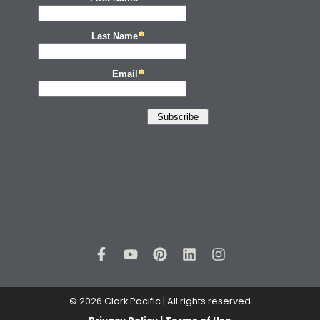
© 2026 Clark Pacific | All rights reserved