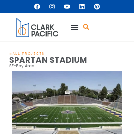
ALL PROJECTS
SPARTAN STADIUM
SF-Bay Area