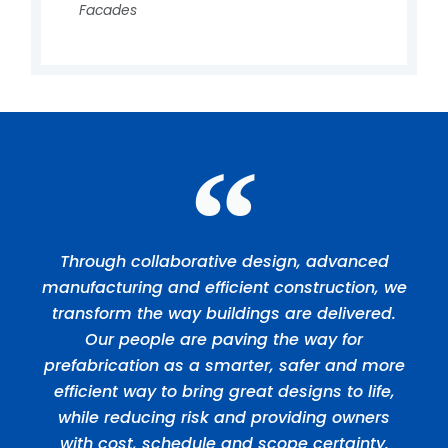
Facades
Through collaborative design, advanced
manufacturing and efficient construction, we
transform the way buildings are delivered.
Our people are paving the way for
prefabrication as a smarter, safer and more
efficient way to bring great designs to life,
while reducing risk and providing owners
with cost, schedule and scope certainty.