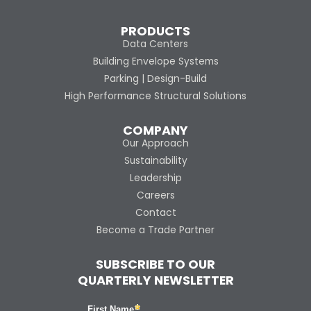
PRODUCTS
Data Centers
Building Envelope Systems
Parking | Design-Build
High Performance Structural Solutions
COMPANY
Our Approach
Sustainability
Leadership
Careers
Contact
Become a Trade Partner
SUBSCRIBE TO OUR
QUARTERLY NEWSLETTER