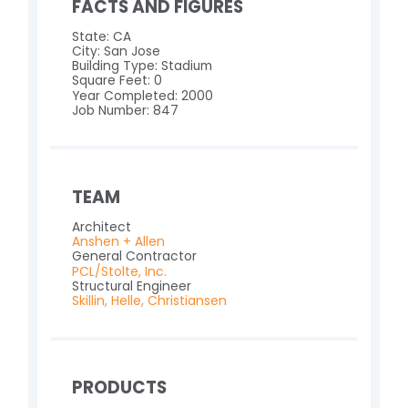
FACTS AND FIGURES
State: CA
City: San Jose
Building Type: Stadium
Square Feet: 0
Year Completed: 2000
Job Number: 847
TEAM
Architect
Anshen + Allen
General Contractor
PCL/Stolte, Inc.
Structural Engineer
Skillin, Helle, Christiansen
PRODUCTS