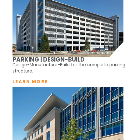
PARKING | DESIGN-BUILD
Design-Manufacture-Build for the complete parking
structure.
LEARN MORE