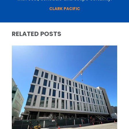
CLARK PACIFIC
RELATED POSTS