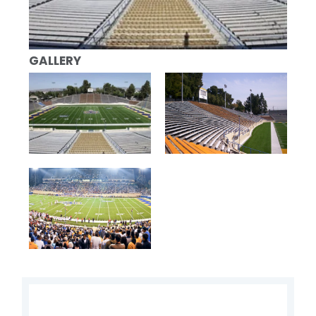
GALLERY