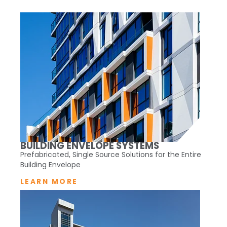
BUILDING ENVELOPE SYSTEMS
Prefabricated, Single Source Solutions for the Entire
Building Envelope
LEARN MORE