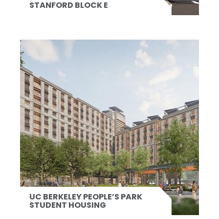
STANFORD BLOCK E
UC BERKELEY PEOPLE’S PARK
STUDENT HOUSING