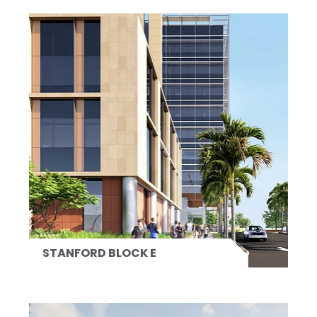
STANFORD BLOCK E