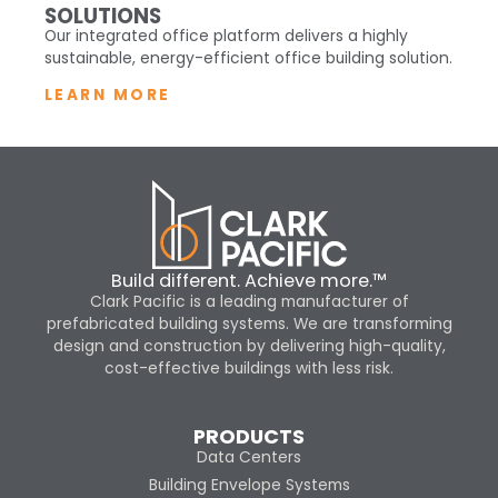
SOLUTIONS
Our integrated office platform delivers a highly
sustainable, energy-efficient office building solution.
LEARN MORE
Build different. Achieve more.™
Clark Pacific is a leading manufacturer of
prefabricated building systems. We are transforming
design and construction by delivering high-quality,
cost-effective buildings with less risk.
PRODUCTS
Data Centers
Building Envelope Systems