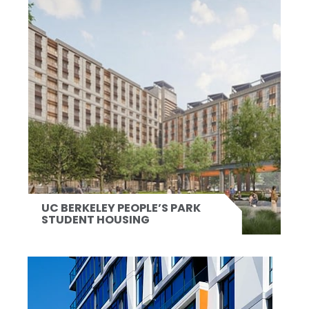
UC BERKELEY PEOPLE’S PARK
STUDENT HOUSING