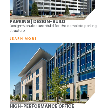
PARKING | DESIGN-BUILD
Design-Manufacture-Build for the complete parking
structure.
LEARN MORE
HIGH-PERFORMANCE OFFICE