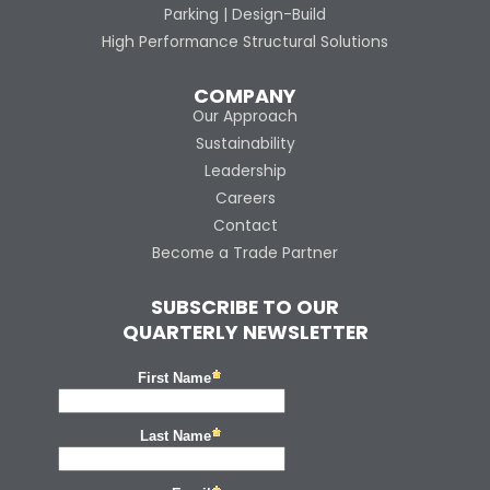
Parking | Design-Build
High Performance Structural Solutions
COMPANY
Our Approach
Sustainability
Leadership
Careers
Contact
Become a Trade Partner
SUBSCRIBE TO OUR
QUARTERLY NEWSLETTER