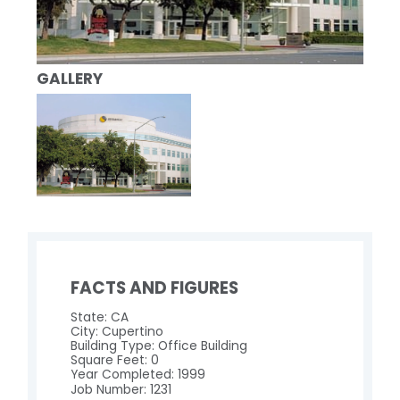
GALLERY
FACTS AND FIGURES
State: CA
City: Cupertino
Building Type: Office Building
Square Feet: 0
Year Completed: 1999
Job Number: 1231