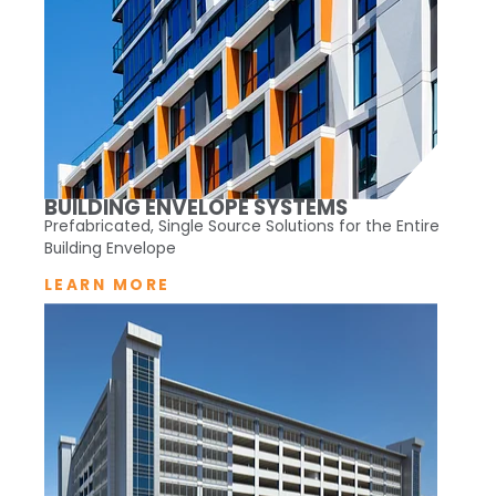
BUILDING ENVELOPE SYSTEMS
Prefabricated, Single Source Solutions for the Entire
Building Envelope
LEARN MORE