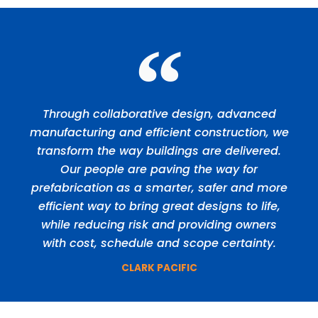
Through collaborative design, advanced
manufacturing and efficient construction, we
transform the way buildings are delivered.
Our people are paving the way for
prefabrication as a smarter, safer and more
efficient way to bring great designs to life,
while reducing risk and providing owners
with cost, schedule and scope certainty.
CLARK PACIFIC