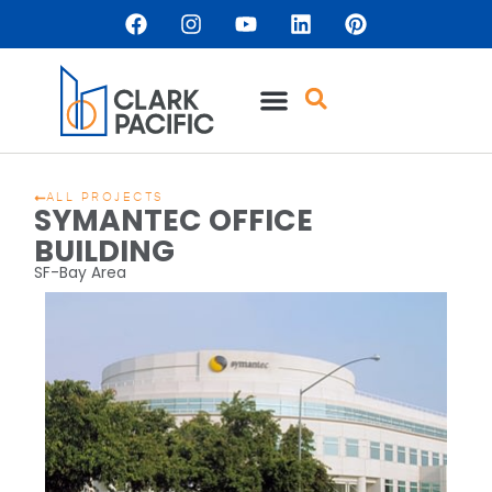
ALL PROJECTS
SYMANTEC OFFICE
BUILDING
SF-Bay Area