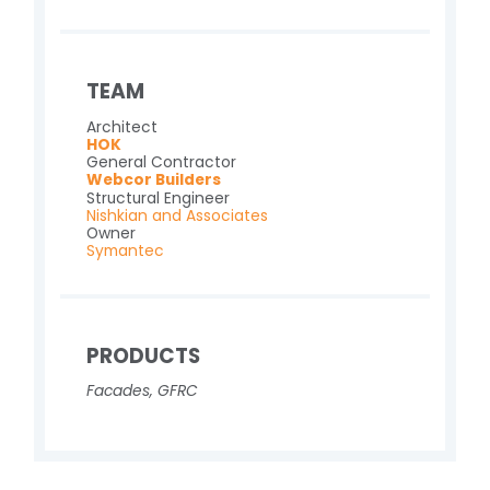
TEAM
Architect
HOK
General Contractor
Webcor Builders
Structural Engineer
Nishkian and Associates
Owner
Symantec
PRODUCTS
Facades
,
GFRC