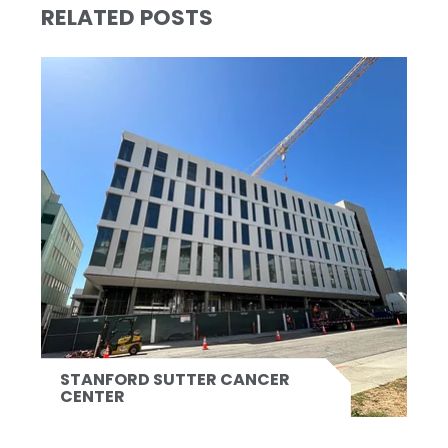
RELATED POSTS
STANFORD SUTTER CANCER
CENTER