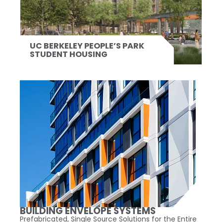
UC BERKELEY PEOPLE’S PARK
STUDENT HOUSING
BUILDING ENVELOPE SYSTEMS
Prefabricated, Single Source Solutions for the Entire