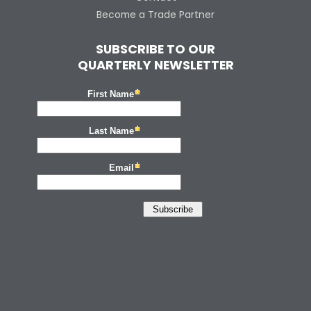
Become a Trade Partner
SUBSCRIBE TO OUR
QUARTERLY NEWSLETTER