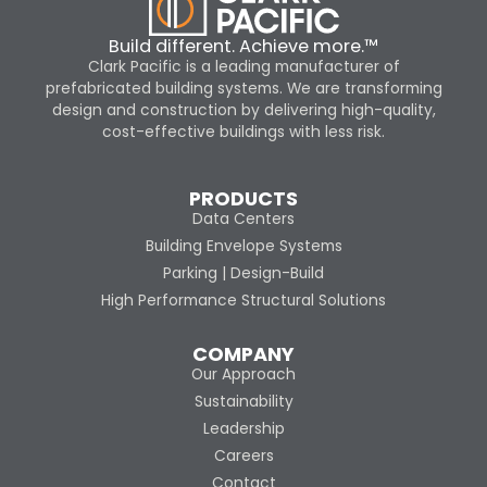
Build different. Achieve more.™
Clark Pacific is a leading manufacturer of
prefabricated building systems. We are transforming
design and construction by delivering high-quality,
cost-effective buildings with less risk.
PRODUCTS
Data Centers
Building Envelope Systems
Parking | Design-Build
High Performance Structural Solutions
COMPANY
Our Approach
Sustainability
Leadership
Careers
Contact