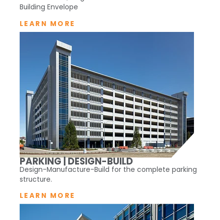
Building Envelope
LEARN MORE
PARKING | DESIGN-BUILD
Design-Manufacture-Build for the complete parking
structure.
LEARN MORE