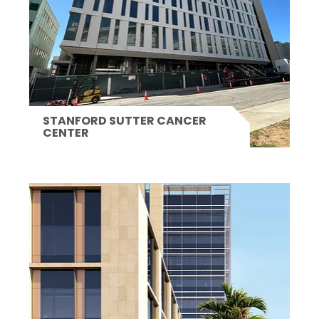
STANFORD SUTTER CANCER
CENTER