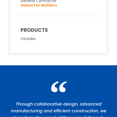
General Contractor
Swinerton Builders
PRODUCTS
Facades
Through collaborative design, advanced
manufacturing and efficient construction, we