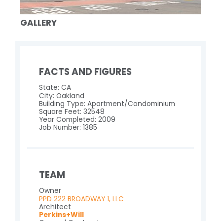
GALLERY
FACTS AND FIGURES
State: CA
City: Oakland
Building Type: Apartment/Condominium
Square Feet: 32548
Year Completed: 2009
Job Number: 1385
TEAM
Owner
PPD 222 BROADWAY 1, LLC
Architect
Perkins+Will