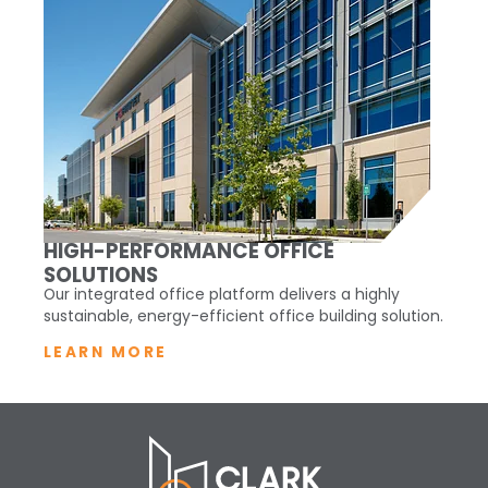
HIGH-PERFORMANCE OFFICE
SOLUTIONS
Our integrated office platform delivers a highly
sustainable, energy-efficient office building solution.
LEARN MORE