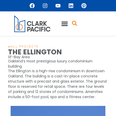
ALL PROJECTS
THE ELLINGTON
SF-Bay Area
Oakland’s most prestigious luxury condominium
building.
The Ellington is a high-rise condominium in downtown
Oakland. The building is a cast-in-place concrete
structure with a precast and glass exterior. The ground
floor is reserved for retail space. There are four levels
of parking and 12 stories of condominiums. Amenities
include a 50-foot pool, spa and a fitness center.