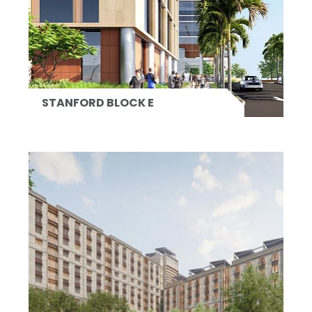
STANFORD BLOCK E