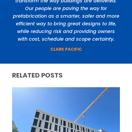
transform the way buildings are delivered.
Our people are paving the way for
prefabrication as a smarter, safer and more
efficient way to bring great designs to life,
while reducing risk and providing owners
with cost, schedule and scope certainty.
CLARK PACIFIC
RELATED POSTS