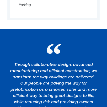
Parking
Through collaborative design, advanced
manufacturing and efficient construction, we
transform the way buildings are delivered.
Our people are paving the way for
prefabrication as a smarter, safer and more
efficient way to bring great designs to life,
while reducing risk and providing owners