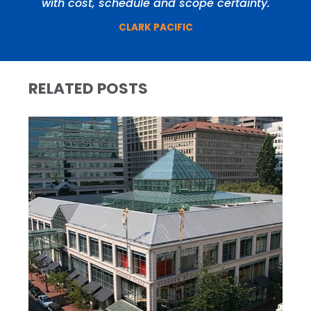
with cost, schedule and scope certainty.
CLARK PACIFIC
RELATED POSTS