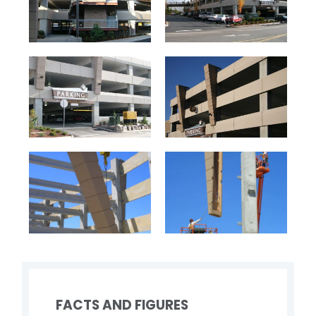
FACTS AND FIGURES