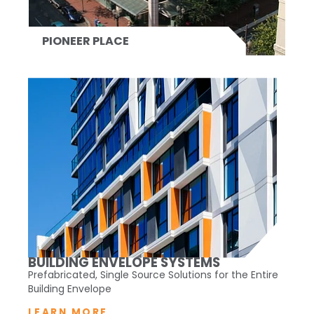
PIONEER PLACE
BUILDING ENVELOPE SYSTEMS
Prefabricated, Single Source Solutions for the Entire
Building Envelope
LEARN MORE