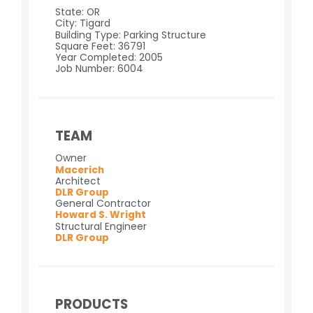
State: OR
City: Tigard
Building Type: Parking Structure
Square Feet: 36791
Year Completed: 2005
Job Number: 6004
TEAM
Owner
Macerich
Architect
DLR Group
General Contractor
Howard S. Wright
Structural Engineer
DLR Group
PRODUCTS