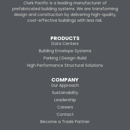
Clark Pacific is a leading manufacturer of
prefabricated building systems. We are transforming
design and construction by delivering high-quality,
cost-effective buildings with less risk.
PRODUCTS
Data Centers
Building Envelope Systems
Parking | Design-Build
High Performance Structural Solutions
COMPANY
Our Approach
Sustainability
Leadership
Careers
Contact
Become a Trade Partner