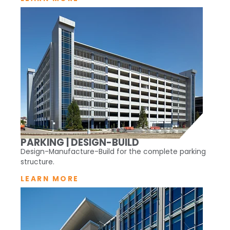
PARKING | DESIGN-BUILD
Design-Manufacture-Build for the complete parking
structure.
LEARN MORE