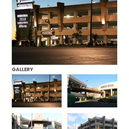
GALLERY