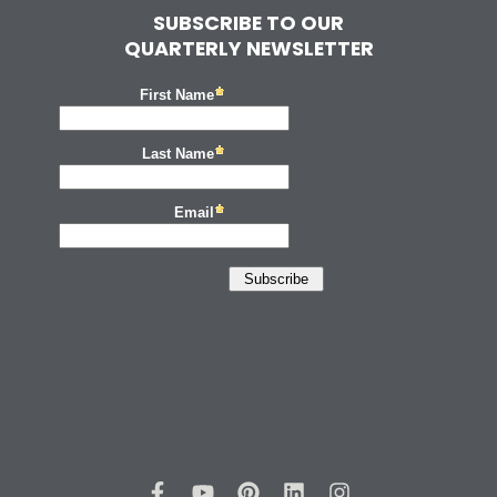
SUBSCRIBE TO OUR
QUARTERLY NEWSLETTER