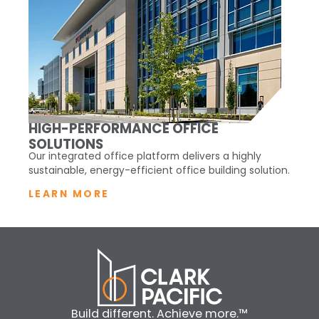
HIGH-PERFORMANCE OFFICE
SOLUTIONS
Our integrated office platform delivers a highly
sustainable, energy-efficient office building solution.
LEARN MORE
Build different. Achieve more.™