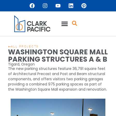
ALL PROJECTS
WASHINGTON SQUARE MALL
PARKING STRUCTURES A & B
Tigard, Oregon
The new parking structures feature 36,791 square feet
of Architectural Precast and Post and Beam structural
components, and offers visitors two parking garages
providing a combined 975 parking spaces as part of
the Washington Square Mall expansion and renovation.