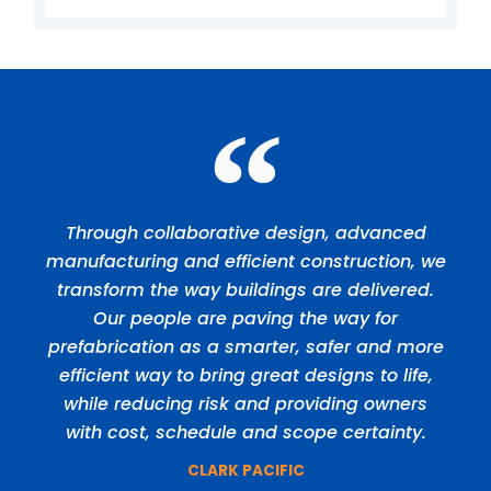
Through collaborative design, advanced
manufacturing and efficient construction, we
transform the way buildings are delivered.
Our people are paving the way for
prefabrication as a smarter, safer and more
efficient way to bring great designs to life,
while reducing risk and providing owners
with cost, schedule and scope certainty.
CLARK PACIFIC