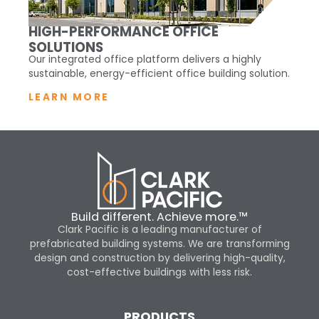
HIGH-PERFORMANCE OFFICE
SOLUTIONS
Our integrated office platform delivers a highly
sustainable, energy-efficient office building solution.
LEARN MORE
Build different. Achieve more.™
Clark Pacific is a leading manufacturer of
prefabricated building systems. We are transforming
design and construction by delivering high-quality,
cost-effective buildings with less risk.
PRODUCTS