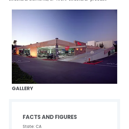
GALLERY
FACTS AND FIGURES
State: CA