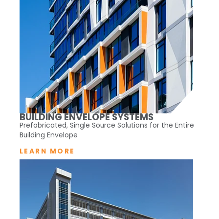
BUILDING ENVELOPE SYSTEMS
Prefabricated, Single Source Solutions for the Entire
Building Envelope
LEARN MORE