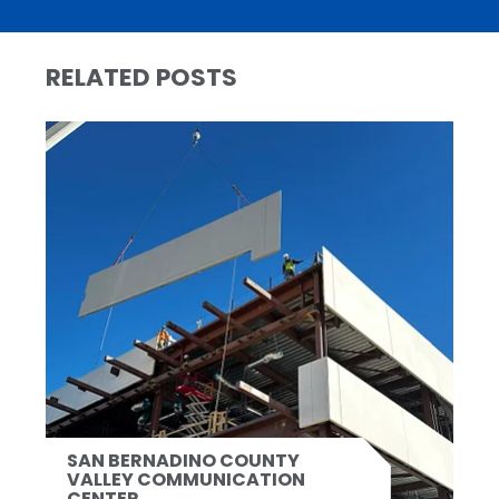
RELATED POSTS
SAN BERNADINO COUNTY
VALLEY COMMUNICATION
CENTER