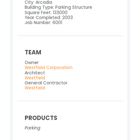
City: Arcadia
Building Type: Parking Structure
Square Feet: 133000
Year Completed: 2003
Job Number: 6001
TEAM
Owner
Westfield Corporation
Architect
Westfield
General Contractor
Westfield
PRODUCTS
Parking