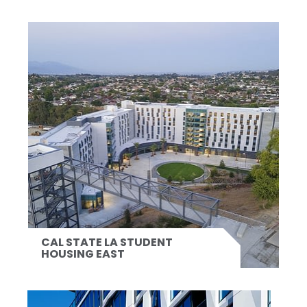
CAL STATE LA STUDENT
HOUSING EAST