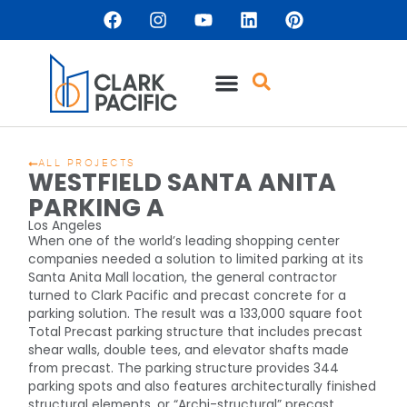
ALL PROJECTS
WESTFIELD SANTA ANITA
PARKING A
Los Angeles
When one of the world’s leading shopping center
companies needed a solution to limited parking at its
Santa Anita Mall location, the general contractor
turned to Clark Pacific and precast concrete for a
parking solution. The result was a 133,000 square foot
Total Precast parking structure that includes precast
shear walls, double tees, and elevator shafts made
from precast. The parking structure provides 344
parking spots and also features architecturally finished
structural elements, or “Archi-structural” precast.