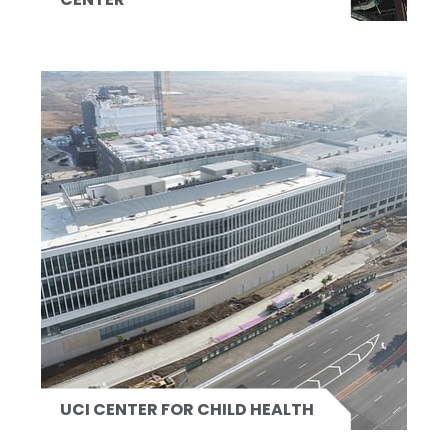
UCI CENTER FOR CHILD HEALTH