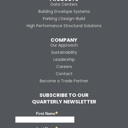
Data Centers
Building Envelope Systems
Parking | Design-Build
High Performance Structural Solutions
COMPANY
Our Approach
Sustainability
Leadership
Careers
Contact
Become a Trade Partner
SUBSCRIBE TO OUR
QUARTERLY NEWSLETTER