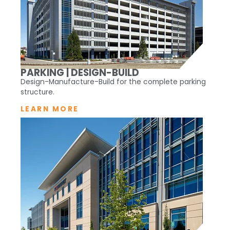
PARKING | DESIGN-BUILD
Design-Manufacture-Build for the complete parking
structure.
LEARN MORE