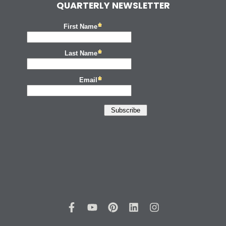
QUARTERLY NEWSLETTER