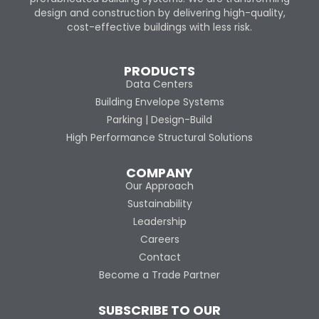
design and construction by delivering high-quality,
cost-effective buildings with less risk.
PRODUCTS
Data Centers
Building Envelope Systems
Parking | Design-Build
High Performance Structural Solutions
COMPANY
Our Approach
Sustainability
Leadership
Careers
Contact
Become a Trade Partner
SUBSCRIBE TO OUR