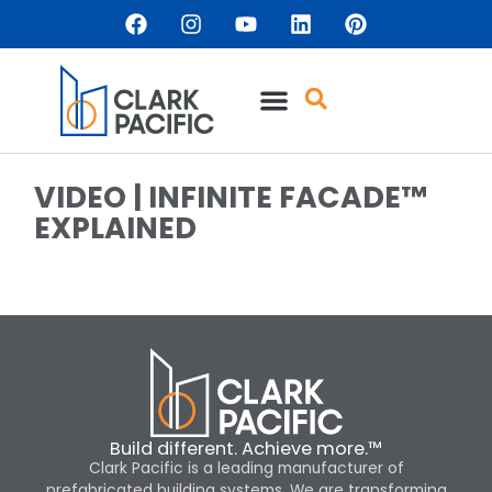
VIDEO | INFINITE FACADE™
EXPLAINED
Build different. Achieve more.™
Clark Pacific is a leading manufacturer of
prefabricated building systems. We are transforming