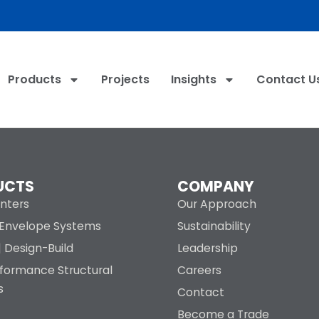
Products
Projects
Insights
Contact U
UCTS
COMPANY
nters
Our Approach
g Envelope Systems
Sustainability
| Design-Build
Leadership
rformance Structural
Careers
s
Contact
Become a Trade