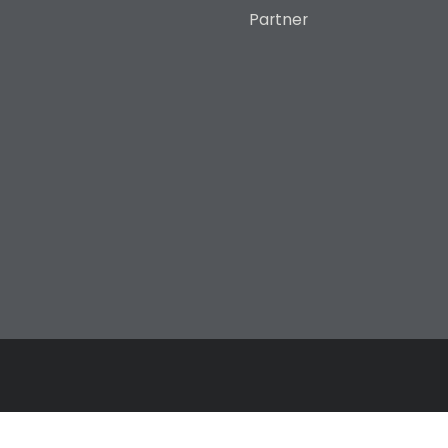
Partner