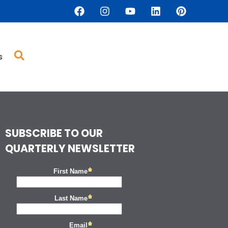
s
SUBSCRIBE TO OUR
QUARTERLY NEWSLETTER