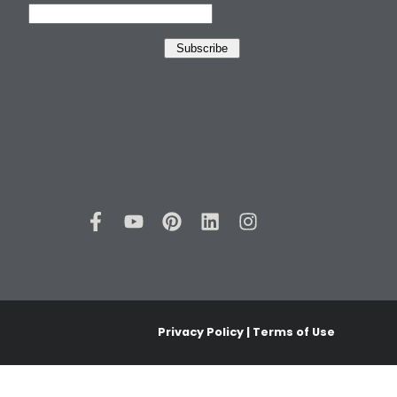
Privacy Policy | Terms of Use