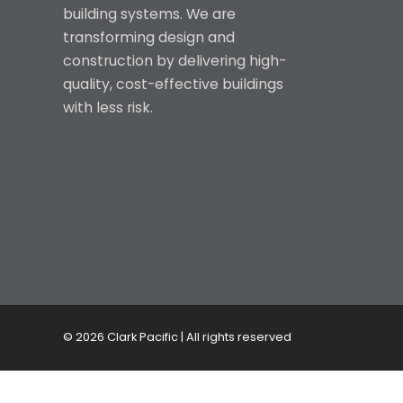
building systems. We are
transforming design and
construction by delivering high-
quality, cost-effective buildings
with less risk.
© 2026 Clark Pacific | All rights reserved