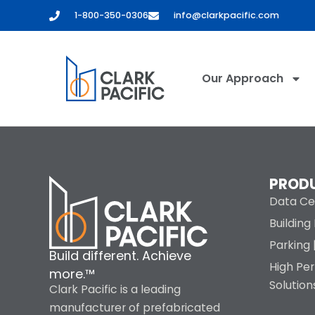
content
1-800-350-0306
info@clarkpacific.com
Our Approach
PROD
Data Ce
Buildin
Parking 
Build different. Achieve
High Pe
more.™
Solution
Clark Pacific is a leading
manufacturer of prefabricated