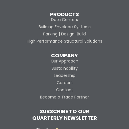
PRODUCTS
Data Centers
Building Envelope Systems
Parking | Design-Build
High Performance Structural Solutions
COMPANY
Our Approach
Sustainability
Leadership
Careers
Contact
Become a Trade Partner
SUBSCRIBE TO OUR
QUARTERLY NEWSLETTER