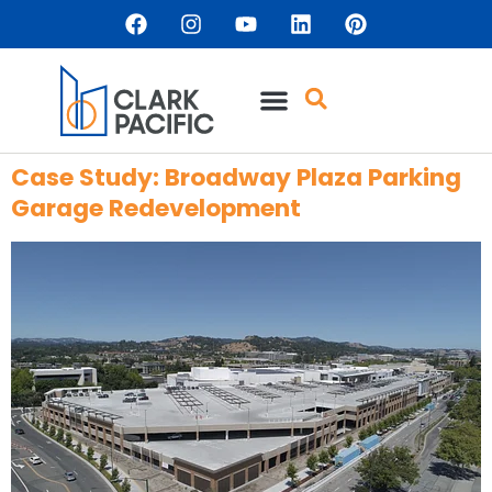
content
Case Study: Broadway Plaza Parking
Garage Redevelopment