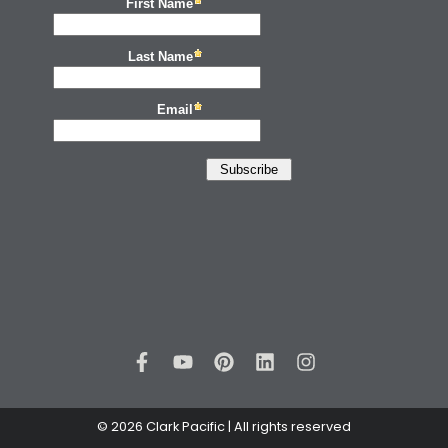
© 2026 Clark Pacific | All rights reserved