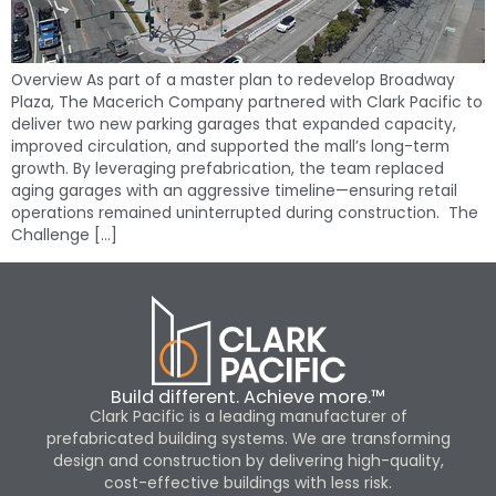
Overview As part of a master plan to redevelop Broadway
Plaza, The Macerich Company partnered with Clark Pacific to
deliver two new parking garages that expanded capacity,
improved circulation, and supported the mall’s long-term
growth. By leveraging prefabrication, the team replaced
aging garages with an aggressive timeline—ensuring retail
operations remained uninterrupted during construction. The
Challenge […]
Build different. Achieve more.™
Clark Pacific is a leading manufacturer of
prefabricated building systems. We are transforming
design and construction by delivering high-quality,
cost-effective buildings with less risk.