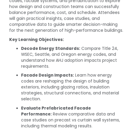
codes, facade systems, and prefabrication to explore
how design and construction teams can successfully
balance performance, cost, and schedule. Attendees
will gain practical insights, case studies, and
comparative data to guide smarter decision-making
for the next generation of high-performance buildings.
Key Learning Objectives:
Decode Energy Standards:
Compare Title 24,
WSEC, Seattle, and Oregon energy codes, and
understand how AHJ adoption impacts project
requirements.
Facade Design Impacts:
Learn how energy
codes are reshaping the design of building
exteriors, including glazing ratios, insulation
strategies, structural connections, and material
selection.
Evaluate Prefabricated Facade
Performance:
Review comparative data and
case studies on precast vs curtain wall systems,
including thermal modeling results.