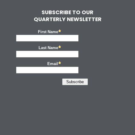
SUBSCRIBE TO OUR
QUARTERLY NEWSLETTER