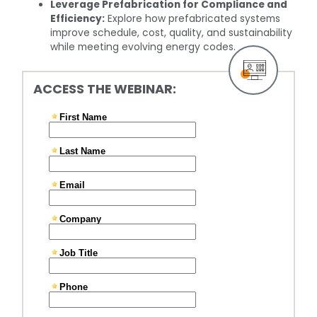
Leverage Prefabrication for Compliance and
Efficiency:
Explore how prefabricated systems
improve schedule, cost, quality, and sustainability
while meeting evolving energy codes.
ACCESS THE WEBINAR: