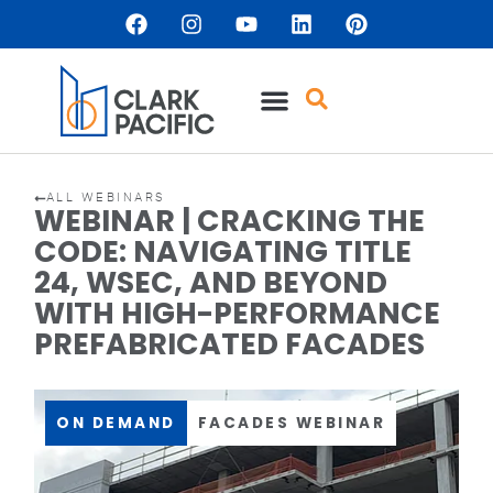
ALL WEBINARS
WEBINAR | CRACKING THE
CODE: NAVIGATING TITLE
24, WSEC, AND BEYOND
WITH HIGH-PERFORMANCE
PREFABRICATED FACADES
ON DEMAND
FACADES WEBINAR