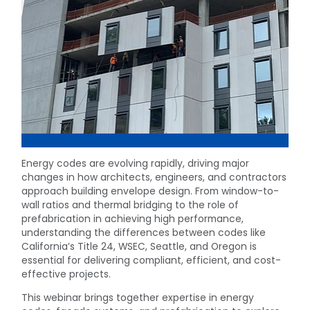
Energy codes are evolving rapidly, driving major
changes in how architects, engineers, and contractors
approach building envelope design. From window-to-
wall ratios and thermal bridging to the role of
prefabrication in achieving high performance,
understanding the differences between codes like
California’s Title 24, WSEC, Seattle, and Oregon is
essential for delivering compliant, efficient, and cost-
effective projects.
This webinar brings together expertise in energy