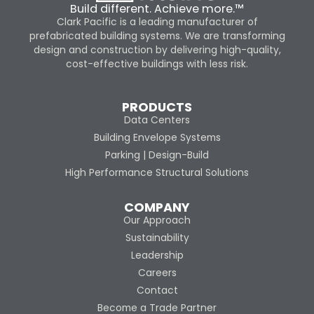
Build different. Achieve more.™
Clark Pacific is a leading manufacturer of
prefabricated building systems. We are transforming
design and construction by delivering high-quality,
cost-effective buildings with less risk.
PRODUCTS
Data Centers
Building Envelope Systems
Parking | Design-Build
High Performance Structural Solutions
COMPANY
Our Approach
Sustainability
Leadership
Careers
Contact
Become a Trade Partner