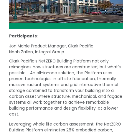
Participants
:
Jon Mohle Product Manager, Clark Pacific
Noah Zallen, Integral Group
Clark Pacific’s NetZERO Building Platform not only
reimagines how structures are constructed, but what’s
possible. An all-in-one solution, the Platform uses
proven technologies in offsite fabrication, thermally
massive radiant systems and grid interactive thermal
storage combined to transform your building into a
carbon asset where structure, mechanical, and façade
systems all work together to achieve remarkable
building performance and design flexibility, at a lower
cost.
Leveraging whole life carbon assessment, the NetZERO
Building Platform eliminates 28% embodied carbon,