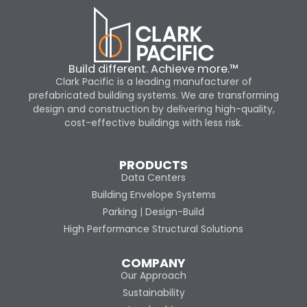
Build different. Achieve more.™
Clark Pacific is a leading manufacturer of
prefabricated building systems. We are transforming
design and construction by delivering high-quality,
cost-effective buildings with less risk.
PRODUCTS
Data Centers
Building Envelope Systems
Parking | Design-Build
High Performance Structural Solutions
COMPANY
Our Approach
Sustainability