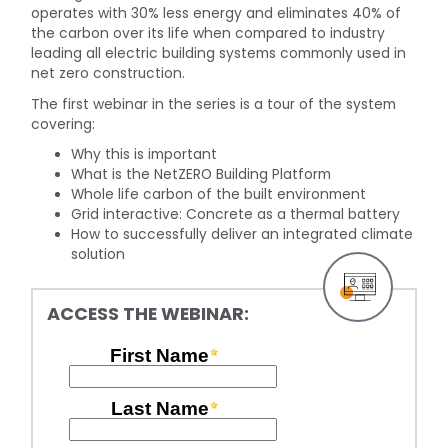
operates with 30% less energy and eliminates 40% of
the carbon over its life when compared to industry
leading all electric building systems commonly used in
net zero construction.
The first webinar in the series is a tour of the system
covering:
Why this is important
What is the NetZERO Building Platform
Whole life carbon of the built environment
Grid interactive: Concrete as a thermal battery
How to successfully deliver an integrated climate
solution
ACCESS THE WEBINAR: