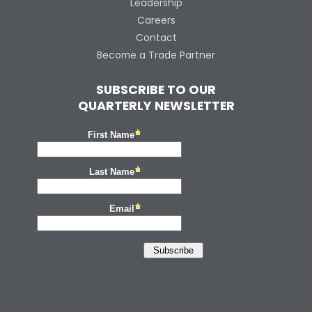
Leadership
Careers
Contact
Become a Trade Partner
SUBSCRIBE TO OUR
QUARTERLY NEWSLETTER