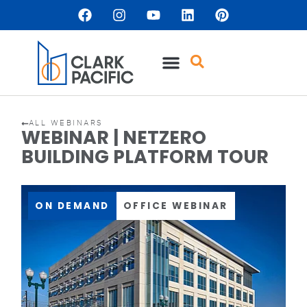
ALL WEBINARS
WEBINAR | NETZERO
BUILDING PLATFORM TOUR
ON DEMAND
OFFICE WEBINAR