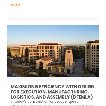
MORE
MAXIMIZING EFFICIENCY WITH DESIGN
FOR EXECUTION, MANUFACTURING,
LOGISTICS, AND ASSEMBLY (DFEMLA)
In today’s construction landscape, speed,