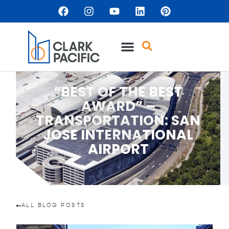
“BEST OF THE BEST
AWARD” –
TRANSPORTATION: SAN
JOSE INTERNATIONAL
AIRPORT
ALL BLOG POSTS