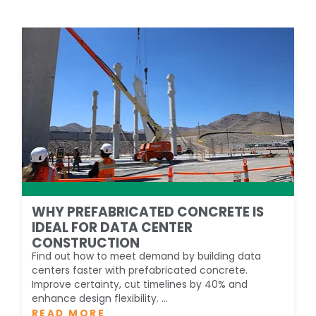
WHY PREFABRICATED CONCRETE IS
IDEAL FOR DATA CENTER
CONSTRUCTION
Find out how to meet demand by building data
centers faster with prefabricated concrete.
Improve certainty, cut timelines by 40% and
enhance design flexibility. ...
READ MORE