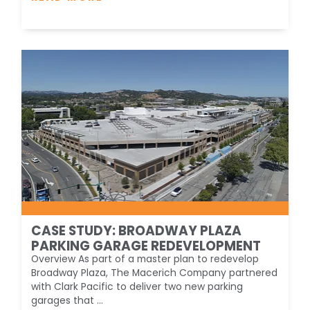
CASE STUDY: BROADWAY PLAZA
PARKING GARAGE REDEVELOPMENT
Overview As part of a master plan to redevelop
Broadway Plaza, The Macerich Company partnered
with Clark Pacific to deliver two new parking
garages that ...