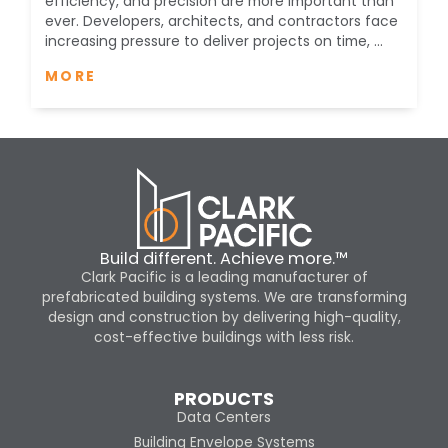
efficiency, and precision are more important than
ever. Developers, architects, and contractors face
increasing pressure to deliver projects on time, ...
MORE
Build different. Achieve more.™
Clark Pacific is a leading manufacturer of
prefabricated building systems. We are transforming
design and construction by delivering high-quality,
cost-effective buildings with less risk.
PRODUCTS
Data Centers
Building Envelope Systems