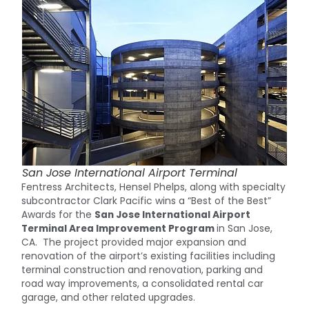
San Jose International Airport Terminal
Fentress Architects, Hensel Phelps, along with specialty
subcontractor Clark Pacific wins a “Best of the Best”
Awards for the
San Jose International Airport
Terminal Area Improvement Program
in San Jose,
CA. The project provided major expansion and
renovation of the airport’s existing facilities including
terminal construction and renovation, parking and
road way improvements, a consolidated rental car
garage, and other related upgrades.