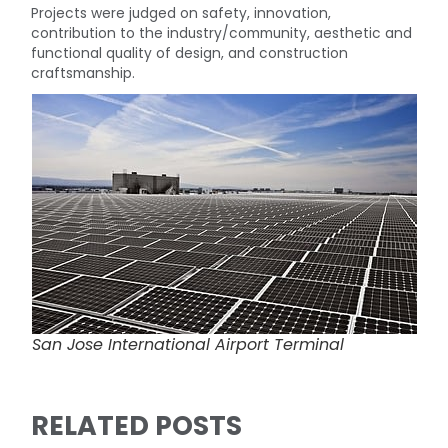
Projects were judged on safety, innovation,
contribution to the industry/community, aesthetic and
functional quality of design, and construction
craftsmanship.
San Jose International Airport Terminal
RELATED POSTS