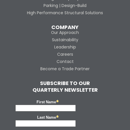
Parking | Design-Build
High Performance Structural Solutions
COMPANY
Our Approach
Sustainability
Leadership
Careers
Contact
Become a Trade Partner
SUBSCRIBE TO OUR
QUARTERLY NEWSLETTER