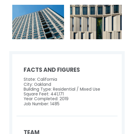
FACTS AND FIGURES
State: California
City: Oakland
Building Type: Residential / Mixed Use
Square Feet: 441,171
Year Completed: 2019
Job Number: 1485
TEAM