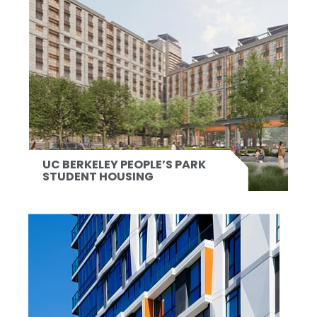
UC BERKELEY PEOPLE’S PARK
STUDENT HOUSING