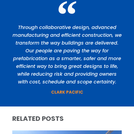
Through collaborative design, advanced
manufacturing and efficient construction, we
transform the way buildings are delivered.
Our people are paving the way for
prefabrication as a smarter, safer and more
efficient way to bring great designs to life,
while reducing risk and providing owners
with cost, schedule and scope certainty.
CLARK PACIFIC
RELATED POSTS