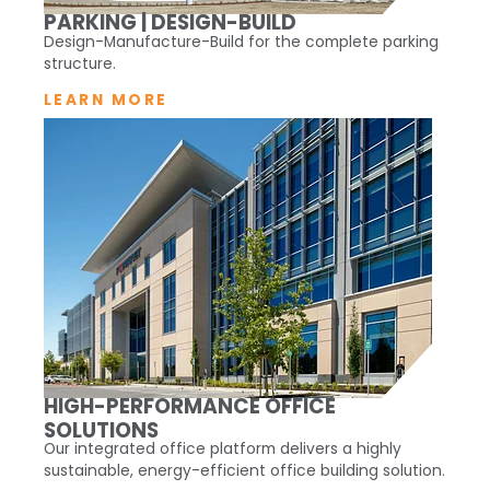
PARKING | DESIGN-BUILD
Design-Manufacture-Build for the complete parking
structure.
LEARN MORE
HIGH-PERFORMANCE OFFICE
SOLUTIONS
Our integrated office platform delivers a highly
sustainable, energy-efficient office building solution.