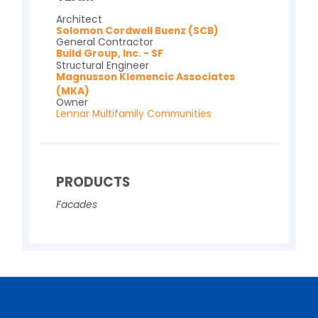
Architect
Solomon Cordwell Buenz (SCB)
General Contractor
Build Group, Inc. - SF
Structural Engineer
Magnusson Klemencic Associates
(MKA)
Owner
Lennar Multifamily Communities
PRODUCTS
Facades