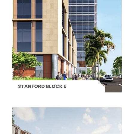
STANFORD BLOCK E