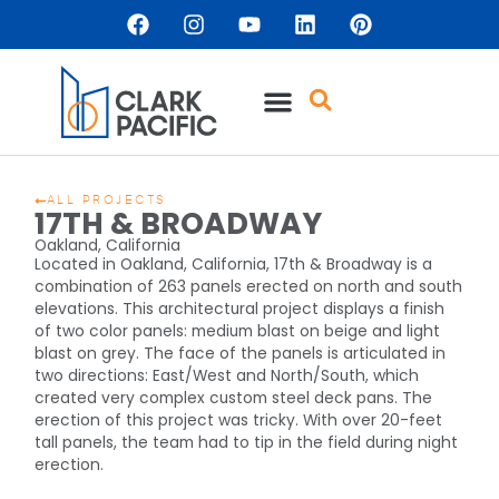
ALL PROJECTS
17TH & BROADWAY
Oakland, California
Located in Oakland, California, 17th & Broadway is a
combination of 263 panels erected on north and south
elevations. This architectural project displays a finish
of two color panels: medium blast on beige and light
blast on grey. The face of the panels is articulated in
two directions: East/West and North/South, which
created very complex custom steel deck pans. The
erection of this project was tricky. With over 20-feet
tall panels, the team had to tip in the field during night
erection.