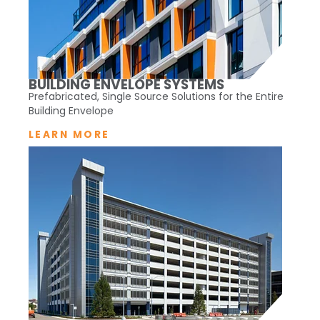
BUILDING ENVELOPE SYSTEMS
Prefabricated, Single Source Solutions for the Entire
Building Envelope
LEARN MORE