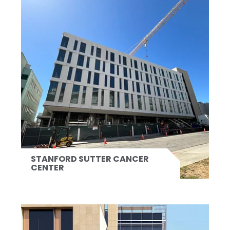
STANFORD SUTTER CANCER
CENTER