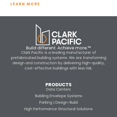
LEARN MORE
Build different. Achieve more.™
Clark Pacific is a leading manufacturer of
prefabricated building systems. We are transforming
design and construction by delivering high-quality,
cost-effective buildings with less risk.
PRODUCTS
Data Centers
Building Envelope Systems
Parking | Design-Build
High Performance Structural Solutions