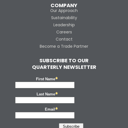
COMPANY
Our Approach
Sustainability
Leadership
Careers
Contact
Become a Trade Partner
SUBSCRIBE TO OUR
QUARTERLY NEWSLETTER