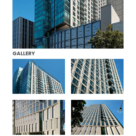
GALLERY