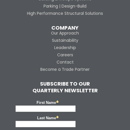
Parking | Design-Build
High Performance Structural Solutions
COMPANY
Our Approach
Sustainability
Leadership
Careers
Contact
Become a Trade Partner
SUBSCRIBE TO OUR
QUARTERLY NEWSLETTER