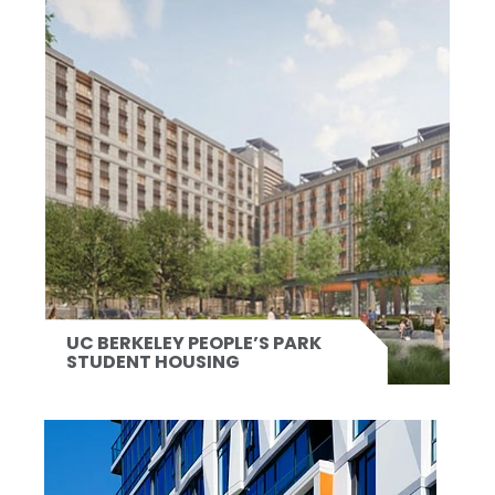
UC BERKELEY PEOPLE’S PARK
STUDENT HOUSING