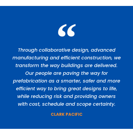
Through collaborative design, advanced
manufacturing and efficient construction, we
transform the way buildings are delivered.
Our people are paving the way for
prefabrication as a smarter, safer and more
efficient way to bring great designs to life,
while reducing risk and providing owners
with cost, schedule and scope certainty.
CLARK PACIFIC