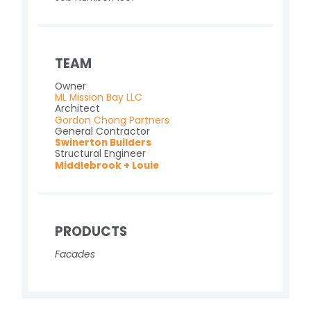
TEAM
Owner
ML Mission Bay LLC
Architect
Gordon Chong Partners
General Contractor
Swinerton Builders
Structural Engineer
Middlebrook + Louie
PRODUCTS
Facades