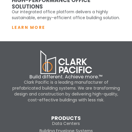
HIGH-PERFORMANCE OFFICE
SOLUTIONS
Our integrated office platform delivers a highly
sustainable, energy-efficient office building solution.
LEARN MORE
Build different. Achieve more.™
Clark Pacific is a leading manufacturer of
prefabricated building systems. We are transforming
design and construction by delivering high-quality,
cost-effective buildings with less risk.
PRODUCTS
Data Centers
Building Envelope Systems