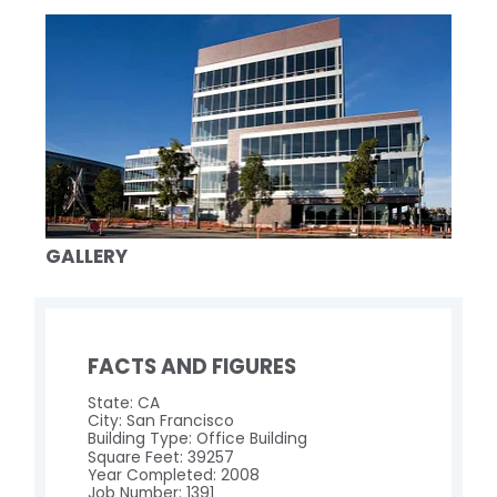
GALLERY
FACTS AND FIGURES
State: CA
City: San Francisco
Building Type: Office Building
Square Feet: 39257
Year Completed: 2008
Job Number: 1391