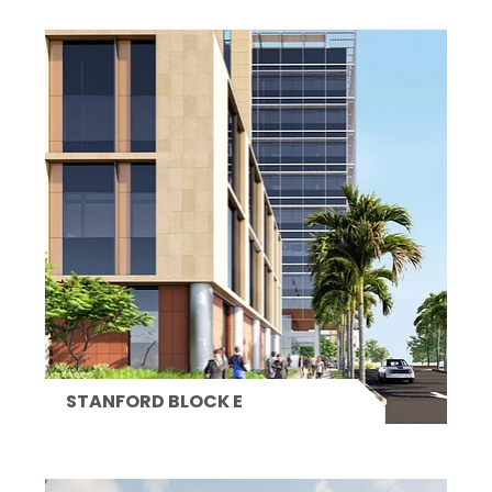
STANFORD BLOCK E