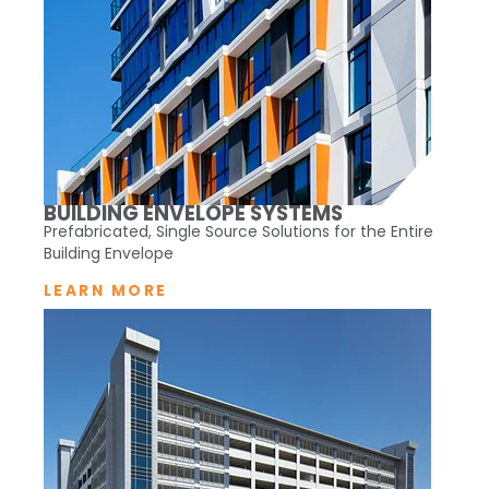
BUILDING ENVELOPE SYSTEMS
Prefabricated, Single Source Solutions for the Entire
Building Envelope
LEARN MORE