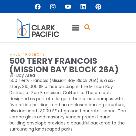
ALL PROJECTS
500 TERRY FRANCOIS
(MISSION BAY BLOCK 26A)
SF-Bay Area
500 Terry Francois (Mission Bay Block 26A) is a six-
story, 310,000 SF office building in the Mission Bay
District of San Francisco, California. The project,
designed as part of a larger urban office campus with
five office buildings and an enclosed parking structure,
also included 12,000 SF of ground floor retail space. The
serene glass and masonry veneer precast panel
building envelope provides a beautiful backdrop to the
surrounding landscaped parks.