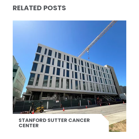
RELATED POSTS
STANFORD SUTTER CANCER
CENTER