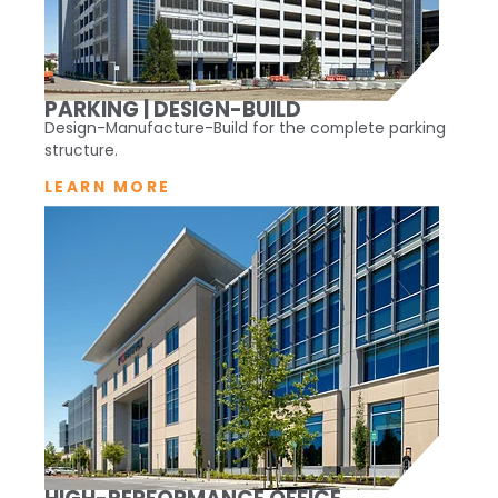
PARKING | DESIGN-BUILD
Design-Manufacture-Build for the complete parking
structure.
LEARN MORE