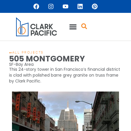
ALL PROJECTS
505 MONTGOMERY
SF-Bay Area
This 24-story tower in San Francisco’s financial district
is clad with polished barre grey granite on truss frame
by Clark Pacific.