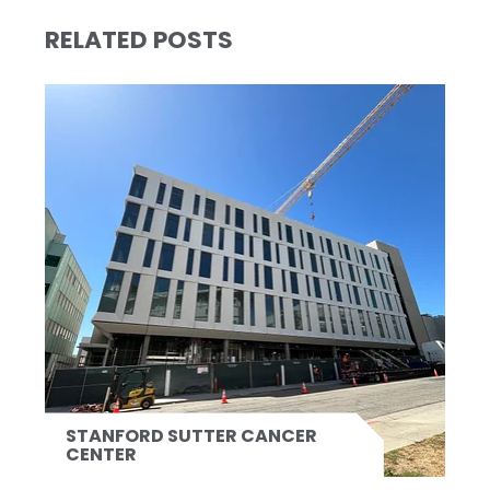
RELATED POSTS
STANFORD SUTTER CANCER
CENTER