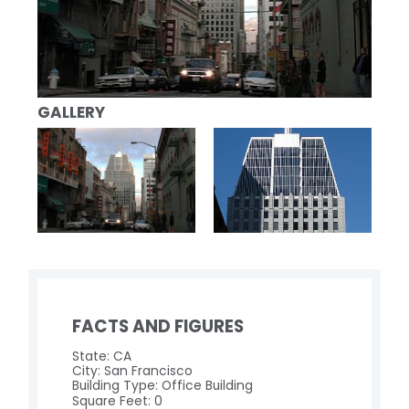
GALLERY
FACTS AND FIGURES
State: CA
City: San Francisco
Building Type: Office Building
Square Feet: 0