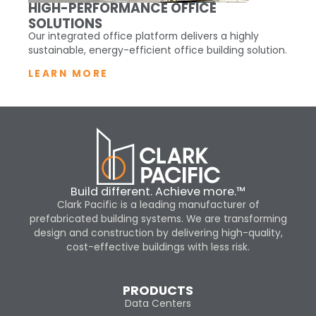
HIGH-PERFORMANCE OFFICE
SOLUTIONS
Our integrated office platform delivers a highly
sustainable, energy-efficient office building solution.
LEARN MORE
Build different. Achieve more.™
Clark Pacific is a leading manufacturer of
prefabricated building systems. We are transforming
design and construction by delivering high-quality,
cost-effective buildings with less risk.
PRODUCTS
Data Centers