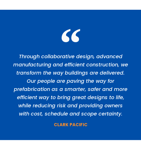
Through collaborative design, advanced
manufacturing and efficient construction, we
transform the way buildings are delivered.
Our people are paving the way for
prefabrication as a smarter, safer and more
efficient way to bring great designs to life,
while reducing risk and providing owners
with cost, schedule and scope certainty.
CLARK PACIFIC