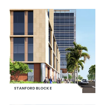
STANFORD BLOCK E