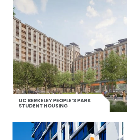
UC BERKELEY PEOPLE’S PARK
STUDENT HOUSING