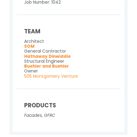
Job Number: 1042
TEAM
Architect
SOM
General Contractor
Hathaway Dinwiddie
Structural Engineer
Buehler and Buehler
Owner
505 Montgomery Venture
PRODUCTS
Facades
,
GFRC