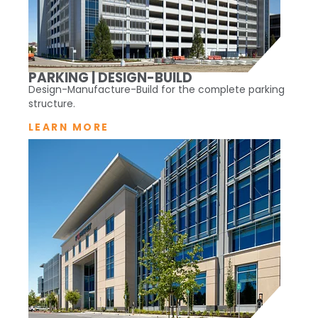
PARKING | DESIGN-BUILD
Design-Manufacture-Build for the complete parking
structure.
LEARN MORE