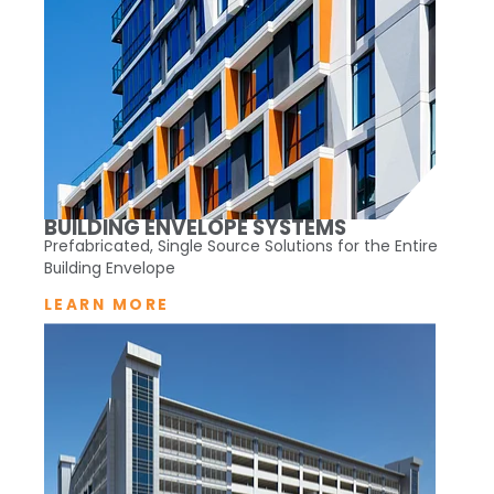
BUILDING ENVELOPE SYSTEMS
Prefabricated, Single Source Solutions for the Entire
Building Envelope
LEARN MORE