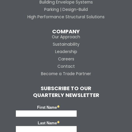
Building Envelope Systems
Parking | Design-Build
High Performance Structural Solutions
COMPANY
Our Approach
Sustainability
Leadership
Careers
Contact
Become a Trade Partner
SUBSCRIBE TO OUR
QUARTERLY NEWSLETTER