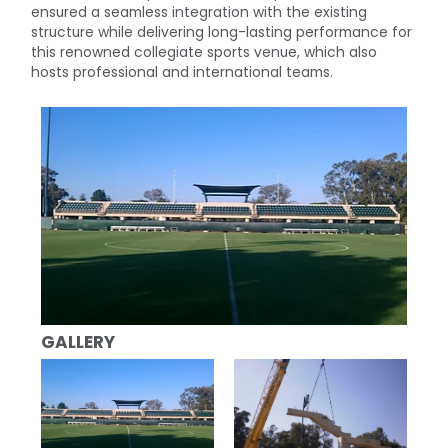
ensured a seamless integration with the existing
structure while delivering long-lasting performance for
this renowned collegiate sports venue, which also
hosts professional and international teams.
GALLERY