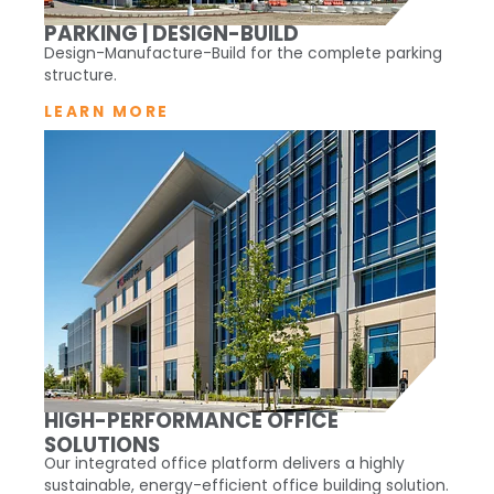
PARKING | DESIGN-BUILD
Design-Manufacture-Build for the complete parking
structure.
LEARN MORE
HIGH-PERFORMANCE OFFICE
SOLUTIONS
Our integrated office platform delivers a highly
sustainable, energy-efficient office building solution.