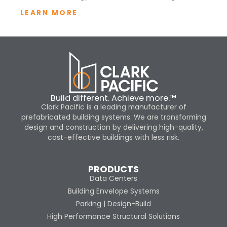
LEARN MORE
Build different. Achieve more.™
Clark Pacific is a leading manufacturer of
prefabricated building systems. We are transforming
design and construction by delivering high-quality,
cost-effective buildings with less risk.
PRODUCTS
Data Centers
Building Envelope Systems
Parking | Design-Build
High Performance Structural Solutions