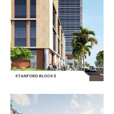
STANFORD BLOCK E