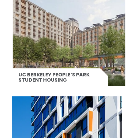
UC BERKELEY PEOPLE’S PARK
STUDENT HOUSING