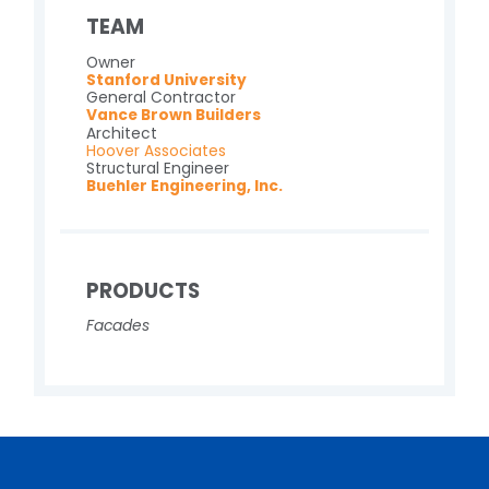
TEAM
Owner
Stanford University
General Contractor
Vance Brown Builders
Architect
Hoover Associates
Structural Engineer
Buehler Engineering, Inc.
PRODUCTS
Facades