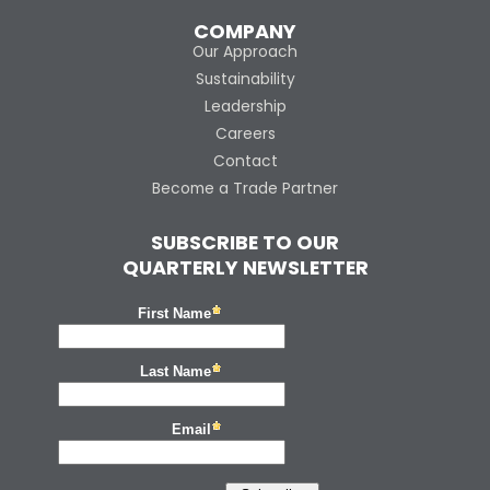
COMPANY
Our Approach
Sustainability
Leadership
Careers
Contact
Become a Trade Partner
SUBSCRIBE TO OUR
QUARTERLY NEWSLETTER