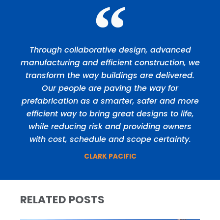
Through collaborative design, advanced
manufacturing and efficient construction, we
transform the way buildings are delivered.
Our people are paving the way for
prefabrication as a smarter, safer and more
efficient way to bring great designs to life,
while reducing risk and providing owners
with cost, schedule and scope certainty.
CLARK PACIFIC
RELATED POSTS