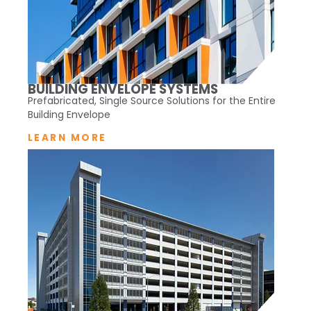
BUILDING ENVELOPE SYSTEMS
Prefabricated, Single Source Solutions for the Entire
Building Envelope
LEARN MORE