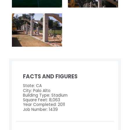
FACTS AND FIGURES
State: CA
City: Palo Alto
Building Type: Stadium
Square Feet: 8,063
Year Completed: 2011
Job Number: 1439