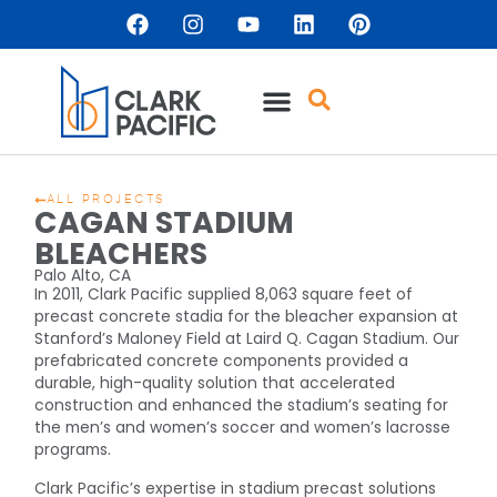
ALL PROJECTS
CAGAN STADIUM
BLEACHERS
Palo Alto, CA
In 2011, Clark Pacific supplied 8,063 square feet of
precast concrete stadia for the bleacher expansion at
Stanford’s Maloney Field at Laird Q. Cagan Stadium. Our
prefabricated concrete components provided a
durable, high-quality solution that accelerated
construction and enhanced the stadium’s seating for
the men’s and women’s soccer and women’s lacrosse
programs.
Clark Pacific’s expertise in stadium precast solutions