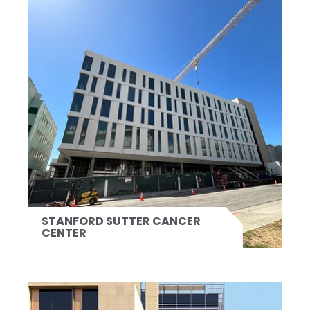
STANFORD SUTTER CANCER
CENTER