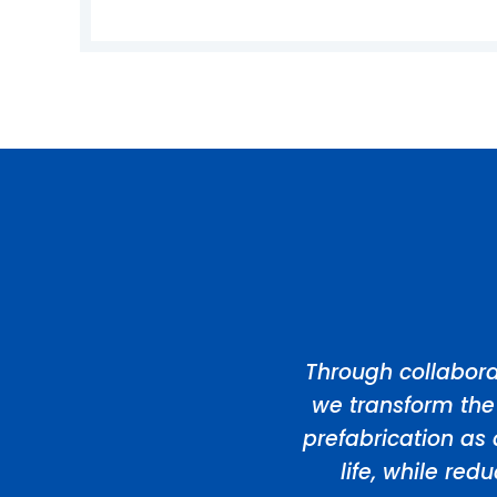
Through collabora
we transform the
prefabrication as 
life, while re