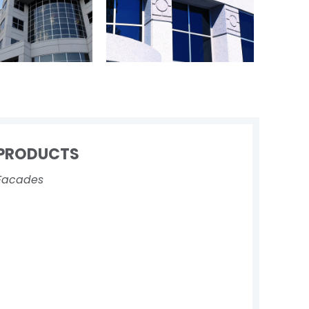
PRODUCTS
Facades