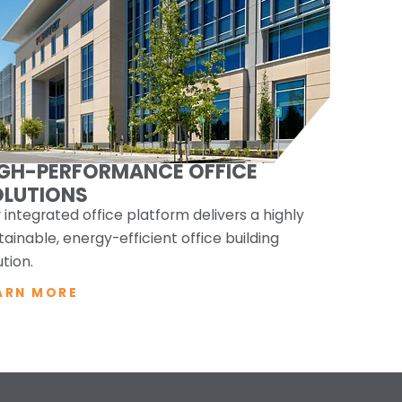
IGH-PERFORMANCE OFFICE
OLUTIONS
 integrated office platform delivers a highly
tainable, energy-efficient office building
ution.
ARN MORE