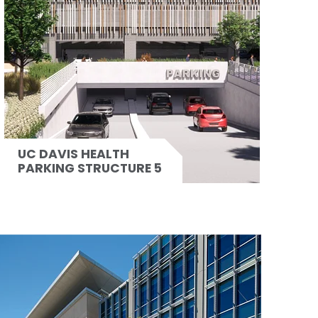
UC DAVIS HEALTH
PARKING STRUCTURE 5