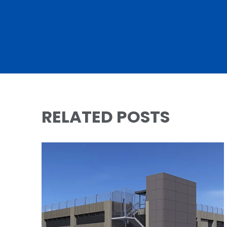
RELATED POSTS