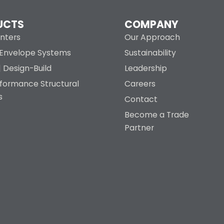
UCTS
COMPANY
nters
Our Approach
g Envelope Systems
Sustainability
| Design-Build
Leadership
rformance Structural
Careers
s
Contact
Become a Trade
Partner