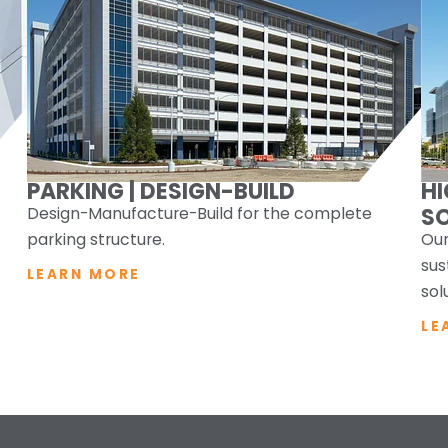
PARKING | DESIGN-BUILD
H
Design-Manufacture-Build for the complete
S
parking structure.
Our
sus
LEARN MORE
sol
LE