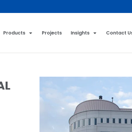
Products
Projects
Insights
Contact U
AL