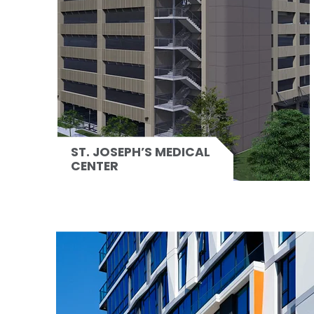
ST. JOSEPH’S MEDICAL
CENTER