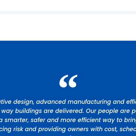
tive design, advanced manufacturing and effic
 way buildings are delivered. Our people are p
a smarter, safer and more efficient way to bri
ducing risk and providing owners with cost, sch