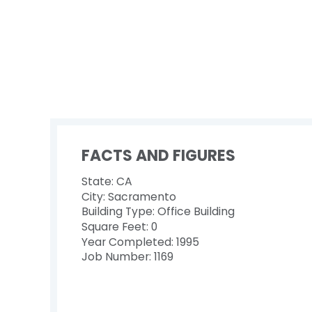
FACTS AND FIGURES
State: CA
City: Sacramento
Building Type: Office Building
Square Feet: 0
Year Completed: 1995
Job Number: 1169