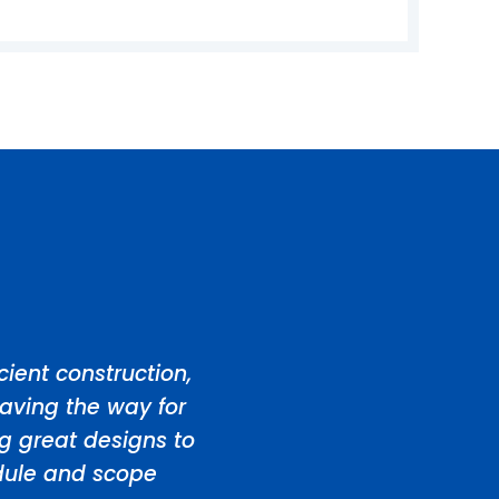
ient construction,
aving the way for
ng great designs to
edule and scope