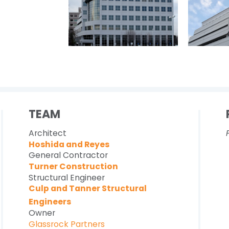
TEAM
Architect
Hoshida and Reyes
General Contractor
Turner Construction
Structural Engineer
Culp and Tanner Structural
Engineers
Owner
Glassrock Partners