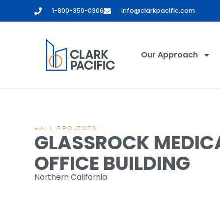
1-800-350-0306
info@clarkpacific.com
Our Approach
ALL PROJECTS
GLASSROCK MEDIC
OFFICE BUILDING
Northern California