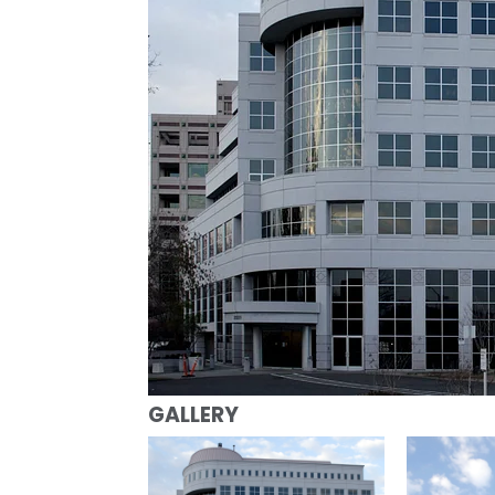
GALLERY