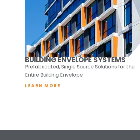
BUILDING ENVELOPE SYSTEMS
Prefabricated, Single Source Solutions for the
Entire Building Envelope
LEARN MORE