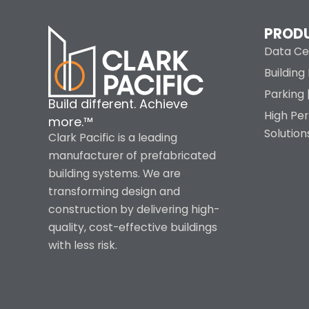
PROD
Data Ce
Buildin
Parking 
Build different. Achieve
High Pe
more.™
Solution
Clark Pacific is a leading
manufacturer of prefabricated
building systems. We are
transforming design and
construction by delivering high-
quality, cost-effective buildings
with less risk.