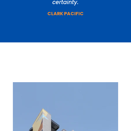
certainty.
CLARK PACIFIC