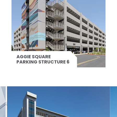
AGGIE SQUARE
PARKING STRUCTURE 6