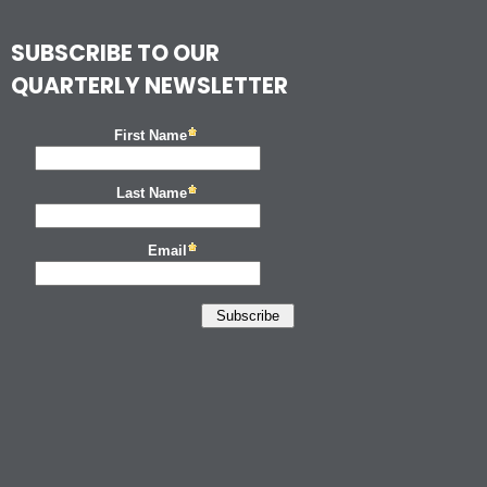
SUBSCRIBE TO OUR
QUARTERLY NEWSLETTER