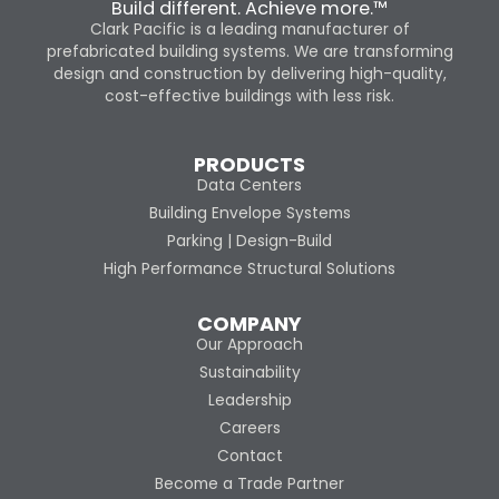
Build different. Achieve more.™
Clark Pacific is a leading manufacturer of
prefabricated building systems. We are transforming
design and construction by delivering high-quality,
cost-effective buildings with less risk.
PRODUCTS
Data Centers
Building Envelope Systems
Parking | Design-Build
High Performance Structural Solutions
COMPANY
Our Approach
Sustainability
Leadership
Careers
Contact
Become a Trade Partner