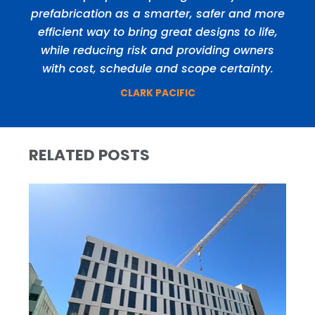
prefabrication as a smarter, safer and more
efficient way to bring great designs to life,
while reducing risk and providing owners
with cost, schedule and scope certainty.
CLARK PACIFIC
RELATED POSTS