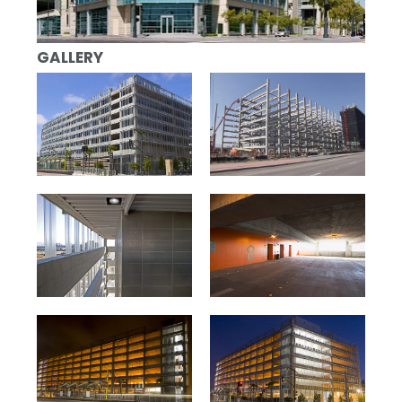
GALLERY