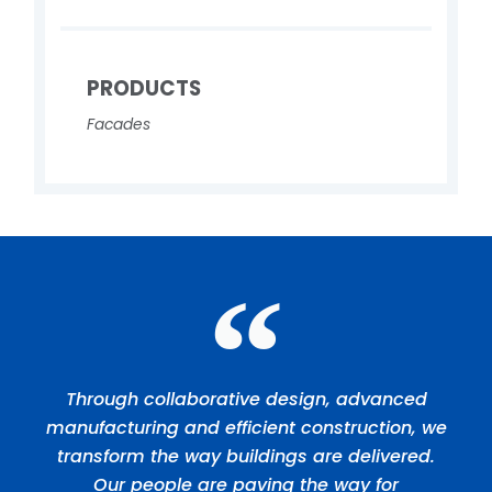
PRODUCTS
Facades
Through collaborative design, advanced
manufacturing and efficient construction, we
transform the way buildings are delivered.
Our people are paving the way for