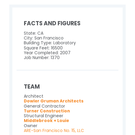
FACTS AND FIGURES
State: CA
City: San Francisco
Building Type: Laboratory
Square Feet: 16500
Year Completed: 2007
Job Number: 1370
TEAM
Architect
Dowler Gruman Architects
General Contractor
Turner Construction
Structural Engineer
Middlebrook + Louie
Owner
ARE-San Francisco No. 15, LLC