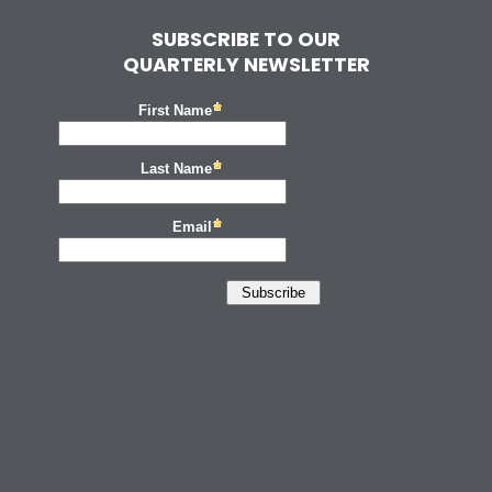
SUBSCRIBE TO OUR
QUARTERLY NEWSLETTER