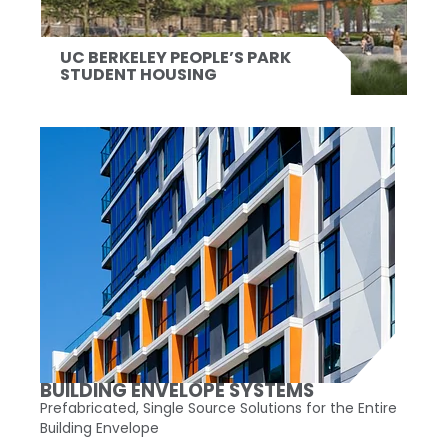
UC BERKELEY PEOPLE’S PARK
STUDENT HOUSING
BUILDING ENVELOPE SYSTEMS
Prefabricated, Single Source Solutions for the Entire
Building Envelope