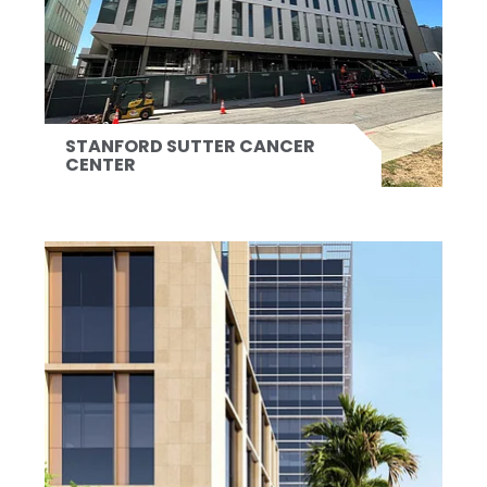
STANFORD SUTTER CANCER
CENTER