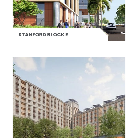
STANFORD BLOCK E