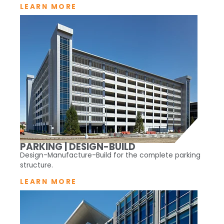
LEARN MORE
PARKING | DESIGN-BUILD
Design-Manufacture-Build for the complete parking
structure.
LEARN MORE