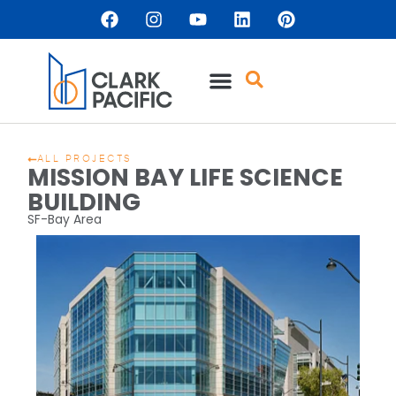
ALL PROJECTS
MISSION BAY LIFE SCIENCE
BUILDING
SF-Bay Area