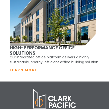
HIGH-PERFORMANCE OFFICE
SOLUTIONS
Our integrated office platform delivers a highly
sustainable, energy-efficient office building solution.
LEARN MORE