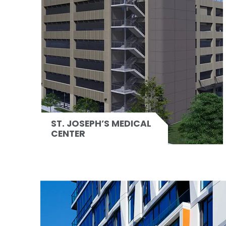
ST. JOSEPH’S MEDICAL
CENTER