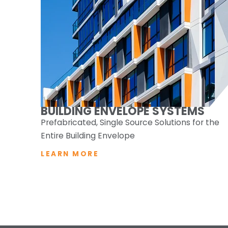
BUILDING ENVELOPE SYSTEMS
Prefabricated, Single Source Solutions for the
Entire Building Envelope
LEARN MORE