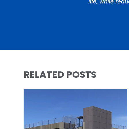
life, while re
RELATED POSTS