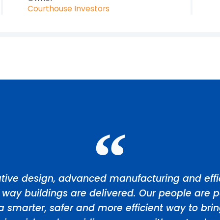
Courthouse Investors
tive design, advanced manufacturing and effic
 way buildings are delivered. Our people are p
a smarter, safer and more efficient way to bri