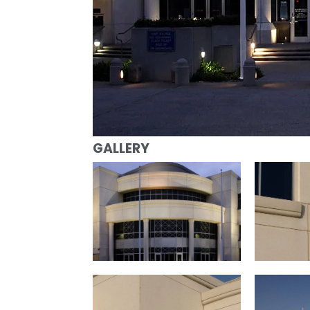
GALLERY