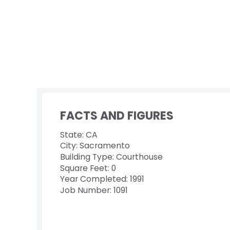
FACTS AND FIGURES
State: CA
City: Sacramento
Building Type: Courthouse
Square Feet: 0
Year Completed: 1991
Job Number: 1091