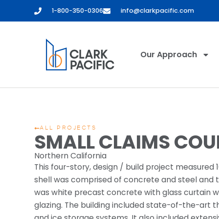
1-800-350-0306
info@clarkpacific.com
Our Approach
ALL PROJECTS
SMALL CLAIMS COU
Northern California
This four-story, design / build project measured 1
shell was comprised of concrete and steel and th
was white precast concrete with glass curtain wa
glazing. The building included state-of-the-art 
and ice storage systems. It also included extens