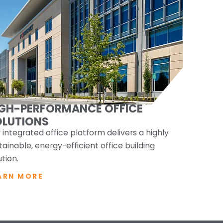
IGH-PERFORMANCE OFFICE
OLUTIONS
 integrated office platform delivers a highly
tainable, energy-efficient office building
ution.
ARN MORE