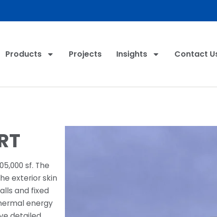
Products
Projects
Insights
Contact U
RT
05,000 sf. The
e exterior skin
lls and fixed
thermal energy
ive detailed