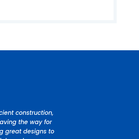
ient construction,
aving the way for
ng great designs to