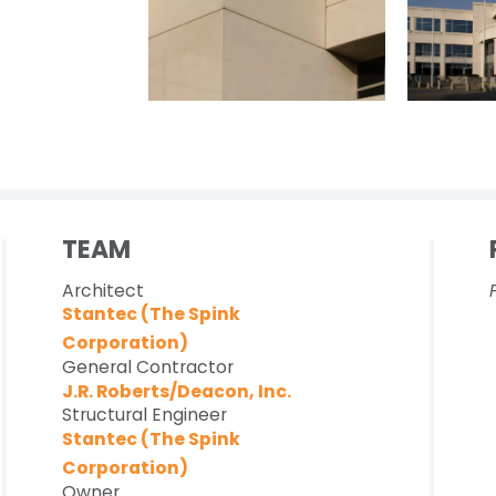
TEAM
Architect
Stantec (The Spink
Corporation)
General Contractor
J.R. Roberts/Deacon, Inc.
Structural Engineer
Stantec (The Spink
Corporation)
Owner