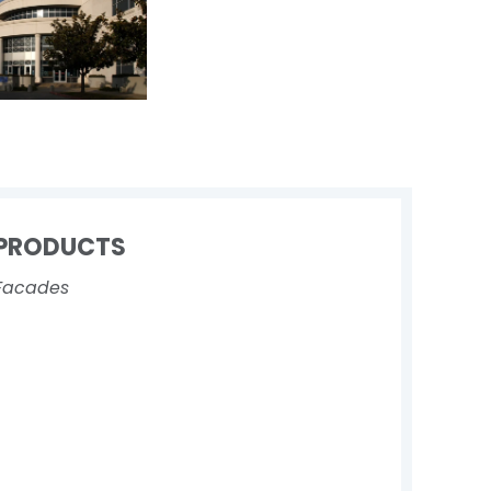
PRODUCTS
Facades