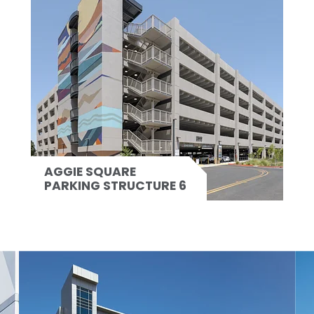
AGGIE SQUARE
PARKING STRUCTURE 6