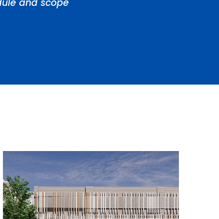
edule and scope