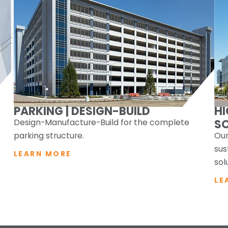
PARKING | DESIGN-BUILD
H
Design-Manufacture-Build for the complete
S
parking structure.
Our
sus
LEARN MORE
sol
LE