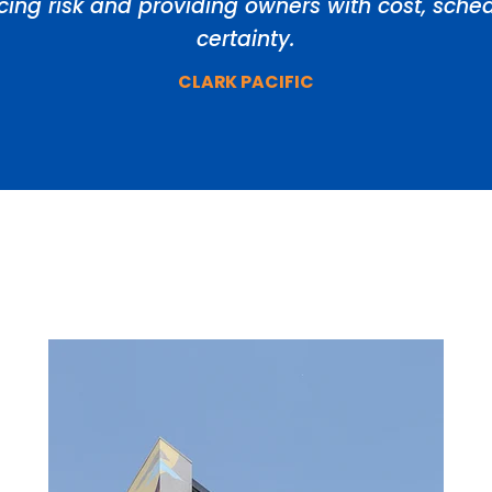
ducing risk and providing owners with cost, sch
certainty.
CLARK PACIFIC