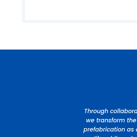
Through collabora
we transform the
prefabrication as 