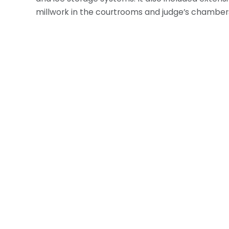
millwork in the courtrooms and judge’s chamber