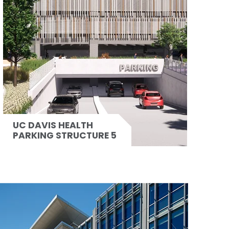
UC DAVIS HEALTH
PARKING STRUCTURE 5