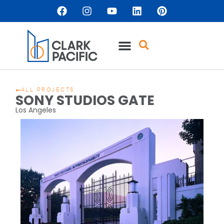
ALL PROJECTS
SONY STUDIOS GATE
Los Angeles