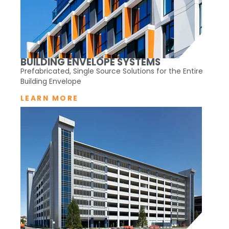
BUILDING ENVELOPE SYSTEMS
Prefabricated, Single Source Solutions for the Entire
Building Envelope
LEARN MORE