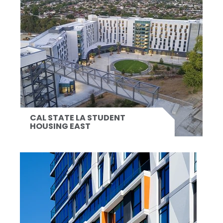
CAL STATE LA STUDENT
HOUSING EAST