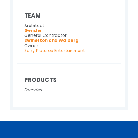
TEAM
Architect
Gensler
General Contractor
Swinerton and Walberg
Owner
Sony Pictures Entertainment
PRODUCTS
Facades