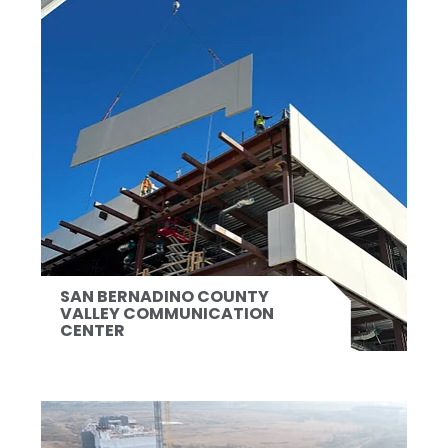
SAN BERNADINO COUNTY
VALLEY COMMUNICATION
CENTER