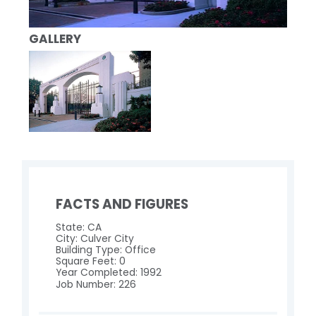
GALLERY
FACTS AND FIGURES
State: CA
City: Culver City
Building Type: Office
Square Feet: 0
Year Completed: 1992
Job Number: 226