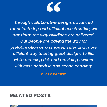
Through collaborative design, advanced
manufacturing and efficient construction, we
transform the way buildings are delivered.
Our people are paving the way for
prefabrication as a smarter, safer and more
efficient way to bring great designs to life,
while reducing risk and providing owners
with cost, schedule and scope certainty.
CLARK PACIFIC
RELATED POSTS