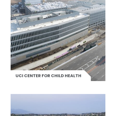
UCI CENTER FOR CHILD HEALTH