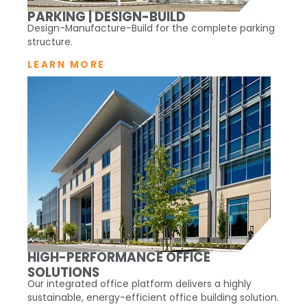
PARKING | DESIGN-BUILD
Design-Manufacture-Build for the complete parking
structure.
LEARN MORE
HIGH-PERFORMANCE OFFICE
SOLUTIONS
Our integrated office platform delivers a highly
sustainable, energy-efficient office building solution.