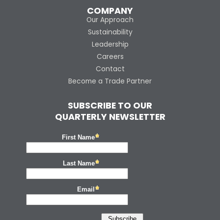
COMPANY
Our Approach
Sustainability
Leadership
Careers
Contact
Become a Trade Partner
SUBSCRIBE TO OUR
QUARTERLY NEWSLETTER