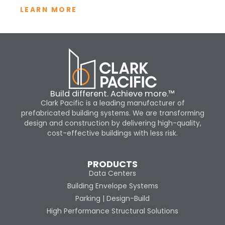
LEARN MORE
Build different. Achieve more.™
Clark Pacific is a leading manufacturer of
prefabricated building systems. We are transforming
design and construction by delivering high-quality,
cost-effective buildings with less risk.
PRODUCTS
Data Centers
Building Envelope Systems
Parking | Design-Build
High Performance Structural Solutions