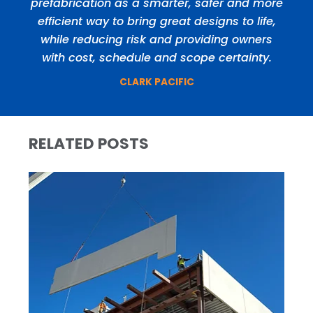
prefabrication as a smarter, safer and more
efficient way to bring great designs to life,
while reducing risk and providing owners
with cost, schedule and scope certainty.
CLARK PACIFIC
RELATED POSTS