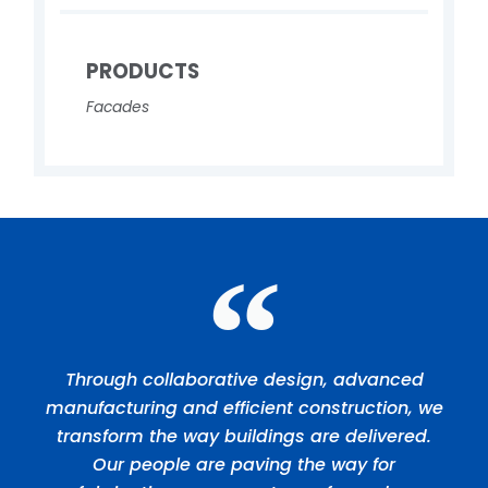
PRODUCTS
Facades
Through collaborative design, advanced
manufacturing and efficient construction, we
transform the way buildings are delivered.
Our people are paving the way for