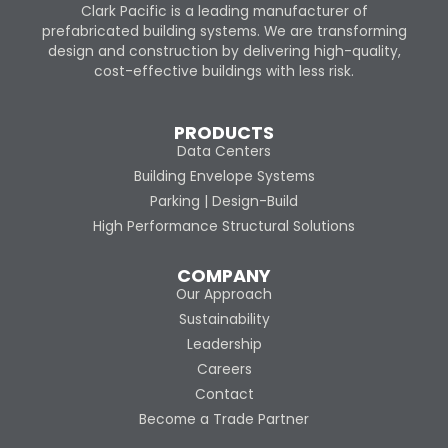
Clark Pacific is a leading manufacturer of
prefabricated building systems. We are transforming
design and construction by delivering high-quality,
cost-effective buildings with less risk.
PRODUCTS
Data Centers
Building Envelope Systems
Parking | Design-Build
High Performance Structural Solutions
COMPANY
Our Approach
Sustainability
Leadership
Careers
Contact
Become a Trade Partner