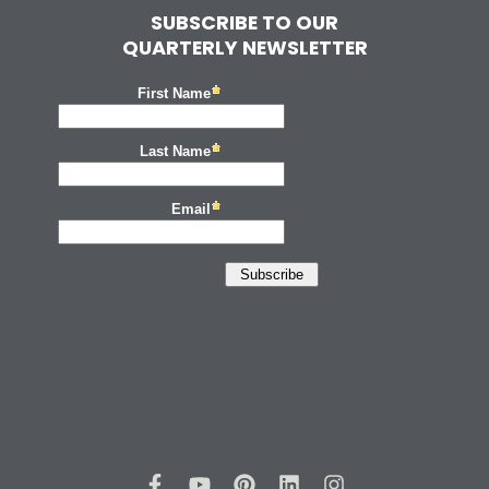
SUBSCRIBE TO OUR
QUARTERLY NEWSLETTER