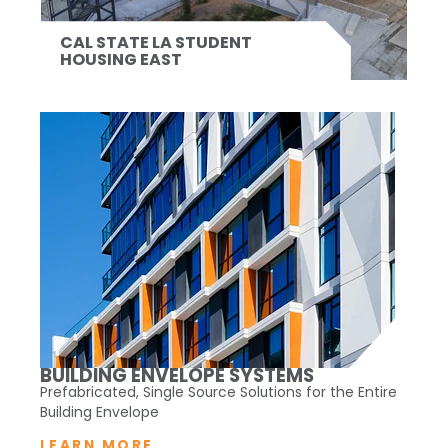
CAL STATE LA STUDENT
HOUSING EAST
BUILDING ENVELOPE SYSTEMS
Prefabricated, Single Source Solutions for the Entire
Building Envelope
LEARN MORE