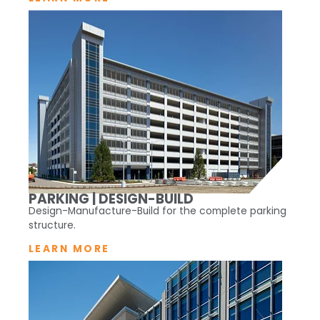
PARKING | DESIGN-BUILD
Design-Manufacture-Build for the complete parking
structure.
LEARN MORE