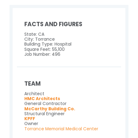
FACTS AND FIGURES
State: CA
City: Torrance
Building Type: Hospital
Square Feet: 55,100
Job Number: 496
TEAM
Architect
HMC Architects
General Contractor
McCarthy Building Co.
Structural Engineer
KPFF
Owner
Torrance Memorial Medical Center