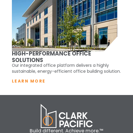
HIGH-PERFORMANCE OFFICE
SOLUTIONS
Our integrated office platform delivers a highly
sustainable, energy-efficient office building solution.
LEARN MORE
Build different. Achieve more.™