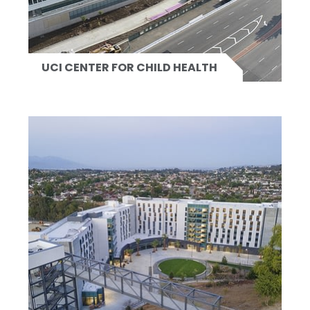
UCI CENTER FOR CHILD HEALTH