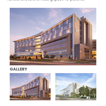
GALLERY