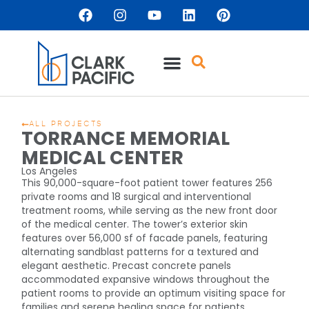
ALL PROJECTS
TORRANCE MEMORIAL
MEDICAL CENTER
Los Angeles
This 90,000-square-foot patient tower features 256
private rooms and 18 surgical and interventional
treatment rooms, while serving as the new front door
of the medical center. The tower’s exterior skin
features over 56,000 sf of facade panels, featuring
alternating sandblast patterns for a textured and
elegant aesthetic. Precast concrete panels
accommodated expansive windows throughout the
patient rooms to provide an optimum visiting space for
families and serene healing space for patients.