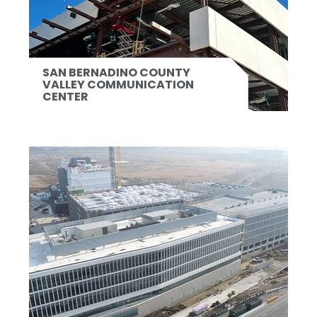
SAN BERNADINO COUNTY
VALLEY COMMUNICATION
CENTER