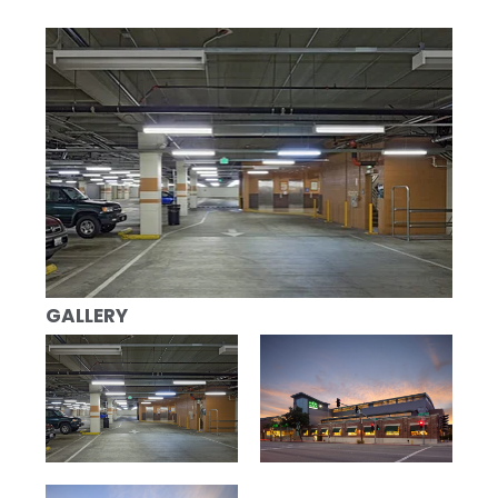
GALLERY