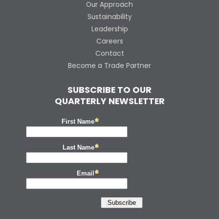
Our Approach
Sustainability
Leadership
Careers
Contact
Become a Trade Partner
SUBSCRIBE TO OUR
QUARTERLY NEWSLETTER