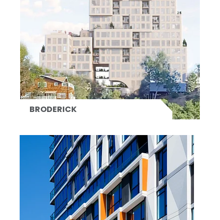
BRODERICK