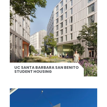
UC SANTA BARBARA SAN BENITO
STUDENT HOUSING