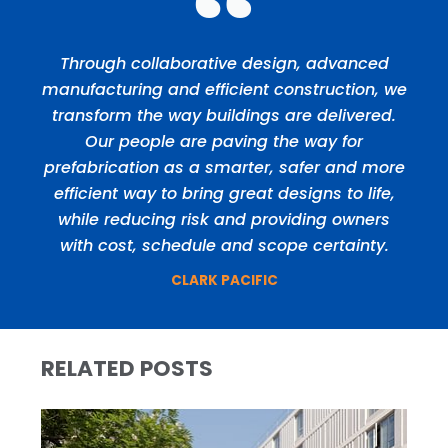
Through collaborative design, advanced
manufacturing and efficient construction, we
transform the way buildings are delivered.
Our people are paving the way for
prefabrication as a smarter, safer and more
efficient way to bring great designs to life,
while reducing risk and providing owners
with cost, schedule and scope certainty.
CLARK PACIFIC
RELATED POSTS