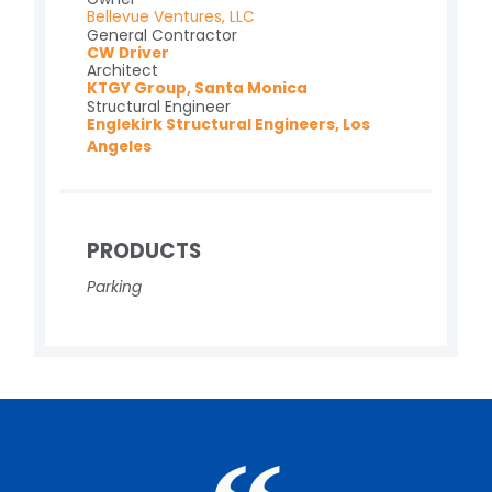
Bellevue Ventures, LLC
General Contractor
CW Driver
Architect
KTGY Group, Santa Monica
Structural Engineer
Englekirk Structural Engineers, Los
Angeles
PRODUCTS
Parking