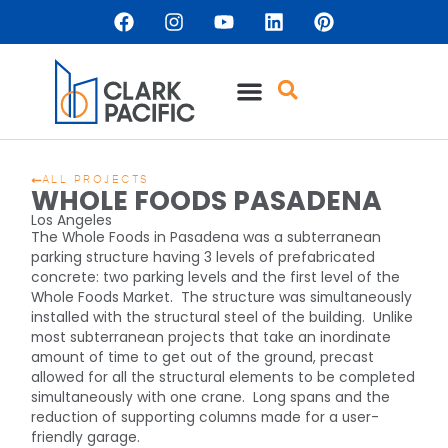
ALL PROJECTS
WHOLE FOODS PASADENA
Los Angeles
The Whole Foods in Pasadena was a subterranean
parking structure having 3 levels of prefabricated
concrete: two parking levels and the first level of the
Whole Foods Market. The structure was simultaneously
installed with the structural steel of the building. Unlike
most subterranean projects that take an inordinate
amount of time to get out of the ground, precast
allowed for all the structural elements to be completed
simultaneously with one crane. Long spans and the
reduction of supporting columns made for a user-
friendly garage.