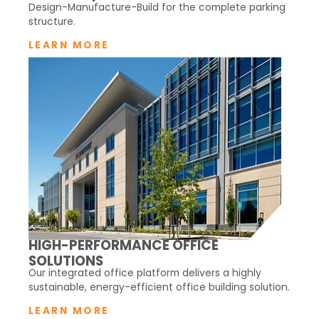
Design-Manufacture-Build for the complete parking
structure.
LEARN MORE
HIGH-PERFORMANCE OFFICE
SOLUTIONS
Our integrated office platform delivers a highly
sustainable, energy-efficient office building solution.
LEARN MORE