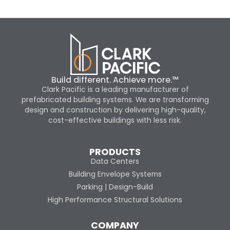
Build different. Achieve more.™
Clark Pacific is a leading manufacturer of
prefabricated building systems. We are transforming
design and construction by delivering high-quality,
cost-effective buildings with less risk.
PRODUCTS
Data Centers
Building Envelope Systems
Parking | Design-Build
High Performance Structural Solutions
COMPANY