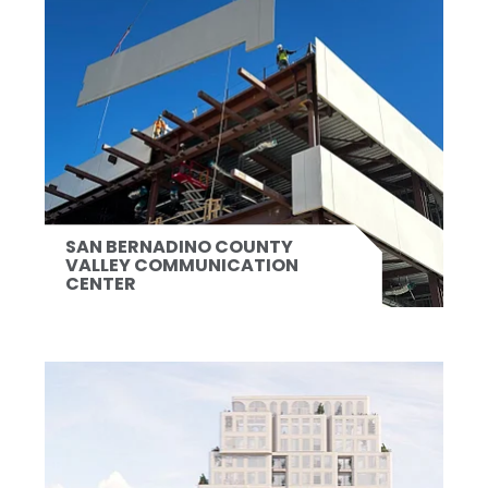
SAN BERNADINO COUNTY
VALLEY COMMUNICATION
CENTER