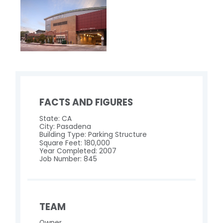
FACTS AND FIGURES
State: CA
City: Pasadena
Building Type: Parking Structure
Square Feet: 180,000
Year Completed: 2007
Job Number: 845
TEAM
Owner