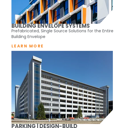
BUILDING ENVELOPE SYSTEMS
Prefabricated, Single Source Solutions for the Entire
Building Envelope
LEARN MORE
PARKING | DESIGN-BUILD